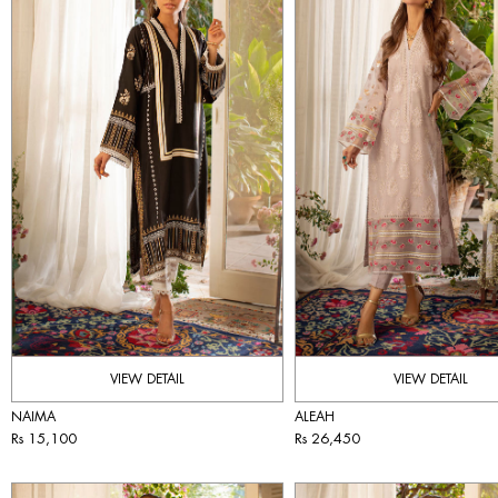
VIEW DETAIL
VIEW DETAIL
NAIMA
ALEAH
Rs 15,100
Rs 26,450