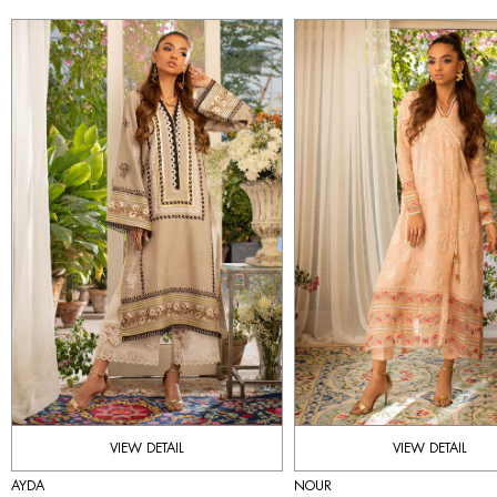
VIEW DETAIL
VIEW DETAIL
AYDA
NOUR