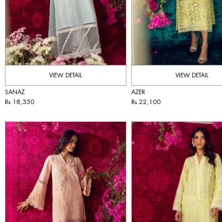
VIEW DETAIL
VIEW DETAIL
SANAZ
AZER
Rs 18,350
Rs 22,100