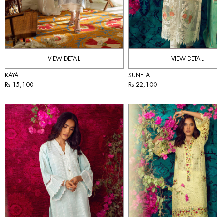
VIEW DETAIL
VIEW DETAIL
KAYA
SUNELA
Rs 15,100
Rs 22,100