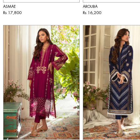
ASMAE
AROUBA
Rs 17,800
Rs 16,200