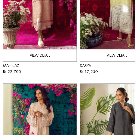
VIEW DETAIL
VIEW DETAIL
MAHNAZ
DARYA
Rs 22,700
Rs 17,250