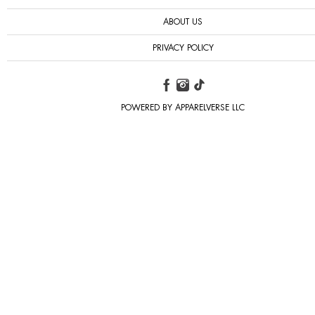
ABOUT US
PRIVACY POLICY
POWERED BY APPARELVERSE LLC