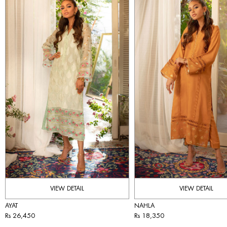
VIEW DETAIL
VIEW DETAIL
AYAT
NAHLA
Rs 26,450
Rs 18,350