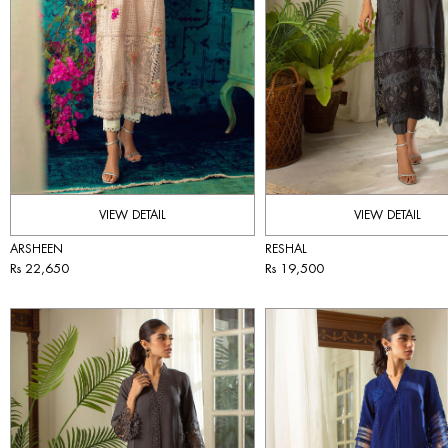
VIEW DETAIL
VIEW DETAIL
ARSHEEN
RESHAL
Rs 22,650
Rs 19,500