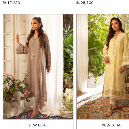
Rs 17,250
Rs 28,100
VIEW DETAIL
VIEW DETAIL