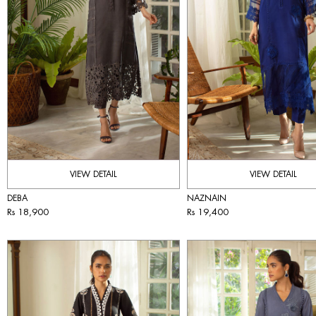
VIEW DETAIL
VIEW DETAIL
DEBA
NAZNAIN
Rs 18,900
Rs 19,400