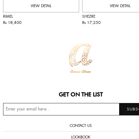
VIEW DETAIL
VIEW DETAIL
RIMEL
SHEZRE
Rs 18,400
Rs 17,250
GET ON THE LIST
CONTACT US
LOOKBOOK