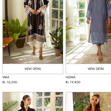
VIEW DETAIL
VIEW DETAIL
TARA
NIZMA
Rs 16,200
Rs 19,400