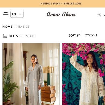
HERITAGE BRIDALS | EXPLORE MORE
HOME
BASICS
SORT BY
REFINE SEARCH