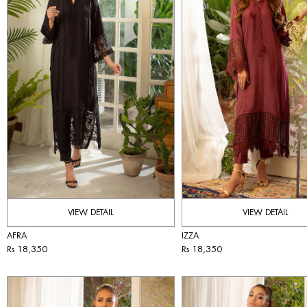
VIEW DETAIL
VIEW DETAIL
AFRA
IZZA
Rs 18,350
Rs 18,350