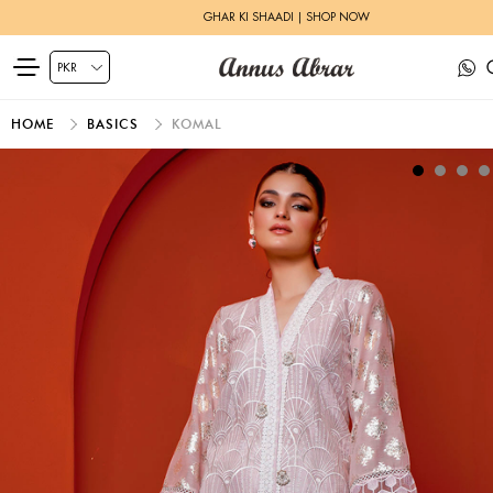
GHAR KI SHAADI | SHOP NOW
HOME
BASICS
KOMAL