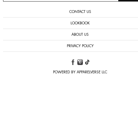
CONTACT US
LOOKBOOK
ABOUT US
PRIVACY POLICY
POWERED BY APPARELVERSE LLC