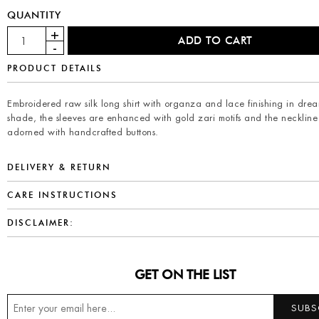
QUANTITY
PRODUCT DETAILS
Embroidered raw silk long shirt with organza and lace finishing in drea
shade, the sleeves are enhanced with gold zari motifs and the neckline 
adorned with handcrafted buttons.
DELIVERY & RETURN
CARE INSTRUCTIONS
DISCLAIMER:
GET ON THE LIST