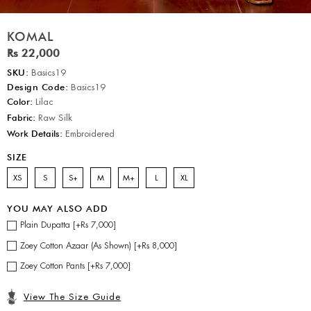
KOMAL
Rs 22,000
SKU:
Basics19
Design Code:
Basics19
Color:
Lilac
Fabric:
Raw Silk
Work Details:
Embroidered
SIZE
XS
S
S+
M
M+
L
XL
YOU MAY ALSO ADD
Plain Dupatta [+Rs 7,000]
Zoey Cotton Azaar (As Shown) [+Rs 8,000]
Zoey Cotton Pants [+Rs 7,000]
View The Size Guide