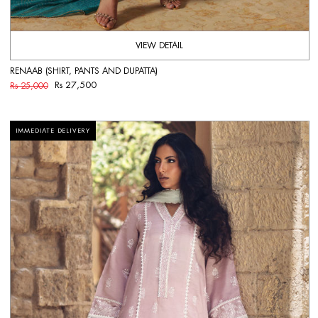
VIEW DETAIL
RENAAB (SHIRT, PANTS AND DUPATTA)
Rs 27,500
Rs 25,000
IMMEDIATE DELIVERY