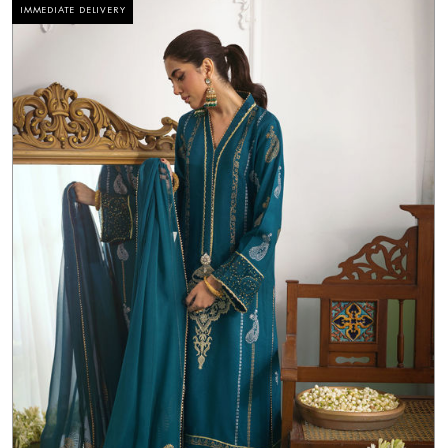
IMMEDIATE DELIVERY