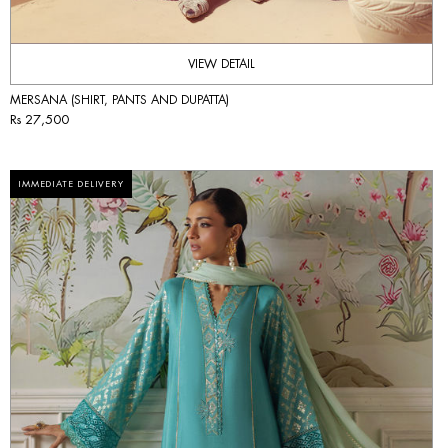
VIEW DETAIL
MERSANA (SHIRT, PANTS AND DUPATTA)
Rs 27,500
IMMEDIATE DELIVERY