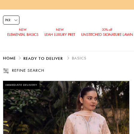
ELEMENTAL BASICS
LEAH LUXURY PRET
UNSTITCHED SIGNATURE LAWN
HOME
BASICS
READY TO DELIVER
REFINE SEARCH
IMMEDIATE DELIVERY