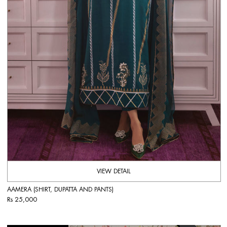
VIEW DETAIL
AAMERA (SHIRT, DUPATTA AND PANTS)
Rs 25,000