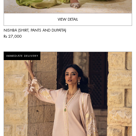
VIEW DETAIL
NISHBA (SHIRT, PANTS AND DUPATTA)
Rs 27,000
IMMEDIATE DELIVERY