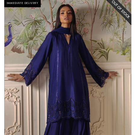
IMMEDIATE DELIVERY