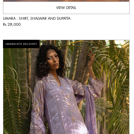
VIEW DETAIL
LIMARA - SHIRT, SHALWAR AND DUPATTA
Rs 28,000
IMMEDIATE DELIVERY