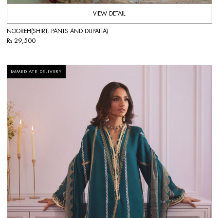
VIEW DETAIL
NOOREH(SHIRT, PANTS AND DUPATTA)
Rs 29,500
IMMEDIATE DELIVERY