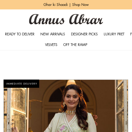
Zeh Luxury Pret | Shop Now
READY TO DELIVER
NEW ARRIVALS
DESIGNER PICKS
LUXURY PRET
VELVETS
OFF THE RAMP
IMMEDIATE DELIVERY