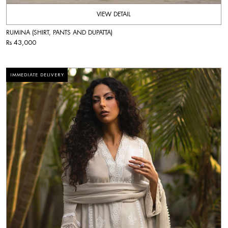
VIEW DETAIL
RUMINA (SHIRT, PANTS AND DUPATTA)
Rs 43,000
IMMEDIATE DELIVERY