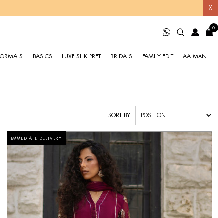
X
0
FORMALS
BASICS
LUXE SILK PRET
BRIDALS
FAMILY EDIT
AA MAN
SORT BY
IMMEDIATE DELIVERY