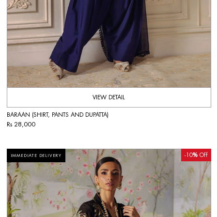
VIEW DETAIL
BARAAN (SHIRT, PANTS AND DUPATTA)
Rs 28,000
-10
%
Off
IMMEDIATE DELIVERY