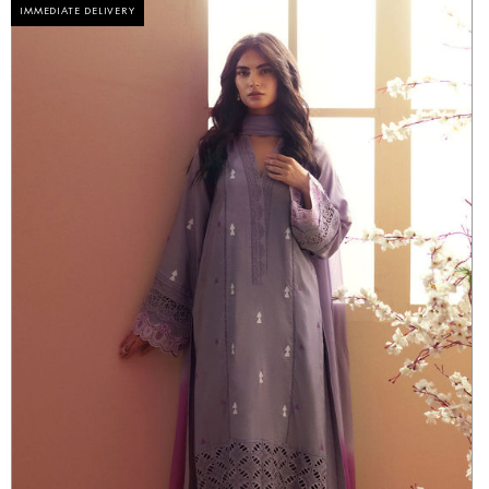
IMMEDIATE DELIVERY