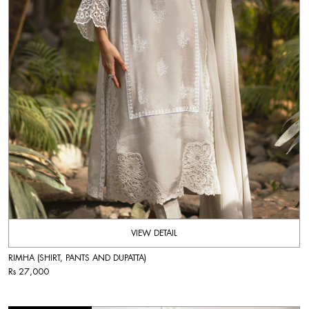
VIEW DETAIL
RIMHA (SHIRT, PANTS AND DUPATTA)
Rs 27,000