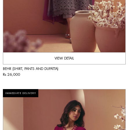
VIEW DETAIL
BEHR (SHIRT, PANTS AND DUPATTA)
Rs 26,000
IMMEDIATE DELIVERY