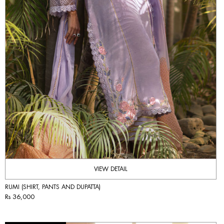
VIEW DETAIL
RUMI (SHIRT, PANTS AND DUPATTA)
Rs 36,000