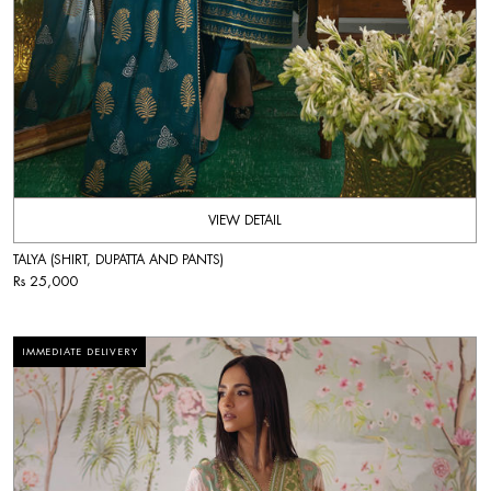
VIEW DETAIL
TALYA (SHIRT, DUPATTA AND PANTS)
Rs 25,000
IMMEDIATE DELIVERY