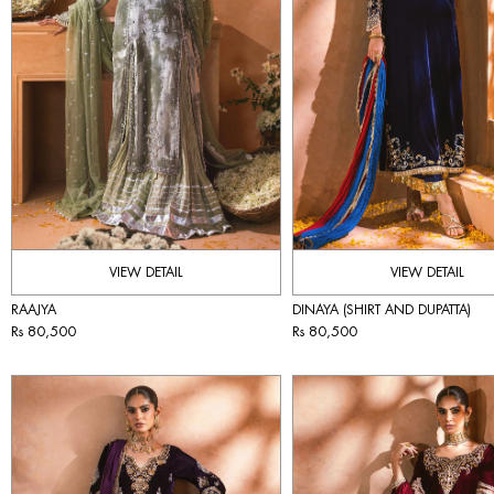
VIEW DETAIL
VIEW DETAIL
RAAJYA
DINAYA (SHIRT AND DUPATTA)
Rs 80,500
Rs 80,500