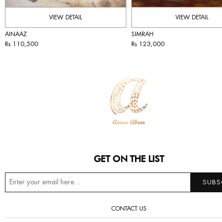
VIEW DETAIL
VIEW DETAIL
AINAAZ
SIMRAH
Rs 110,500
Rs 123,000
GET ON THE LIST
CONTACT US