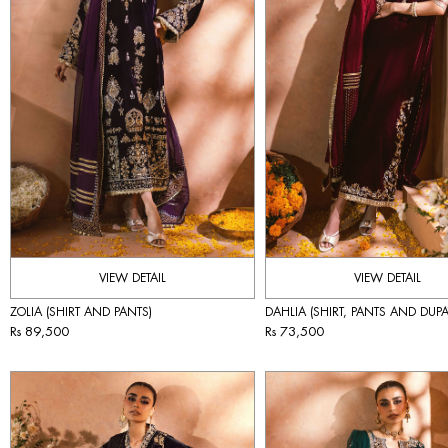
VIEW DETAIL
VIEW DETAIL
ZOLIA (SHIRT AND PANTS)
DAHLIA (SHIRT, PANTS AND DUPA
Rs 89,500
Rs 73,500