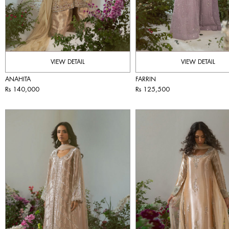
VIEW DETAIL
VIEW DETAIL
ANAHITA
FARRIN
Rs 140,000
Rs 125,500