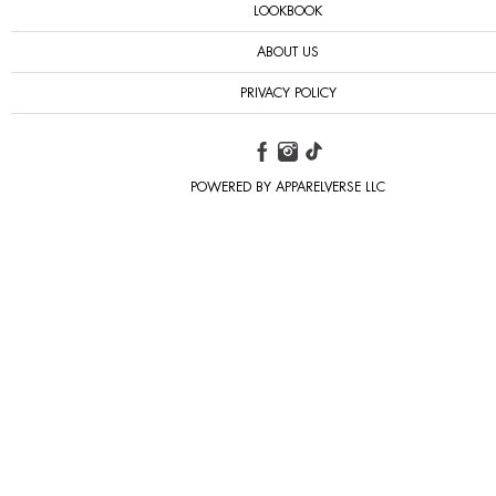
LOOKBOOK
ABOUT US
PRIVACY POLICY
POWERED BY APPARELVERSE LLC