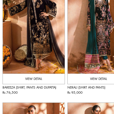
VIEW DETAIL
VIEW DETAIL
BAREEZA (SHIRT, PANTS AND DUPATTA)
NERALI (SHIRT AND PANTS)
Rs 76,500
Rs 95,000