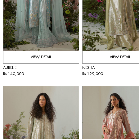
VIEW DETAIL
VIEW DETAIL
AURELIE
NESHA
Rs 140,000
Rs 129,000