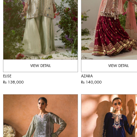
VIEW DETAIL
VIEW DETAIL
ELISE
AZARA
Rs 138,000
Rs 140,000