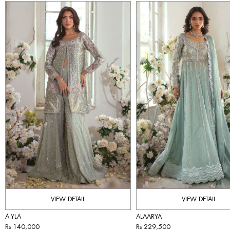
VIEW DETAIL
VIEW DETAIL
AIYLA
ALAARYA
Rs 140,000
Rs 229,500