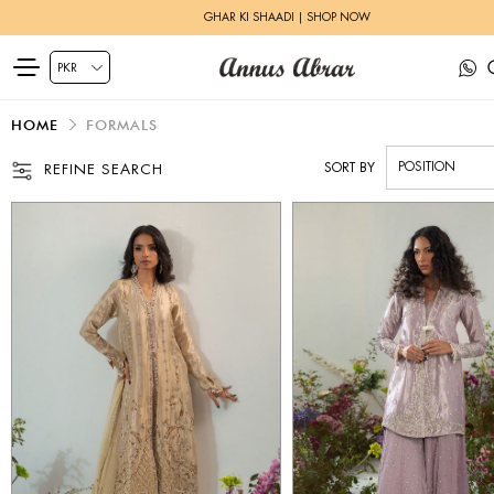
HERITAGE BRIDALS | EXPLORE MORE
HOME
FORMALS
SORT BY
REFINE SEARCH