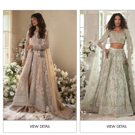
VIEW DETAIL
VIEW DETAIL