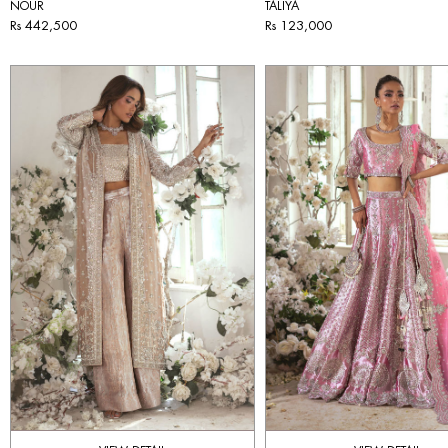
NOUR
TALIYA
Rs 442,500
Rs 123,000