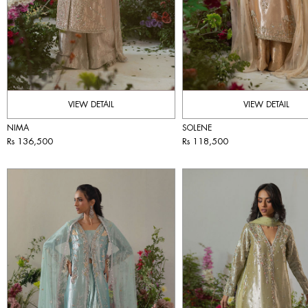
VIEW DETAIL
VIEW DETAIL
NIMA
SOLENE
Rs 136,500
Rs 118,500