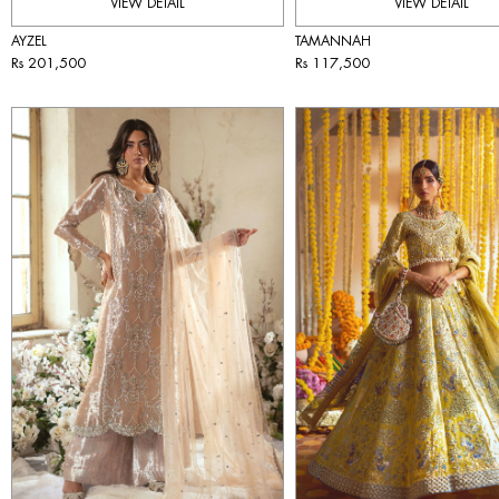
VIEW DETAIL
VIEW DETAIL
AYZEL
TAMANNAH
Rs 201,500
Rs 117,500