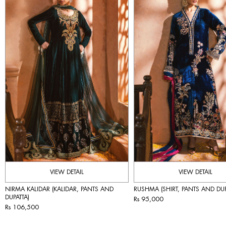
VIEW DETAIL
VIEW DETAIL
NIRMA KALIDAR (KALIDAR, PANTS AND
RUSHMA (SHIRT, PANTS AND DUP
DUPATTA)
Rs 95,000
Rs 106,500