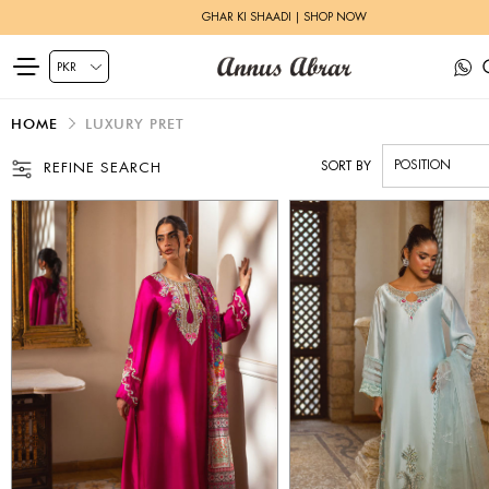
HERITAGE BRIDALS | EXPLORE MORE
HOME
LUXURY PRET
SORT BY
REFINE SEARCH