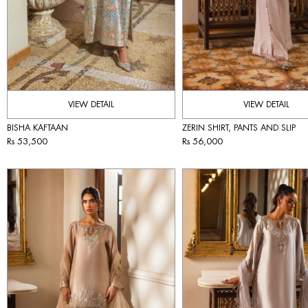
VIEW DETAIL
VIEW DETAIL
BISHA KAFTAAN
ZERIN SHIRT, PANTS AND SLIP
Rs 53,500
Rs 56,000