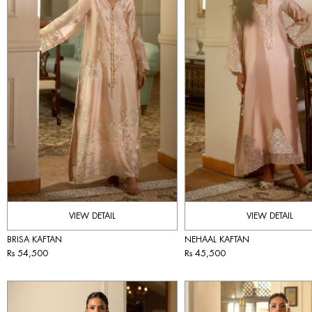
VIEW DETAIL
VIEW DETAIL
BRISA KAFTAN
NEHAAL KAFTAN
Rs 54,500
Rs 45,500