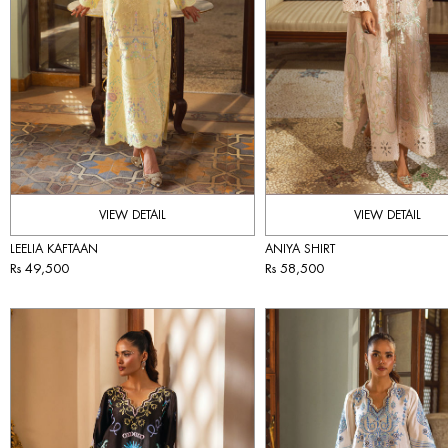
VIEW DETAIL
VIEW DETAIL
ANIYA SHIRT
LEELIA KAFTAAN
Rs 58,500
Rs 49,500