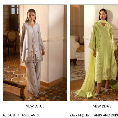
VIEW DETAIL
VIEW DETAIL
ABIDA(SHIRT AND PANTS)
ZARRIN (SHIRT, PANTS AND DUPA