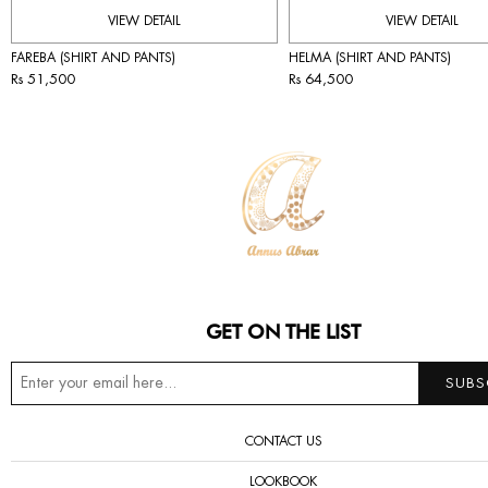
VIEW DETAIL
VIEW DETAIL
FAREBA (SHIRT AND PANTS)
HELMA (SHIRT AND PANTS)
Rs 51,500
Rs 64,500
GET ON THE LIST
CONTACT US
LOOKBOOK