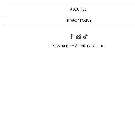
ABOUT US
PRIVACY POLICY
POWERED BY APPARELVERSE LLC