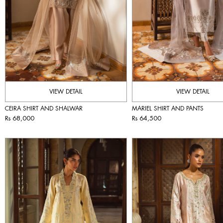
VIEW DETAIL
VIEW DETAIL
CEIRA SHIRT AND SHALWAR
MARIEL SHIRT AND PANTS
Rs 68,000
Rs 64,500