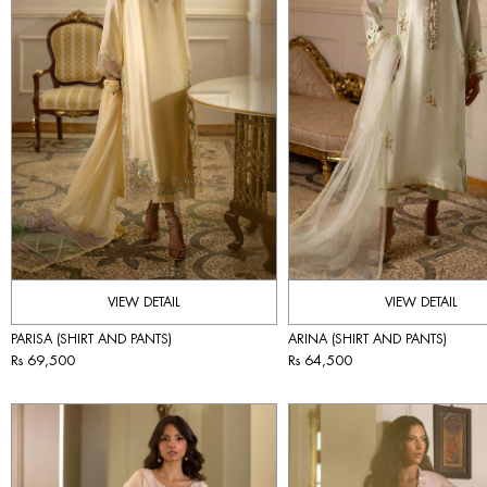
VIEW DETAIL
VIEW DETAIL
PARISA (SHIRT AND PANTS)
ARINA (SHIRT AND PANTS)
Rs 69,500
Rs 64,500