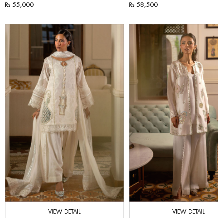
Rs 55,000
Rs 58,500
VIEW DETAIL
VIEW DETAIL