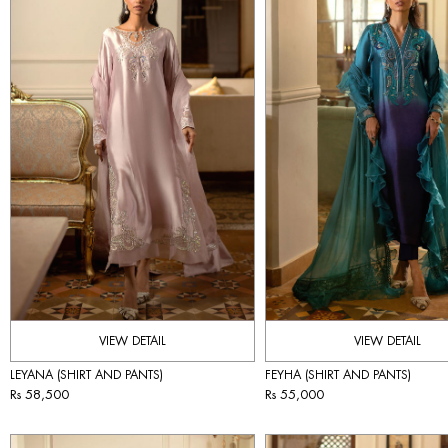
VIEW DETAIL
VIEW DETAIL
LEYANA (SHIRT AND PANTS)
FEYHA (SHIRT AND PANTS)
Rs 58,500
Rs 55,000