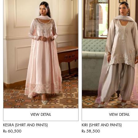
VIEW DETAIL
VIEW DETAIL
KESRA (SHIRT AND PANTS)
KIRI (SHIRT AND PANTS)
Rs 60,500
Rs 58,500