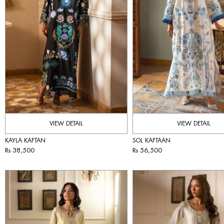
VIEW DETAIL
VIEW DETAIL
KAYLA KAFTAN
SOL KAFTAAN
Rs 38,500
Rs 56,500