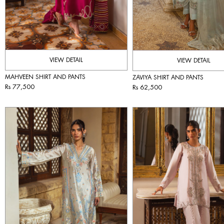
VIEW DETAIL
VIEW DETAIL
MAHVEEN SHIRT AND PANTS
ZAVIYA SHIRT AND PANTS
Rs 77,500
Rs 62,500