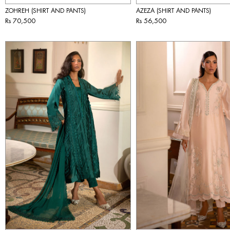
ZOHREH (SHIRT AND PANTS)
AZEZA (SHIRT AND PANTS)
Rs 70,500
Rs 56,500