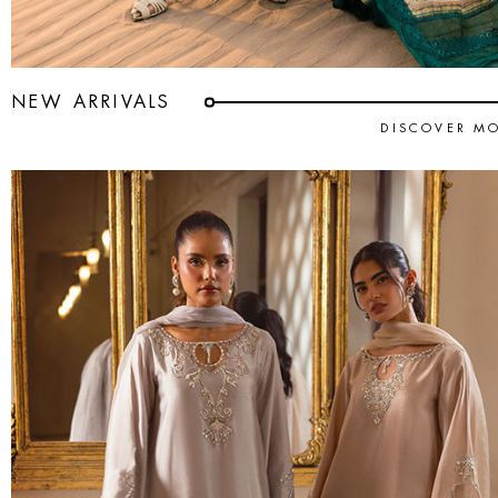
NEW ARRIVALS
DISCOVER M