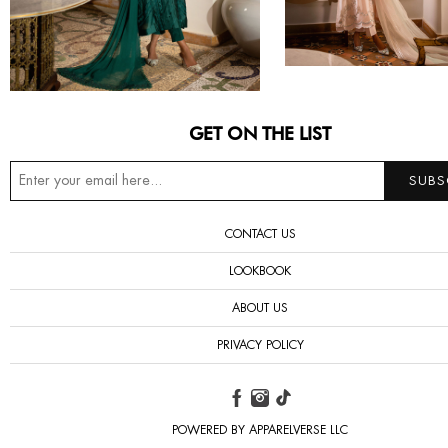
GET ON THE LIST
CONTACT US
LOOKBOOK
ABOUT US
PRIVACY POLICY
POWERED BY APPARELVERSE LLC