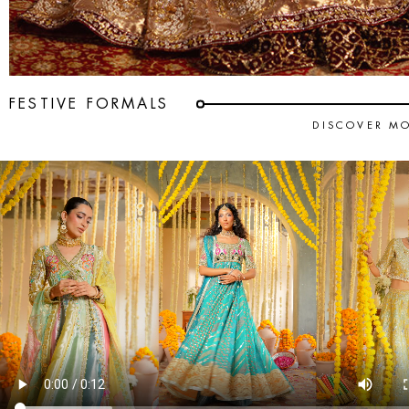
FESTIVE FORMALS
DISCOVER M