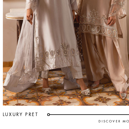
LUXURY PRET
DISCOVER M