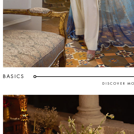
BASICS
DISCOVER M