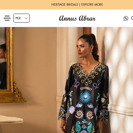
ZEH LUXURY PRET | SHOP NOW