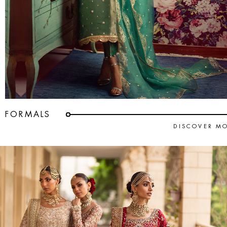
FORMALS
DISCOVER M