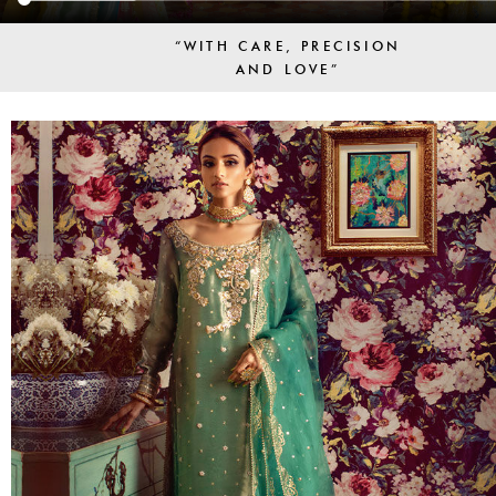
“WITH CARE, PRECISION
AND LOVE”