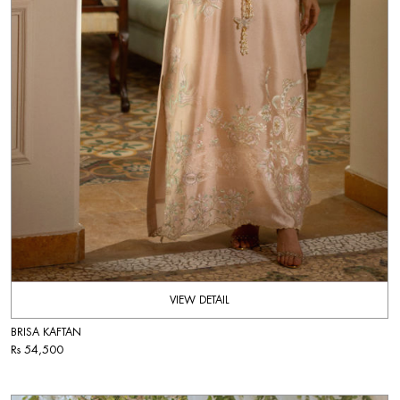
VIEW DETAIL
BRISA KAFTAN
Rs 54,500