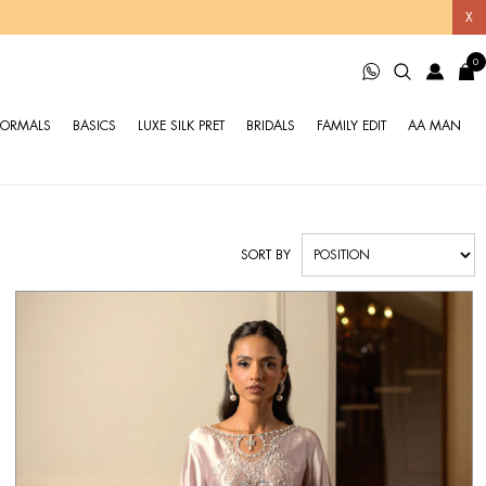
X
0
FORMALS
BASICS
LUXE SILK PRET
BRIDALS
FAMILY EDIT
AA MAN
SORT BY