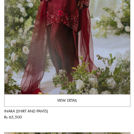
VIEW DETAIL
INARA (SHIRT AND PANTS)
Rs 65,500