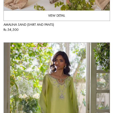
VIEW DETAIL
AMALINA SAND (SHIRT AND PANTS)
Rs 54,500