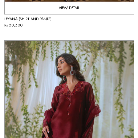
VIEW DETAIL
LEYANA (SHIRT AND PANTS)
Rs 58,500