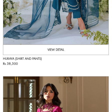
VIEW DETAIL
HURAYA (SHIRT AND PANTS)
Rs 58,500