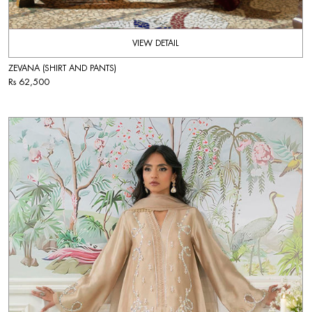
VIEW DETAIL
ZEVANA (SHIRT AND PANTS)
Rs 62,500