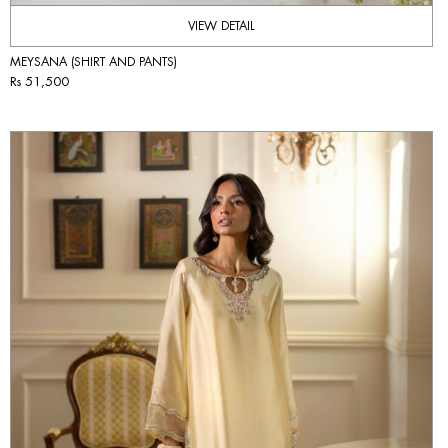
VIEW DETAIL
MEYSANA (SHIRT AND PANTS)
Rs 51,500