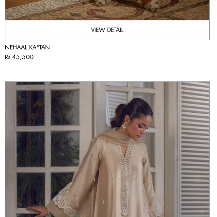
VIEW DETAIL
NEHAAL KAFTAN
Rs 45,500