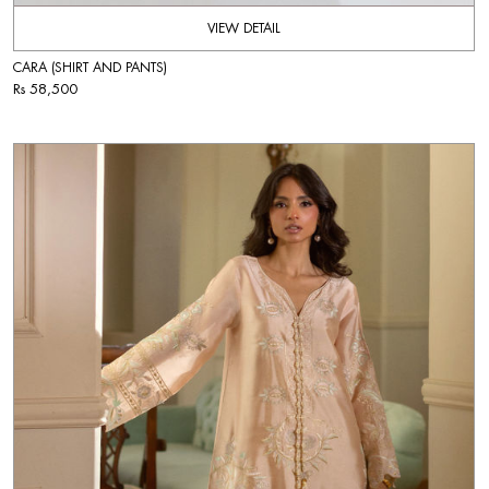
VIEW DETAIL
CARA (SHIRT AND PANTS)
Rs 58,500