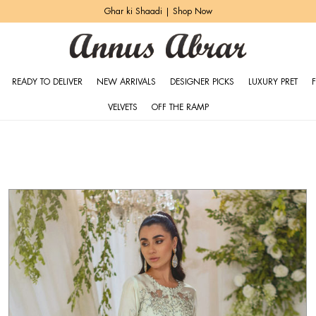
Zeh Luxury Pret | Shop Now
READY TO DELIVER
NEW ARRIVALS
DESIGNER PICKS
LUXURY PRET
VELVETS
OFF THE RAMP