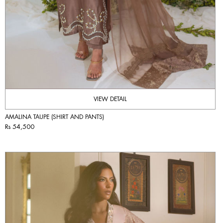
VIEW DETAIL
AMALINA TAUPE (SHIRT AND PANTS)
Rs 54,500