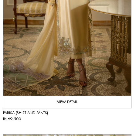
VIEW DETAIL
PARISA (SHIRT AND PANTS)
Rs 69,500