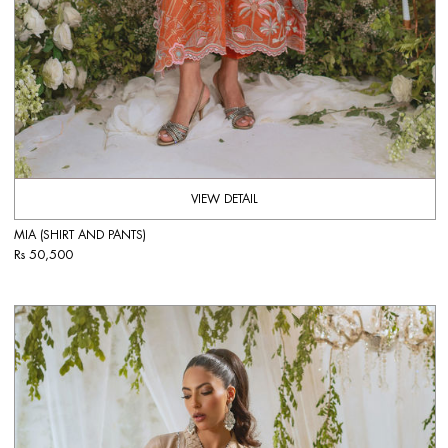
VIEW DETAIL
MIA (SHIRT AND PANTS)
Rs 50,500