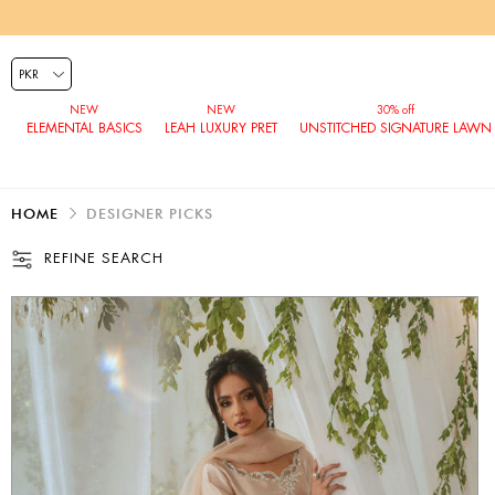
ELEMENTAL BASICS
LEAH LUXURY PRET
UNSTITCHED SIGNATURE LAWN
HOME
DESIGNER PICKS
REFINE SEARCH