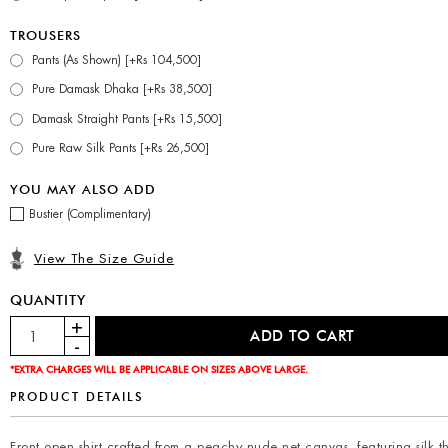
TROUSERS
Pants (As Shown) [+Rs 104,500]
Pure Damask Dhaka [+Rs 38,500]
Damask Straight Pants [+Rs 15,500]
Pure Raw Silk Pants [+Rs 26,500]
YOU MAY ALSO ADD
Bustier (Complimentary)
View The Size Guide
QUANTITY
*EXTRA CHARGES WILL BE APPLICABLE ON SIZES ABOVE LARGE.
PRODUCT DETAILS
Front open shirt crafted from a peachy nude net canvas, featuring silk 