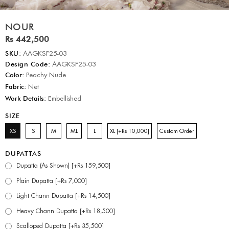
NOUR
Rs 442,500
SKU:
AAGKSF25-03
Design Code:
AAGKSF25-03
Color:
Peachy Nude
Fabric:
Net
Work Details:
Embellished
SIZE
XS
S
M
ML
L
XL [+Rs 10,000]
Custom Order
DUPATTAS
Dupatta (As Shown) [+Rs 159,500]
Plain Dupatta [+Rs 7,000]
Light Chann Dupatta [+Rs 14,500]
Heavy Chann Dupatta [+Rs 18,500]
Scalloped Dupatta [+Rs 35,500]