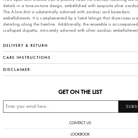
details in a tone-on-tone design, embellished with exquisite silver zardo
The A-line shirt is substantially adorned with zardozi and kaamdani
embellishments. It is complemented by a lamé lehnga that showcases sc
detailing along the hemline. Additionally, the ensemble is accompanie
scalloped dupatta, intricately adorned with silver zardozi embellishment
DELIVERY & RETURN
CARE INSTRUCTIONS
DISCLAIMER:
GET ON THE LIST
CONTACT US
LOOKBOOK