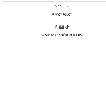
ABOUT US
PRIVACY POLICY
POWERED BY APPARELVERSE LLC