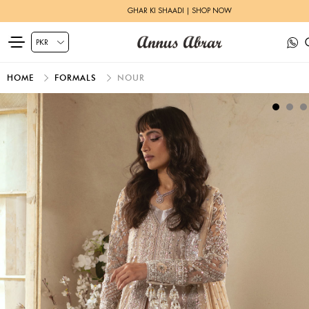
GHAR KI SHAADI | SHOP NOW
HOME
FORMALS
NOUR