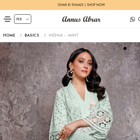
GHAR KI SHAADI | SHOP NOW
HOME
BASICS
NEENA – MINT