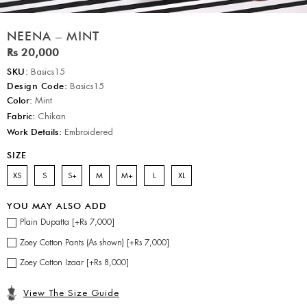
NEENA – MINT
Rs 20,000
SKU:
Basics15
Design Code:
Basics15
Color:
Mint
Fabric:
Chikan
Work Details:
Embroidered
SIZE
XS
S
S+
M
M+
L
XL
YOU MAY ALSO ADD
Plain Dupatta [+Rs 7,000]
Zoey Cotton Pants (As shown) [+Rs 7,000]
Zoey Cotton Izaar [+Rs 8,000]
View The Size Guide