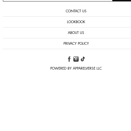
CONTACT US
LOOKBOOK
ABOUT US
PRIVACY POLICY
POWERED BY APPARELVERSE LLC