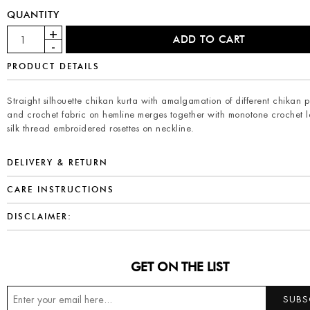
QUANTITY
PRODUCT DETAILS
Straight silhouette chikan kurta with amalgamation of different chikan p
and crochet fabric on hemline merges together with monotone crochet 
silk thread embroidered rosettes on neckline.
DELIVERY & RETURN
CARE INSTRUCTIONS
DISCLAIMER:
GET ON THE LIST