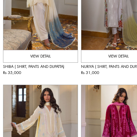
VIEW DETAIL
VIEW DETAIL
SHIBA ( SHIRT, PANTS AND DUPATTA)
NURIYA ( SHIRT, PANTS AND DUP
Rs 35,000
Rs 31,000