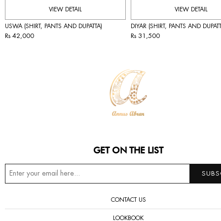
VIEW DETAIL
VIEW DETAIL
USWA (SHIRT, PANTS AND DUPATTA)
DIYAR (SHIRT, PANTS AND DUPATT
Rs 42,000
Rs 31,500
GET ON THE LIST
CONTACT US
LOOKBOOK