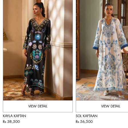
VIEW DETAIL
VIEW DETAIL
KAYLA KAFTAN
SOL KAFTAAN
Rs 38,500
Rs 56,500