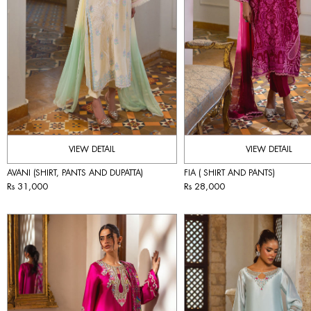
VIEW DETAIL
VIEW DETAIL
AVANI (SHIRT, PANTS AND DUPATTA)
FIA ( SHIRT AND PANTS)
Rs 31,000
Rs 28,000