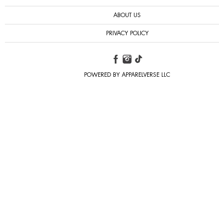
ABOUT US
PRIVACY POLICY
POWERED BY APPARELVERSE LLC