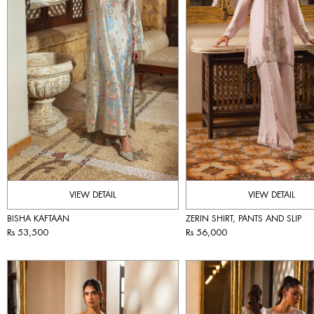
VIEW DETAIL
VIEW DETAIL
BISHA KAFTAAN
ZERIN SHIRT, PANTS AND SLIP
Rs 53,500
Rs 56,000