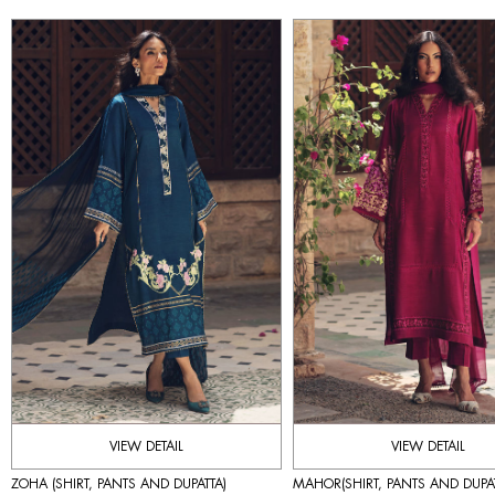
VIEW DETAIL
VIEW DETAIL
ZOHA (SHIRT, PANTS AND DUPATTA)
MAHOR(SHIRT, PANTS AND DUPAT