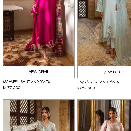
VIEW DETAIL
VIEW DETAIL
MAHVEEN SHIRT AND PANTS
ZAVIYA SHIRT AND PANTS
Rs 77,500
Rs 62,500