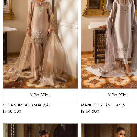
VIEW DETAIL
VIEW DETAIL
CEIRA SHIRT AND SHALWAR
MARIEL SHIRT AND PANTS
Rs 68,000
Rs 64,500