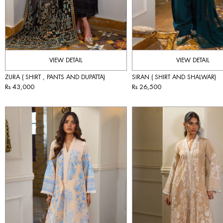
VIEW DETAIL
VIEW DETAIL
ZURA ( SHIRT , PANTS AND DUPATTA)
SIRAN ( SHIRT AND SHALWAR)
Rs 43,000
Rs 26,500