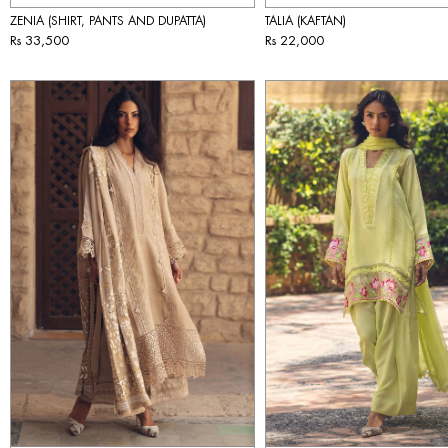
ZENIA (SHIRT, PANTS AND DUPATTA)
TALIA (KAFTAN)
Rs 33,500
Rs 22,000