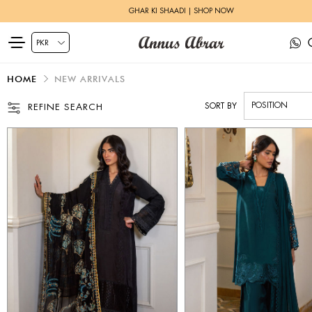
HERITAGE BRIDALS | EXPLORE MORE
HOME
NEW ARRIVALS
SORT BY
REFINE SEARCH