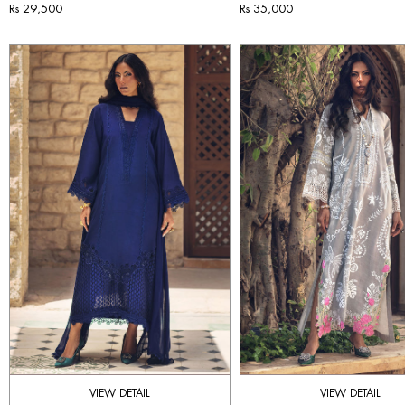
Rs 29,500
Rs 35,000
VIEW DETAIL
VIEW DETAIL