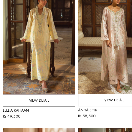
VIEW DETAIL
VIEW DETAIL
ANIYA SHIRT
LEELIA KAFTAAN
Rs 58,500
Rs 49,500