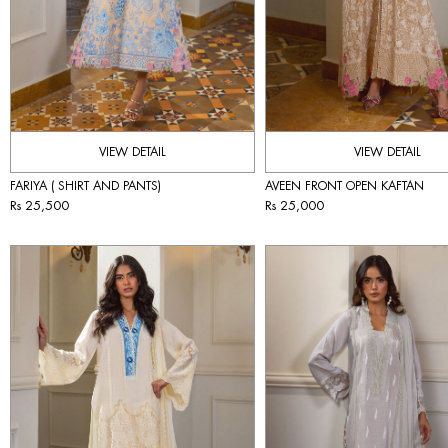
VIEW DETAIL
VIEW DETAIL
FARIYA ( SHIRT AND PANTS)
AVEEN FRONT OPEN KAFTAN
Rs 25,500
Rs 25,000