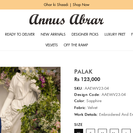
Ghar ki Shaadi | Shop Now
READY TO DELIVER
NEW ARRIVALS
DESIGNER PICKS
LUXURY PRET
VELVETS
OFF THE RAMP
PALAK
Rs 123,000
SKU:
AAEWV23-04
Design Code:
AAEWV23-04
Color:
Sapphire
Fabric:
Velvet
Work Details:
Embroidered And Em
SIZE