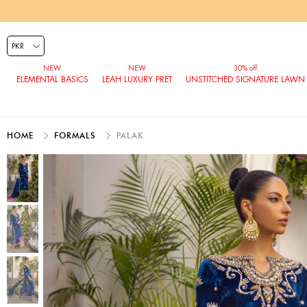
ELEMENTAL BASICS
LEAH LUXURY PRET
UNSTITCHED SIGNATURE LAWN
HOME
FORMALS
PALAK