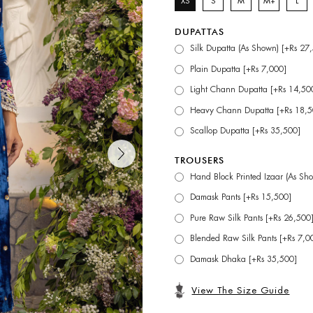
XS
S
M
M+
L
DUPATTAS
Silk Dupatta (As Shown) [+Rs 27
Plain Dupatta [+Rs 7,000]
Light Chann Dupatta [+Rs 14,50
Heavy Chann Dupatta [+Rs 18,5
Scallop Dupatta [+Rs 35,500]
TROUSERS
Hand Block Printed Izaar (As Sh
Damask Pants [+Rs 15,500]
Pure Raw Silk Pants [+Rs 26,500
Blended Raw Silk Pants [+Rs 7,0
Damask Dhaka [+Rs 35,500]
View The Size Guide