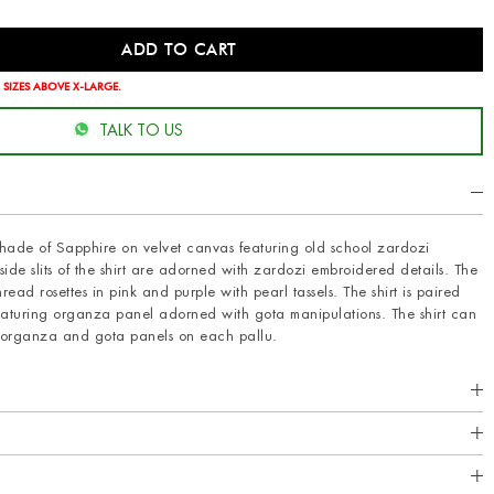
 SIZES ABOVE X-LARGE.
TALK TO US
g shade of Sapphire on velvet canvas featuring old school zardozi
side slits of the shirt are adorned with zardozi embroidered details. The
read rosettes in pink and purple with pearl tassels. The shirt is paired
eaturing organza panel adorned with gota manipulations. The shirt can
h organza and gota panels on each pallu.