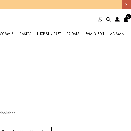
X
0
FORMALS
BASICS
LUXE SILK PRET
BRIDALS
FAMILY EDIT
AA MAN
bellished