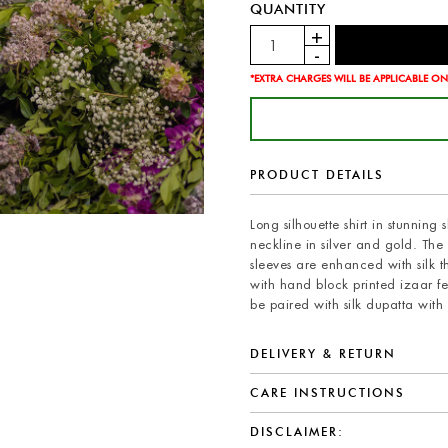
QUANTITY
*EXTRA CHARGES WILL BE APPLICABLE ON
PRODUCT DETAILS
Long silhouette shirt in stunnin
neckline in silver and gold. The 
sleeves are enhanced with silk th
with hand block printed izaar f
be paired with silk dupatta wit
DELIVERY & RETURN
CARE INSTRUCTIONS
DISCLAIMER: