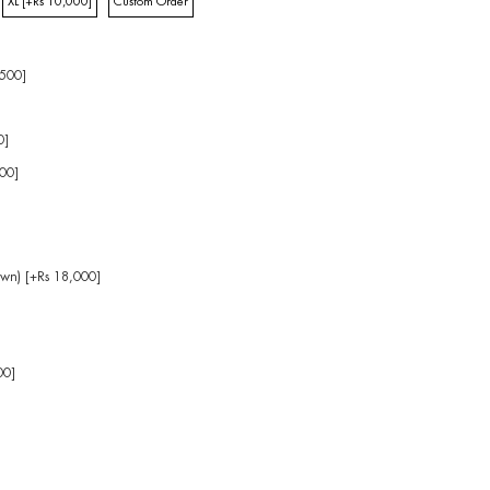
XL [+Rs 10,000]
Custom Order
,500]
0]
00]
own) [+Rs 18,000]
]
00]