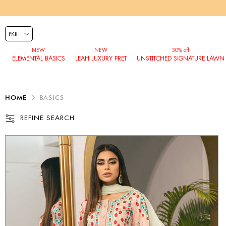
ELEMENTAL BASICS
LEAH LUXURY PRET
UNSTITCHED SIGNATURE LAWN
HOME
BASICS
REFINE SEARCH