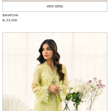
VIEW DETAIL
BANAFSHA
Rs 33,000