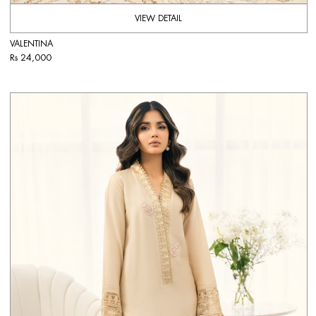
VIEW DETAIL
VALENTINA
Rs 24,000