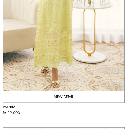
VIEW DETAIL
VALERIA
Rs 29,000