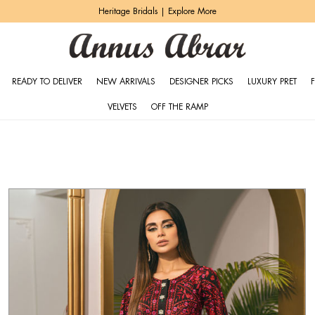
Zeh Luxury Pret | Shop Now
READY TO DELIVER
NEW ARRIVALS
DESIGNER PICKS
LUXURY PRET
VELVETS
OFF THE RAMP