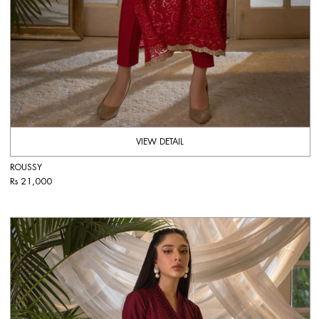
VIEW DETAIL
ROUSSY
Rs 21,000