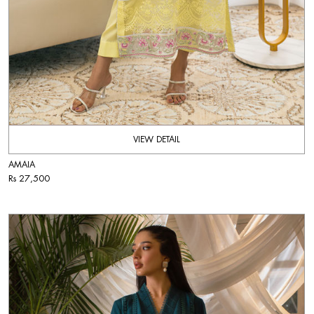
VIEW DETAIL
AMAIA
Rs 27,500