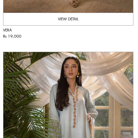
VIEW DETAIL
VERA
Rs 19,000