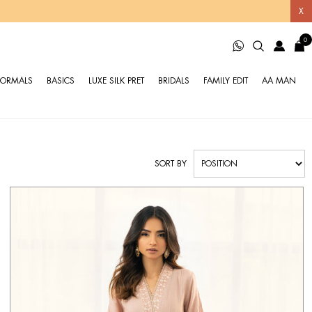
X
0
FORMALS
BASICS
LUXE SILK PRET
BRIDALS
FAMILY EDIT
AA MAN
SORT BY