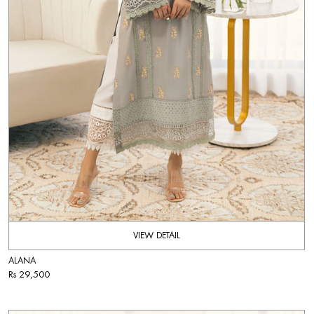
VIEW DETAIL
ALANA
Rs 29,500