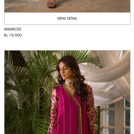
VIEW DETAIL
MIMIROSE
Rs 19,000