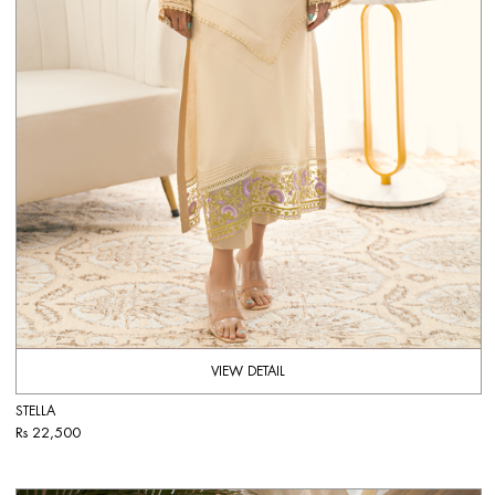
VIEW DETAIL
STELLA
Rs 22,500