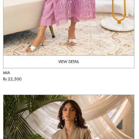
VIEW DETAIL
MIA
Rs 22,500