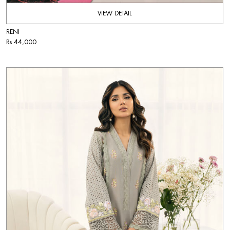
VIEW DETAIL
RENI
Rs 44,000