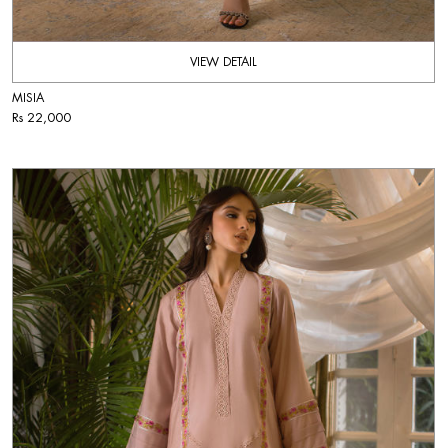
VIEW DETAIL
MISIA
Rs 22,000