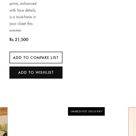
prints, enhanced
with lace details,
is a must-have in
your closet this
summer.
Rs 21,500
IMMEDIATE DELIVERY