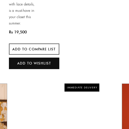
with lace details,
is a must-have in
your closet this
summer.
Rs 19,500
IMMEDIATE DELIVERY