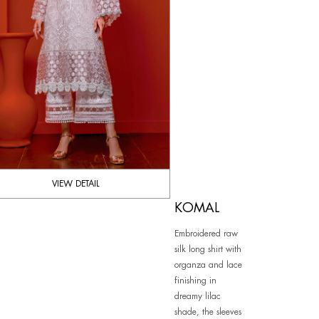
VIEW DETAIL
KOMAL
Embroidered raw
silk long shirt with
organza and lace
finishing in
dreamy lilac
shade, the sleeves