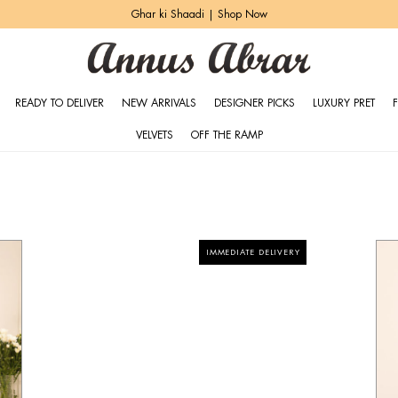
Heritage Bridals | Explore More
READY TO DELIVER
NEW ARRIVALS
DESIGNER PICKS
LUXURY PRET
VELVETS
OFF THE RAMP
IMMEDIATE DELIVERY