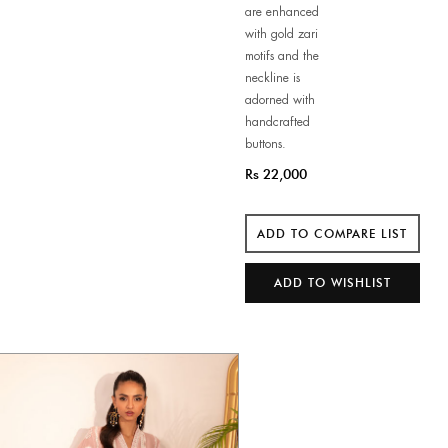
are enhanced
with gold zari
motifs and the
neckline is
adorned with
handcrafted
buttons.
Rs 22,000