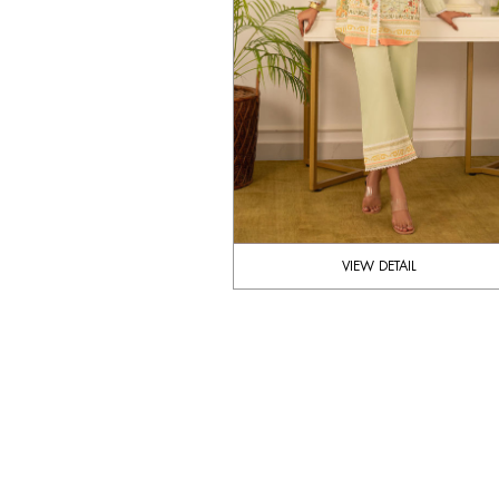
VIEW DETAIL