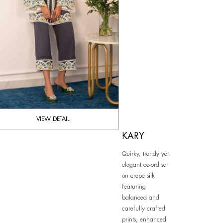
VIEW DETAIL
KARY
Quirky, trendy yet
elegant co-ord set
on crepe silk
featuring
balanced and
carefully crafted
prints, enhanced