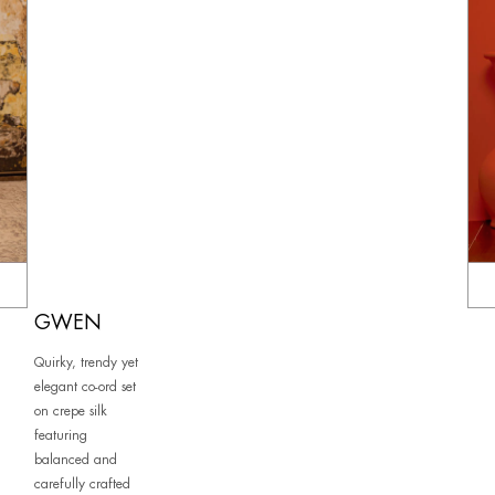
GWEN
Quirky, trendy yet
elegant co-ord set
on crepe silk
featuring
balanced and
carefully crafted