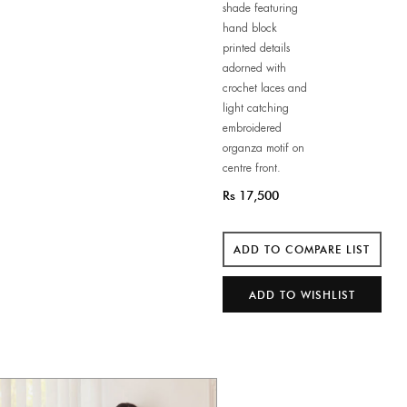
shade featuring
hand block
printed details
adorned with
crochet laces and
light catching
embroidered
organza motif on
centre front.
Rs 17,500