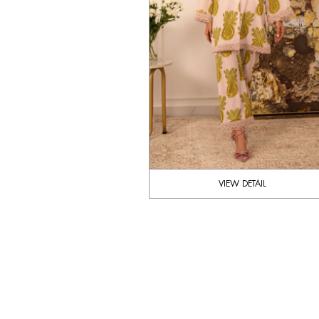
VIEW DETAIL