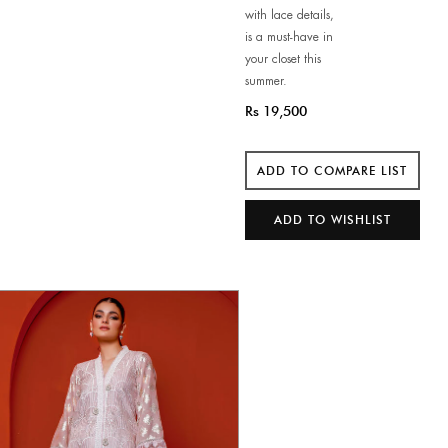
with lace details,
is a must-have in
your closet this
summer.
Rs 19,500