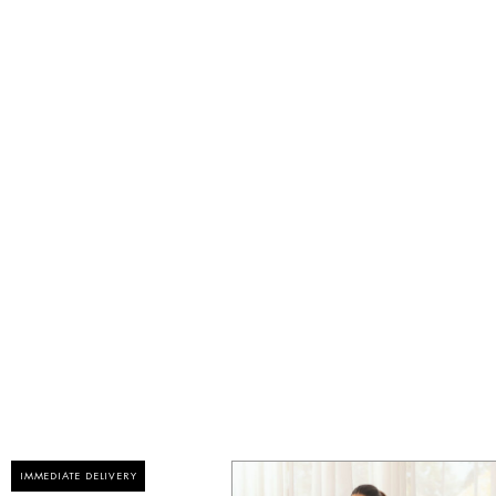
IMMEDIATE DELIVERY