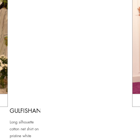
GULFISHAN
Long silhouette
cotton net shirt on
pristine white