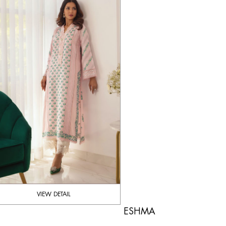
VIEW DETAIL
ESHMA