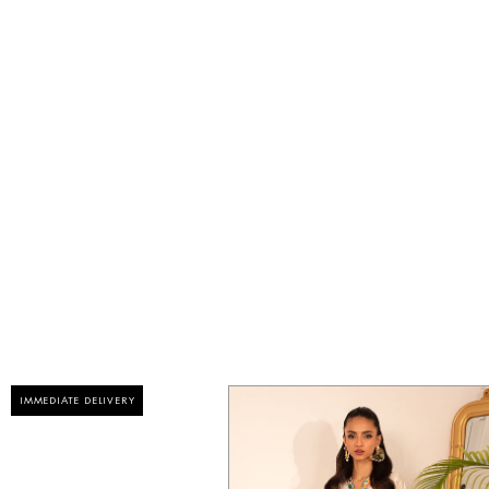
IMMEDIATE DELIVERY