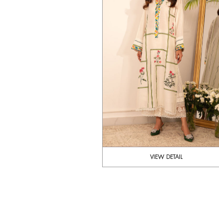
VIEW DETAIL