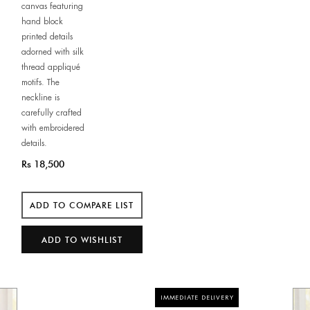
canvas featuring
hand block
printed details
adorned with silk
thread appliqué
motifs. The
neckline is
carefully crafted
with embroidered
details.
Rs 18,500
IMMEDIATE DELIVERY