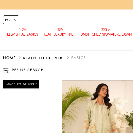
ELEMENTAL BASICS
LEAH LUXURY PRET
UNSTITCHED SIGNATURE LAWN
HOME
BASICS
READY TO DELIVER
REFINE SEARCH
IMMEDIATE DELIVERY