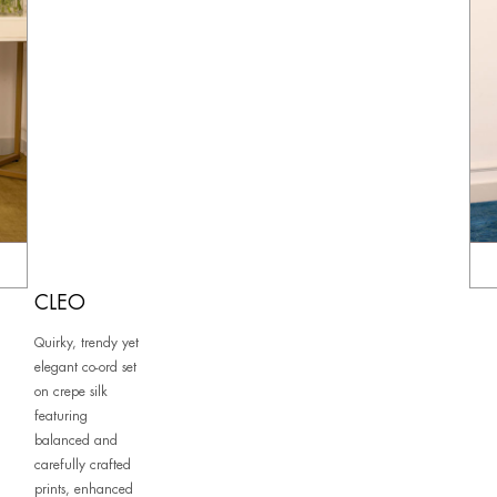
CLEO
Quirky, trendy yet
elegant co-ord set
on crepe silk
featuring
balanced and
carefully crafted
prints, enhanced