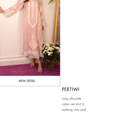
VIEW DETAIL
PERTIWI
Long silhouette
cotton net shirt in
soothing chai pink