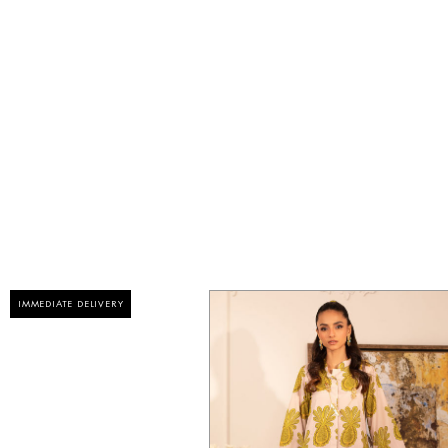
IMMEDIATE DELIVERY