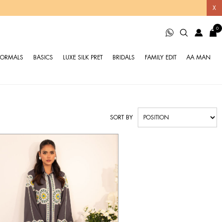
X
0
FORMALS
BASICS
LUXE SILK PRET
BRIDALS
FAMILY EDIT
AA MAN
SORT BY