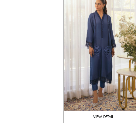
VIEW DETAIL