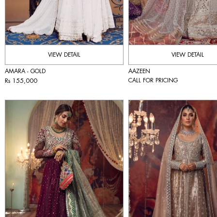
VIEW DETAIL
VIEW DETAIL
AMARA - GOLD
AAZEEN
Rs 155,000
CALL FOR PRICING