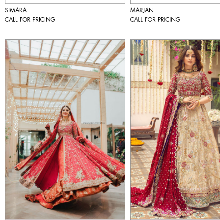
SIMARA
MARJAN
CALL FOR PRICING
CALL FOR PRICING