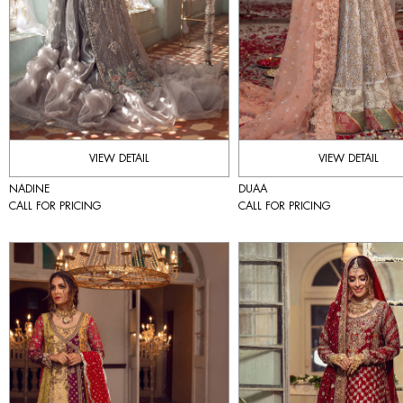
VIEW DETAIL
VIEW DETAIL
NADINE
DUAA
CALL FOR PRICING
CALL FOR PRICING