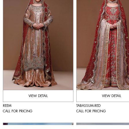
VIEW DETAIL
VIEW DETAIL
REEM
TABASSUM-RED
CALL FOR PRICING
CALL FOR PRICING