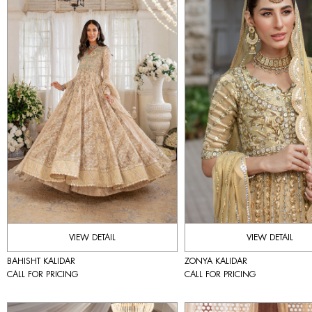
VIEW DETAIL
VIEW DETAIL
BAHISHT KALIDAR
ZONYA KALIDAR
CALL FOR PRICING
CALL FOR PRICING