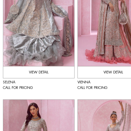
VIEW DETAIL
VIEW DETAIL
SELENA
VIENNA
CALL FOR PRICING
CALL FOR PRICING