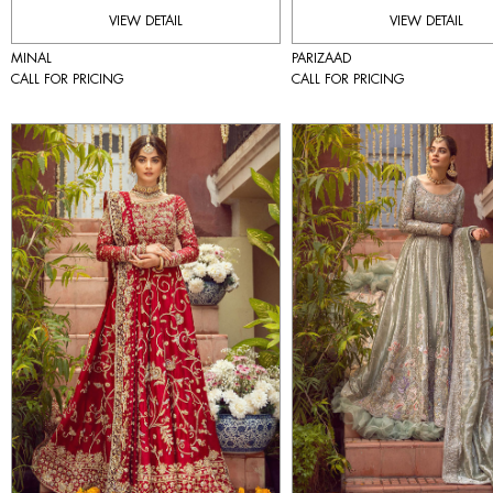
VIEW DETAIL
VIEW DETAIL
MINAL
PARIZAAD
CALL FOR PRICING
CALL FOR PRICING