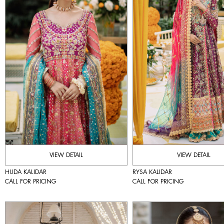
VIEW DETAIL
VIEW DETAIL
HUDA KALIDAR
RYSA KALIDAR
CALL FOR PRICING
CALL FOR PRICING