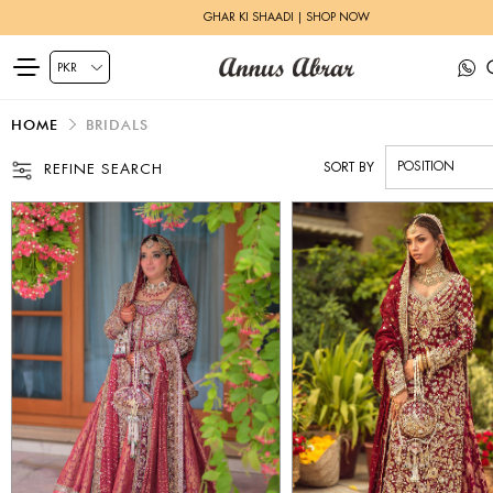
ZEH LUXURY PRET | SHOP NOW
HOME
BRIDALS
SORT BY
REFINE SEARCH