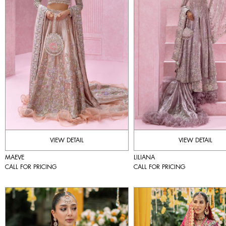
VIEW DETAIL
VIEW DETAIL
MAEVE
LILIANA
CALL FOR PRICING
CALL FOR PRICING