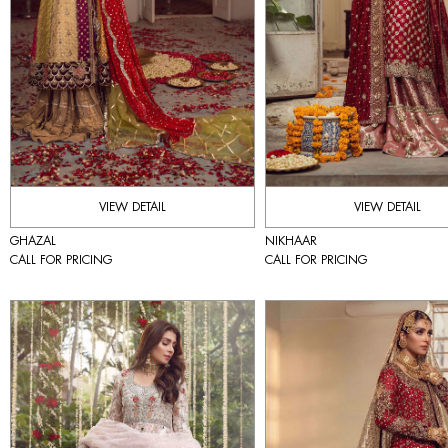
VIEW DETAIL
VIEW DETAIL
GHAZAL
NIKHAAR
CALL FOR PRICING
CALL FOR PRICING