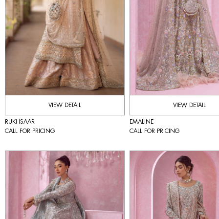
VIEW DETAIL
VIEW DETAIL
RUKHSAAR
EMALINE
CALL FOR PRICING
CALL FOR PRICING