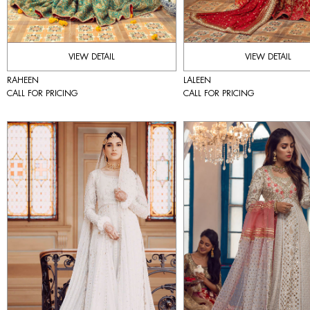
VIEW DETAIL
VIEW DETAIL
RAHEEN
LALEEN
CALL FOR PRICING
CALL FOR PRICING