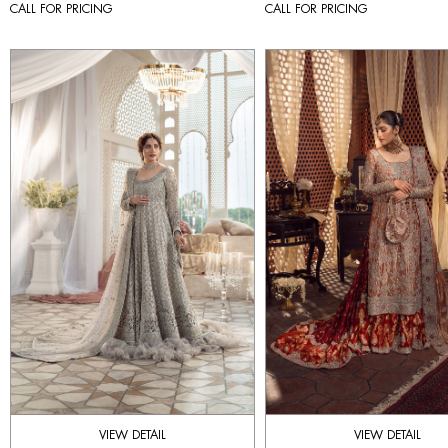
CALL FOR PRICING
CALL FOR PRICING
VIEW DETAIL
VIEW DETAIL