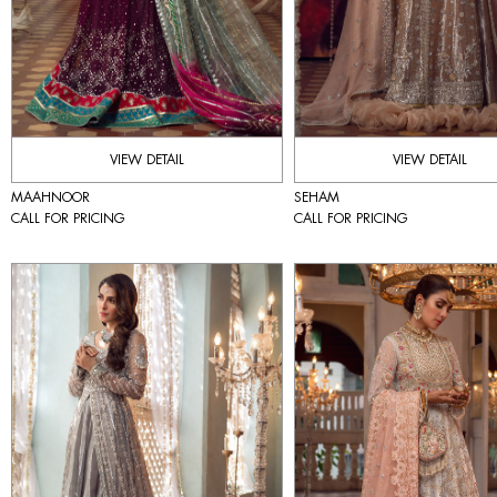
VIEW DETAIL
VIEW DETAIL
MAAHNOOR
SEHAM
CALL FOR PRICING
CALL FOR PRICING