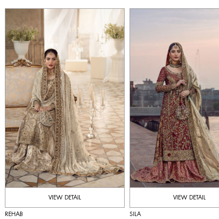
VIEW DETAIL
VIEW DETAIL
REHAB
SILA