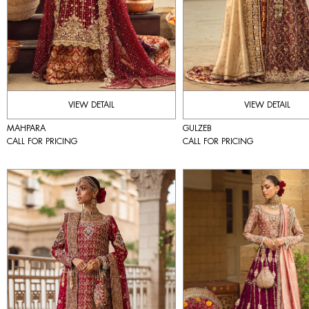
VIEW DETAIL
VIEW DETAIL
MAHPARA
GULZEB
CALL FOR PRICING
CALL FOR PRICING