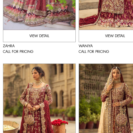
VIEW DETAIL
VIEW DETAIL
ZAHRA
WANIYA
CALL FOR PRICING
CALL FOR PRICING