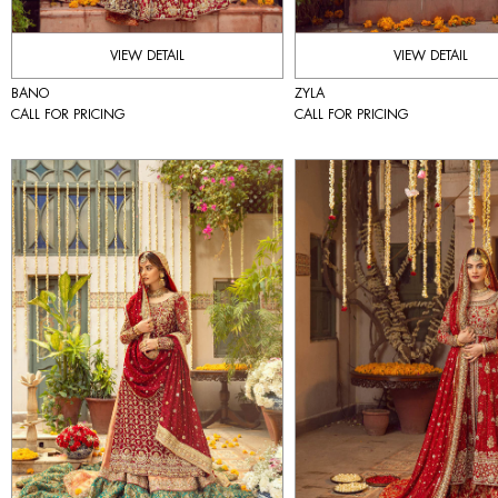
VIEW DETAIL
VIEW DETAIL
BANO
ZYLA
CALL FOR PRICING
CALL FOR PRICING