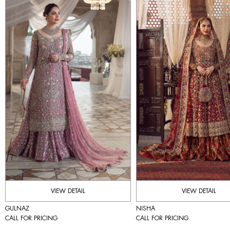
VIEW DETAIL
VIEW DETAIL
GULNAZ
NISHA
CALL FOR PRICING
CALL FOR PRICING