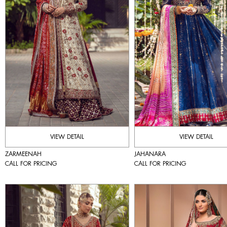
VIEW DETAIL
VIEW DETAIL
ZARMEENAH
JAHANARA
CALL FOR PRICING
CALL FOR PRICING