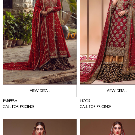
VIEW DETAIL
VIEW DETAIL
PAREESA
NOOR
CALL FOR PRICING
CALL FOR PRICING