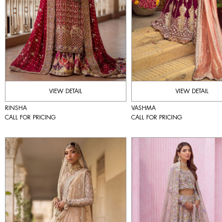
VIEW DETAIL
VIEW DETAIL
RINSHA
VASHMA
CALL FOR PRICING
CALL FOR PRICING