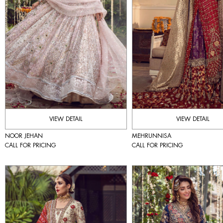
VIEW DETAIL
VIEW DETAIL
NOOR JEHAN
MEHRUNNISA
CALL FOR PRICING
CALL FOR PRICING