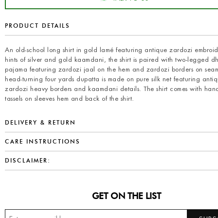
PRODUCT DETAILS
An old-school long shirt in gold lamé featuring antique zardozi embroi
hints of silver and gold kaamdani, the shirt is paired with two-legged 
pajama featuring zardozi jaal on the hem and zardozi borders on seam
head-turning four yards dupatta is made on pure silk net featuring anti
zardozi heavy borders and kaamdani details. The shirt comes with han
tassels on sleeves hem and back of the shirt.
DELIVERY & RETURN
CARE INSTRUCTIONS
DISCLAIMER:
GET ON THE LIST