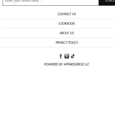
CONTACT US
LOOKBOOK
ABOUT US
PRIVACY POLICY
POWERED BY APPARELVERSE LLC