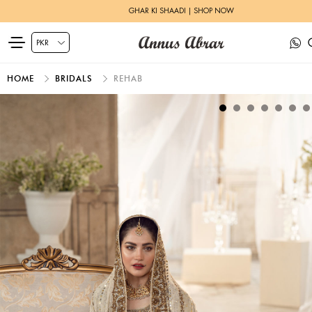
GHAR KI SHAADI | SHOP NOW
HOME
BRIDALS
REHAB