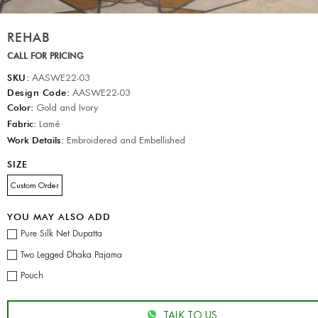
REHAB
CALL FOR PRICING
SKU:
AASWE22-03
Design Code:
AASWE22-03
Color:
Gold and Ivory
Fabric:
Lamé
Work Details:
Embroidered and Embellished
SIZE
Custom Order
YOU MAY ALSO ADD
Pure Silk Net Dupatta
Two Legged Dhaka Pajama
Pouch
TALK TO US