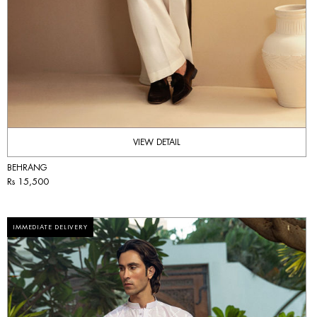
VIEW DETAIL
BEHRANG
Rs 15,500
IMMEDIATE DELIVERY