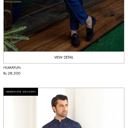
VIEW DETAIL
HUMAYUN
Rs 28,500
IMMEDIATE DELIVERY