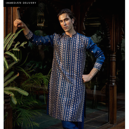
IMMEDIATE DELIVERY