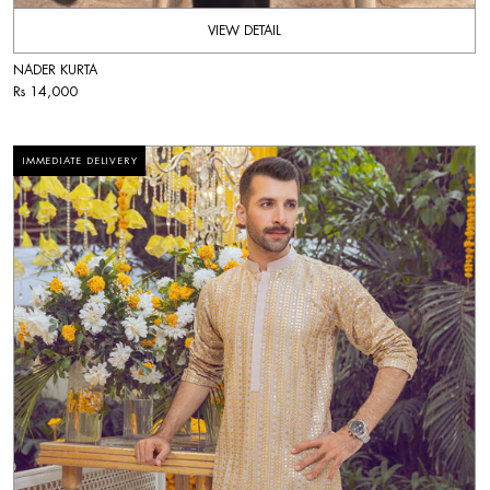
VIEW DETAIL
NADER KURTA
Rs 14,000
IMMEDIATE DELIVERY