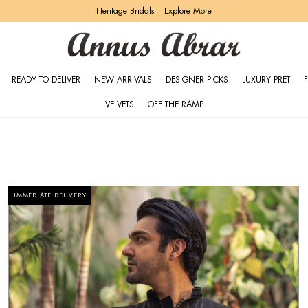
Zeh Luxury Pret | Shop Now
READY TO DELIVER
NEW ARRIVALS
DESIGNER PICKS
LUXURY PRET
VELVETS
OFF THE RAMP
IMMEDIATE DELIVERY