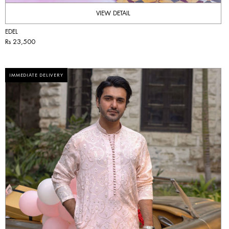
VIEW DETAIL
EDEL
Rs 23,500
IMMEDIATE DELIVERY