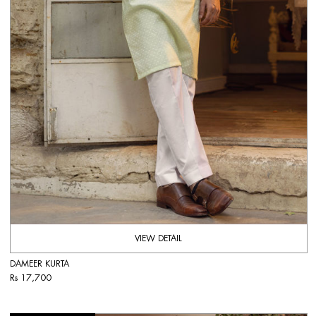
VIEW DETAIL
DAMEER KURTA
Rs 17,700