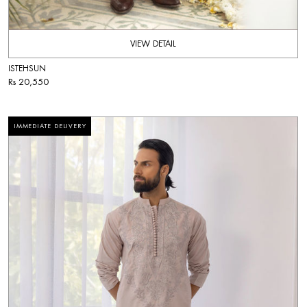
VIEW DETAIL
ISTEHSUN
Rs 20,550
IMMEDIATE DELIVERY