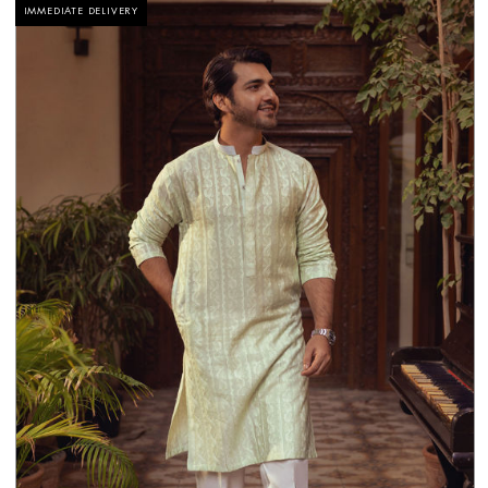
IMMEDIATE DELIVERY