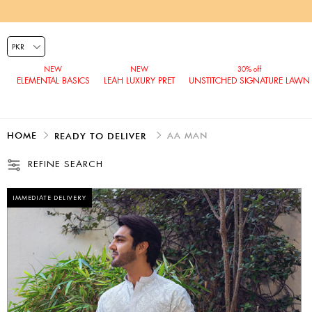
ELEMENTAL BASICS
LEAH LUXURY PRET
UNSTITCHED SIGNATURE LAWN
HOME
AA MAN
READY TO DELIVER
REFINE SEARCH
IMMEDIATE DELIVERY