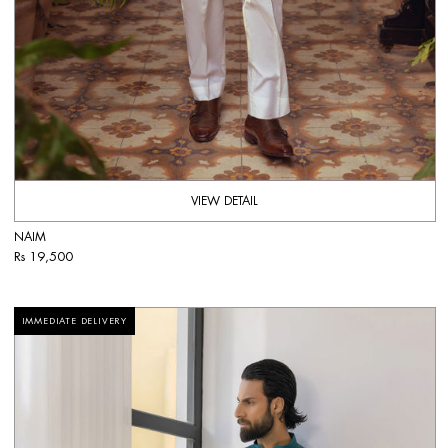
VIEW DETAIL
NAIM
Rs 19,500
IMMEDIATE DELIVERY