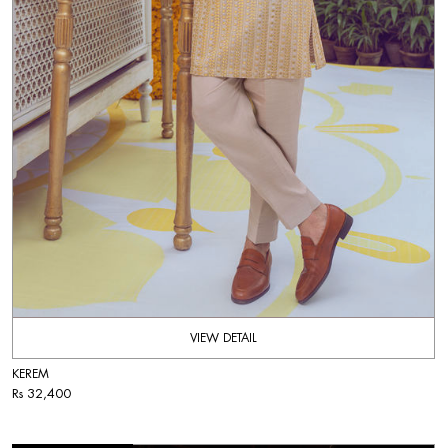
VIEW DETAIL
KEREM
Rs 32,400