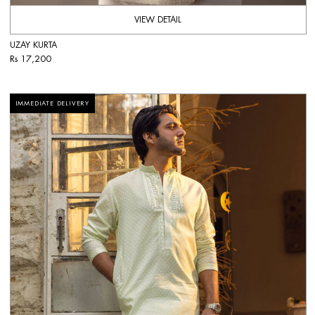
VIEW DETAIL
UZAY KURTA
Rs 17,200
IMMEDIATE DELIVERY