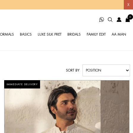
X
0
FORMALS
BASICS
LUXE SILK PRET
BRIDALS
FAMILY EDIT
AA MAN
SORT BY
IMMEDIATE DELIVERY