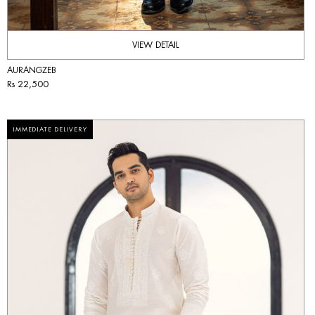
VIEW DETAIL
AURANGZEB
Rs 22,500
IMMEDIATE DELIVERY