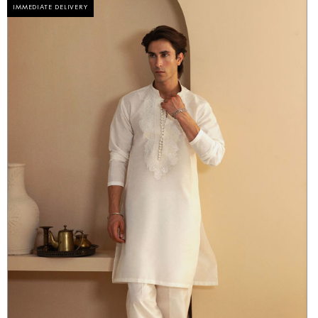
IMMEDIATE DELIVERY