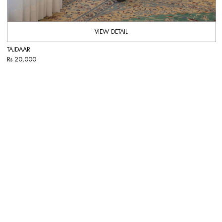
VIEW DETAIL
TAJDAAR
Rs 20,000