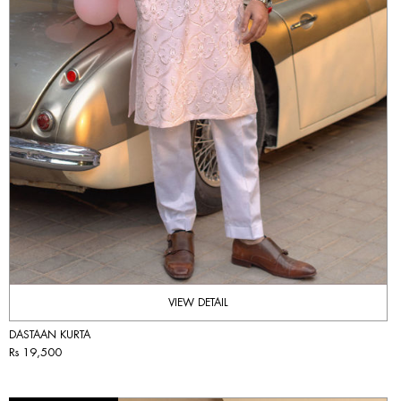
VIEW DETAIL
DASTAAN KURTA
Rs 19,500