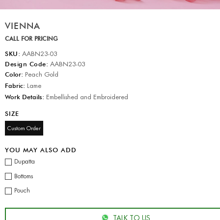
VIENNA
CALL FOR PRICING
SKU:
AABN23-03
Design Code:
AABN23-03
Color:
Peach Gold
Fabric:
Lame
Work Details:
Embellished and Embroidered
SIZE
Custom Order
YOU MAY ALSO ADD
Dupatta
Bottoms
Pouch
TALK TO US