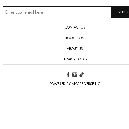
CONTACT US
LOOKBOOK
ABOUT US
PRIVACY POLICY
POWERED BY APPARELVERSE LLC