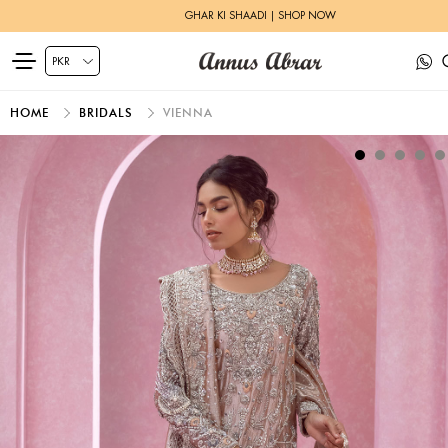
GHAR KI SHAADI | SHOP NOW
HOME
BRIDALS
VIENNA