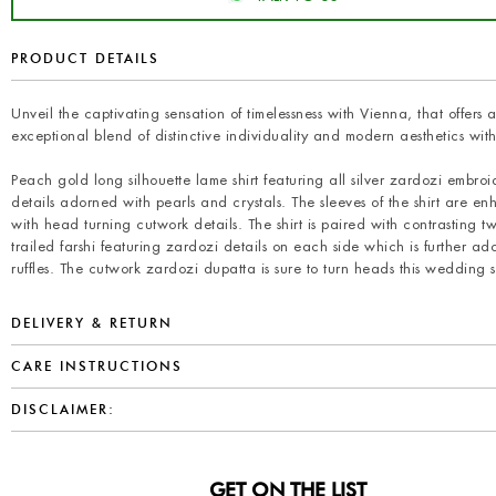
PRODUCT DETAILS
Unveil the captivating sensation of timelessness with Vienna, that offers 
exceptional blend of distinctive individuality and modern aesthetics with 
Peach gold long silhouette lame shirt featuring all silver zardozi embroi
details adorned with pearls and crystals. The sleeves of the shirt are e
with head turning cutwork details. The shirt is paired with contrasting 
trailed farshi featuring zardozi details on each side which is further ad
ruffles. The cutwork zardozi dupatta is sure to turn heads this wedding 
DELIVERY & RETURN
CARE INSTRUCTIONS
DISCLAIMER:
GET ON THE LIST