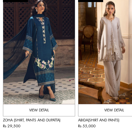
VIEW DETAIL
VIEW DETAIL
ZOHA (SHIRT, PANTS AND DUPATTA)
ABIDA(SHIRT AND PANTS)
Rs 29,500
Rs 55,000