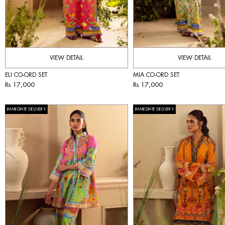
VIEW DETAIL
VIEW DETAIL
ELI CO-ORD SET
MIA CO-ORD SET
Rs 17,000
Rs 17,000
IMMEDIATE DELIVERY
IMMEDIATE DELIVERY