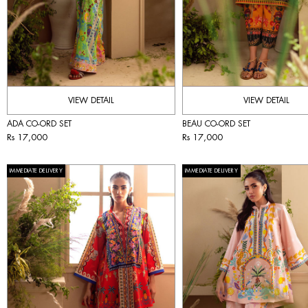
VIEW DETAIL
VIEW DETAIL
ADA CO-ORD SET
BEAU CO-ORD SET
Rs 17,000
Rs 17,000
IMMEDIATE DELIVERY
IMMEDIATE DELIVERY