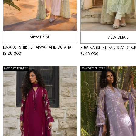
VIEW DETAIL
VIEW DETAIL
LIMARA - SHIRT, SHALWAR AND DUPATTA
RUMINA (SHIRT, PANTS AND DUP
Rs 28,000
Rs 43,000
IMMEDIATE DELIVERY
IMMEDIATE DELIVERY