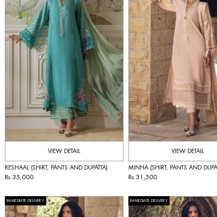
VIEW DETAIL
VIEW DETAIL
RESHAAL (SHIRT, PANTS AND DUPATTA)
MINHA (SHIRT, PANTS AND DUPA
Rs 35,000
Rs 31,500
IMMEDIATE DELIVERY
IMMEDIATE DELIVERY