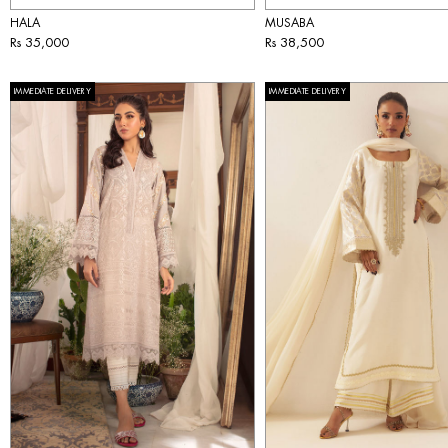
HALA
MUSABA
Rs 35,000
Rs 38,500
IMMEDIATE DELIVERY
IMMEDIATE DELIVERY