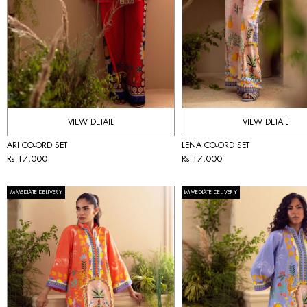
VIEW DETAIL
VIEW DETAIL
ARI CO-ORD SET
LENA CO-ORD SET
Rs 17,000
Rs 17,000
IMMEDIATE DELIVERY
IMMEDIATE DELIVERY