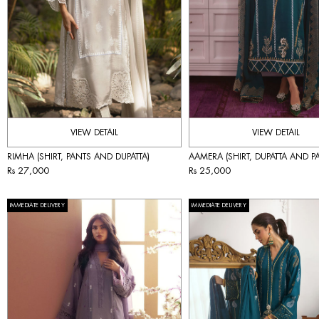
VIEW DETAIL
VIEW DETAIL
RIMHA (SHIRT, PANTS AND DUPATTA)
AAMERA (SHIRT, DUPATTA AND P
Rs 27,000
Rs 25,000
IMMEDIATE DELIVERY
IMMEDIATE DELIVERY