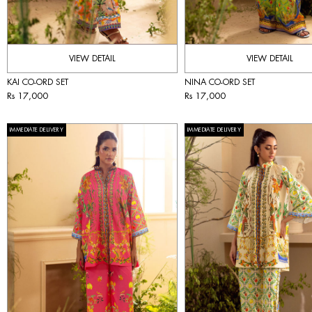
VIEW DETAIL
VIEW DETAIL
KAI CO-ORD SET
NINA CO-ORD SET
Rs 17,000
Rs 17,000
IMMEDIATE DELIVERY
IMMEDIATE DELIVERY