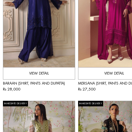
VIEW DETAIL
VIEW DETAIL
BARAAN (SHIRT, PANTS AND DUPATTA)
MERSANA (SHIRT, PANTS AND DU
Rs 28,000
Rs 27,500
IMMEDIATE DELIVERY
IMMEDIATE DELIVERY