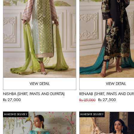
VIEW DETAIL
VIEW DETAIL
NISHBA (SHIRT, PANTS AND DUPATTA)
RENAAB (SHIRT, PANTS AND DUPA
Rs 27,000
Rs 27,500
Rs 25,000
IMMEDIATE DELIVERY
IMMEDIATE DELIVERY