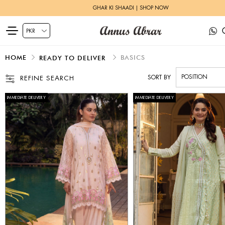
ZEH LUXURY PRET | SHOP NOW
HOME
BASICS
READY TO DELIVER
SORT BY
REFINE SEARCH
IMMEDIATE DELIVERY
IMMEDIATE DELIVERY