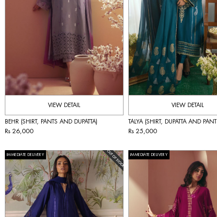
VIEW DETAIL
VIEW DETAIL
BEHR (SHIRT, PANTS AND DUPATTA)
TALYA (SHIRT, DUPATTA AND PANT
Rs 26,000
Rs 25,000
IMMEDIATE DELIVERY
IMMEDIATE DELIVERY