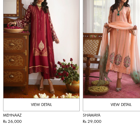
VIEW DETAIL
VIEW DETAIL
MEHNAAZ
SHAMAYA
Rs 26,000
Rs 29,000
IMMEDIATE DELIVERY
IMMEDIATE DELIVERY