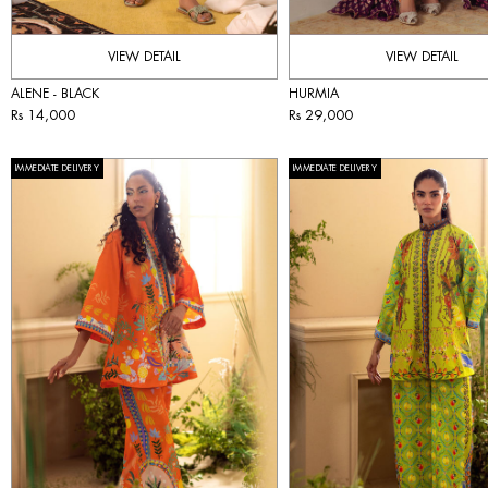
VIEW DETAIL
VIEW DETAIL
ALENE - BLACK
HURMIA
Rs 14,000
Rs 29,000
IMMEDIATE DELIVERY
IMMEDIATE DELIVERY