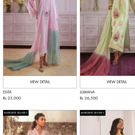
VIEW DETAIL
VIEW DETAIL
ESITA
JUMANA
Rs 23,000
Rs 26,500
IMMEDIATE DELIVERY
IMMEDIATE DELIVERY