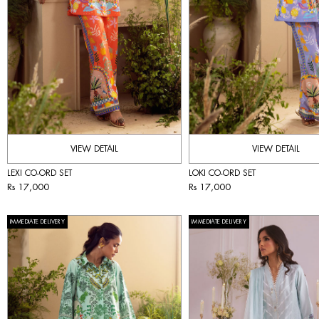
VIEW DETAIL
VIEW DETAIL
LEXI CO-ORD SET
LOKI CO-ORD SET
Rs 17,000
Rs 17,000
IMMEDIATE DELIVERY
IMMEDIATE DELIVERY