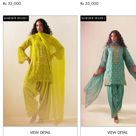
Rs 32,000
Rs 35,000
IMMEDIATE DELIVERY
IMMEDIATE DELIVERY
VIEW DETAIL
VIEW DETAIL