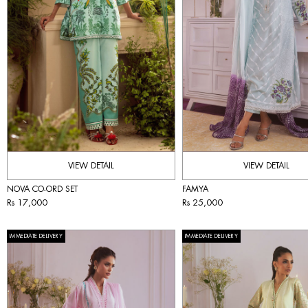
VIEW DETAIL
VIEW DETAIL
NOVA CO-ORD SET
FAMYA
Rs 17,000
Rs 25,000
IMMEDIATE DELIVERY
IMMEDIATE DELIVERY