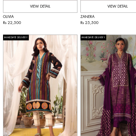
VIEW DETAIL
VIEW DETAIL
OLIVIA
ZANERA
Rs 22,500
Rs 25,500
IMMEDIATE DELIVERY
IMMEDIATE DELIVERY