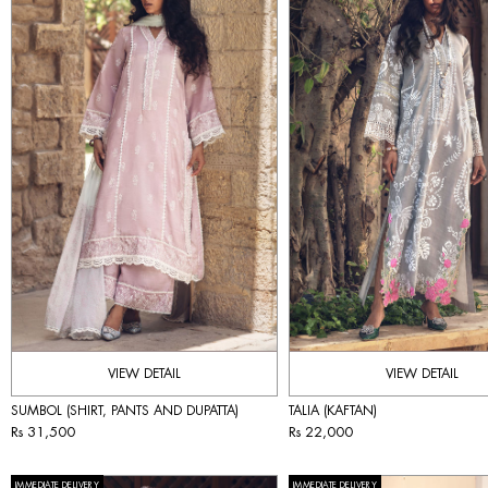
VIEW DETAIL
VIEW DETAIL
SUMBOL (SHIRT, PANTS AND DUPATTA)
TALIA (KAFTAN)
Rs 31,500
Rs 22,000
IMMEDIATE DELIVERY
IMMEDIATE DELIVERY