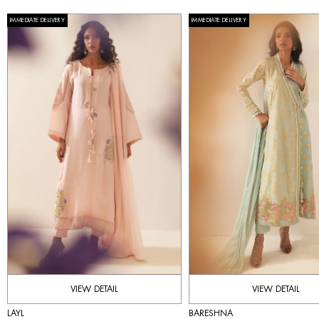
IMMEDIATE DELIVERY
IMMEDIATE DELIVERY
VIEW DETAIL
VIEW DETAIL
LAYL
BARESHNA