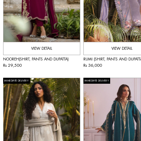
VIEW DETAIL
VIEW DETAIL
NOOREH(SHIRT, PANTS AND DUPATTA)
RUMI (SHIRT, PANTS AND DUPATT
Rs 29,500
Rs 36,000
IMMEDIATE DELIVERY
IMMEDIATE DELIVERY