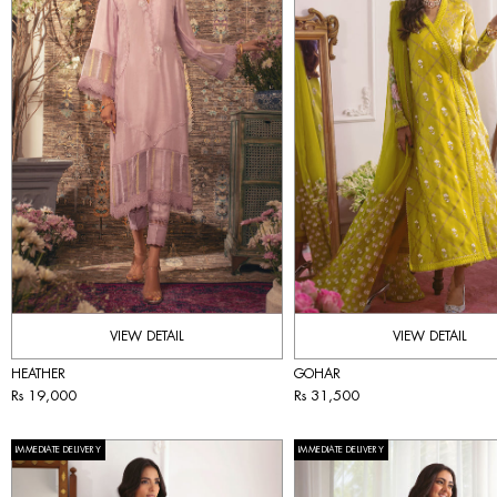
VIEW DETAIL
VIEW DETAIL
HEATHER
GOHAR
Rs 19,000
Rs 31,500
IMMEDIATE DELIVERY
IMMEDIATE DELIVERY