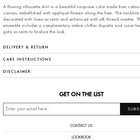
A flowing silhouette shirt in a beautiful turquoise color made from cotton
canvas, embellished with appliqué flowers along the hem. The neckline 
decorated with lorex accents and enhanced with silk thread rosettes. Th
ensemble includes a complimentary ombre chiffon dupatta and izaar fe
gota accents to finalize the look.
DELIVERY & RETURN
CARE INSTRUCTIONS
DISCLAIMER:
GET ON THE LIST
CONTACT US
LOOKBOOK