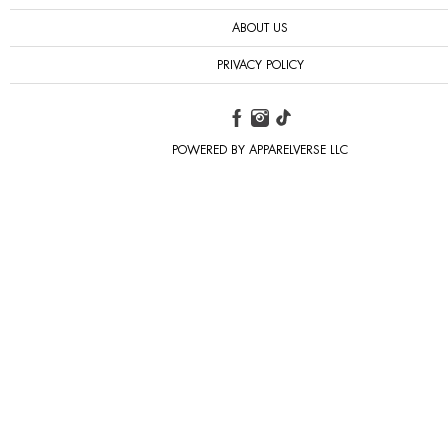
ABOUT US
PRIVACY POLICY
POWERED BY APPARELVERSE LLC