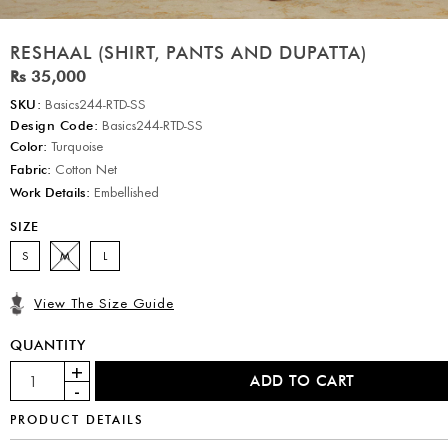
RESHAAL (SHIRT, PANTS AND DUPATTA)
Rs 35,000
SKU:
Basics244-RTD-SS
Design Code:
Basics244-RTD-SS
Color:
Turquoise
Fabric:
Cotton Net
Work Details:
Embellished
SIZE
S
M
L
View The Size Guide
QUANTITY
PRODUCT DETAILS