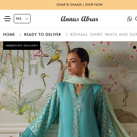
GHAR KI SHAADI | SHOP NOW
HOME
READY TO DELIVER
RESHAAL (SHIRT, PANTS AND DUP
IMMEDIATE DELIVERY