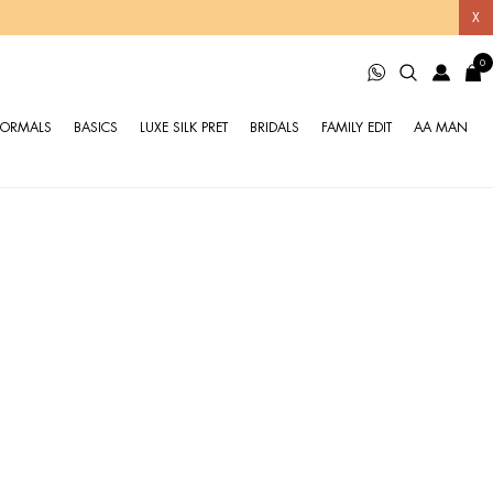
X
0
FORMALS
BASICS
LUXE SILK PRET
BRIDALS
FAMILY EDIT
AA MAN
D