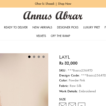
Ghar ki Shaadi | Shop Now
READY TO DELIVER
NEW ARRIVALS
DESIGNER PICKS
LUXURY PRET
VELVETS
OFF THE RAMP
LAYL
Rs 32,000
SKU:
***Basics256-RTD
Design Code:
***Basics256-RT
Color:
Powder Pink
Fabric:
Raw Silk
Work Details:
Embroidered
SIZE