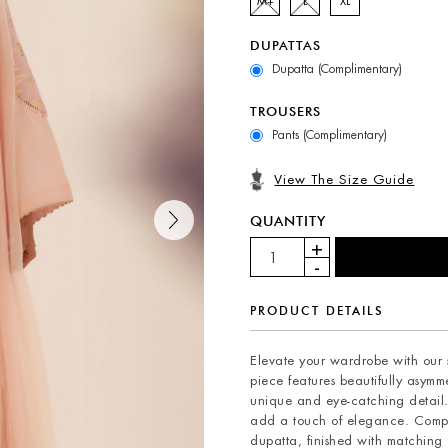
M+
L
XL
DUPATTAS
Dupatta (Complimentary)
TROUSERS
Pants (Complimentary)
View The Size Guide
QUANTITY
PRODUCT DETAILS
Elevate your wardrobe with our st
piece features beautifully asymme
unique and eye-catching detail. 
add a touch of elegance. Comple
dupatta, finished with matching