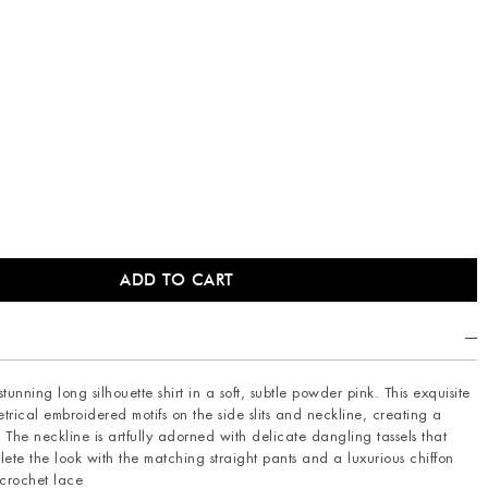
unning long silhouette shirt in a soft, subtle powder pink. This exquisite
trical embroidered motifs on the side slits and neckline, creating a
The neckline is artfully adorned with delicate dangling tassels that
te the look with the matching straight pants and a luxurious chiffon
 crochet lace