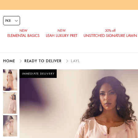
ELEMENTAL BASICS
LEAH LUXURY PRET
UNSTITCHED SIGNATURE LAWN
HOME
READY TO DELIVER
LAYL
IMMEDIATE DELIVERY