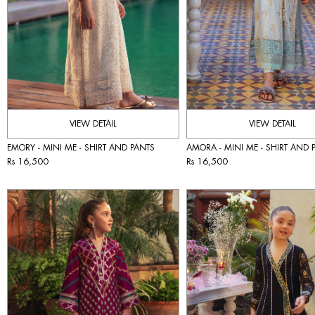
VIEW DETAIL
VIEW DETAIL
EMORY - MINI ME - SHIRT AND PANTS
AMORA - MINI ME - SHIRT AND 
Rs 16,500
Rs 16,500