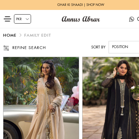
ZEH LUXURY PRET | SHOP NOW
HOME
FAMILY EDIT
SORT BY
REFINE SEARCH