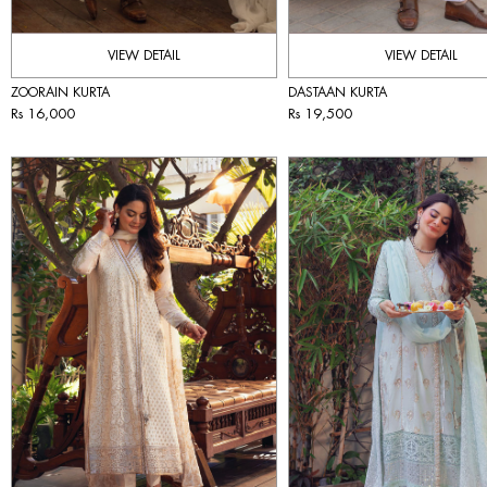
VIEW DETAIL
VIEW DETAIL
ZOORAIN KURTA
DASTAAN KURTA
Rs 16,000
Rs 19,500