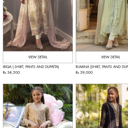
VIEW DETAIL
VIEW DETAIL
IRIQA ( SHIRT, PANTS AND DUPATTA)
RUMINA (SHIRT, PANTS AND DUP
Rs 34,500
Rs 39,000