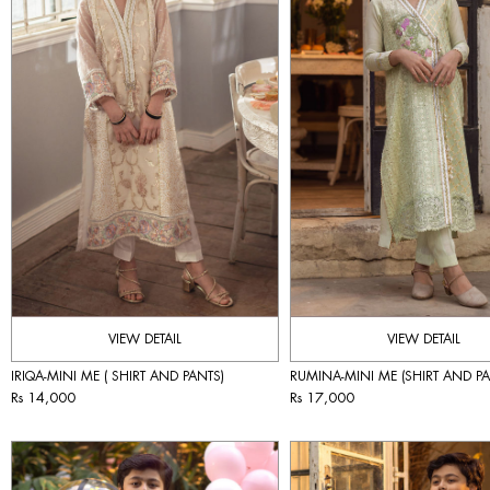
VIEW DETAIL
VIEW DETAIL
IRIQA-MINI ME ( SHIRT AND PANTS)
RUMINA-MINI ME (SHIRT AND PA
Rs 14,000
Rs 17,000