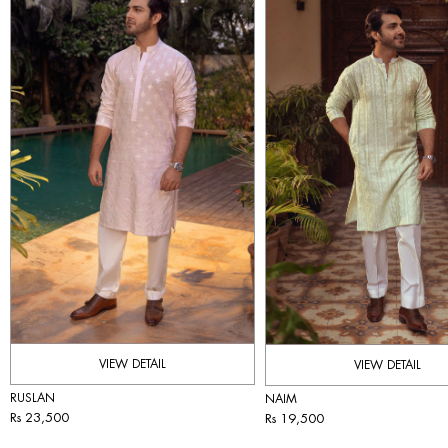
VIEW DETAIL
VIEW DETAIL
RUSLAN
NAIM
Rs 23,500
Rs 19,500