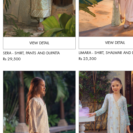
VIEW DETAIL
VIEW DETAIL
LIMARA - SHIRT, SHALWAR AND 
SERA - SHIRT, PANTS AND DUPATTA
Rs 25,500
Rs 29,500