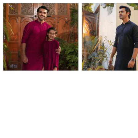
VIEW DETAIL
VIEW DETAIL
UMID
TIMOR