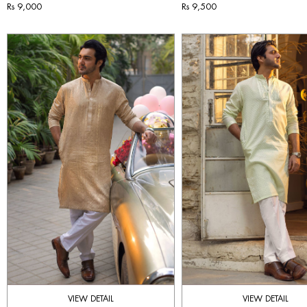
Rs 9,000
Rs 9,500
VIEW DETAIL
VIEW DETAIL