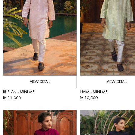
VIEW DETAIL
VIEW DETAIL
RUSLAN - MINI ME
NAIM - MINI ME
Rs 11,000
Rs 10,500