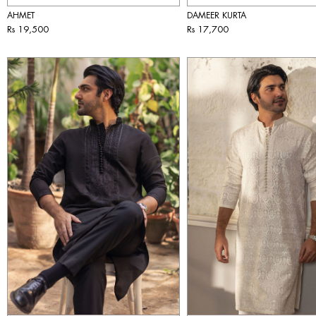
AHMET
DAMEER KURTA
Rs 19,500
Rs 17,700