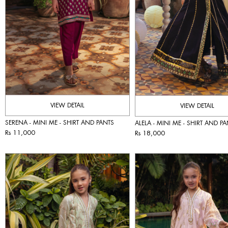
VIEW DETAIL
VIEW DETAIL
SERENA - MINI ME - SHIRT AND PANTS
ALELA - MINI ME - SHIRT AND P
Rs 11,000
Rs 18,000