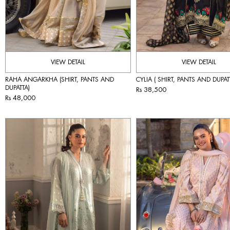
VIEW DETAIL
VIEW DETAIL
RAHA ANGARKHA (SHIRT, PANTS AND
CYLIA ( SHIRT, PANTS AND DUPAT
DUPATTA)
Rs 38,500
Rs 48,000