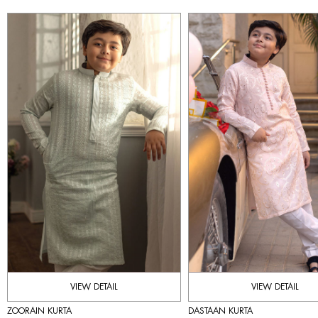
VIEW DETAIL
VIEW DETAIL
ZOORAIN KURTA
DASTAAN KURTA