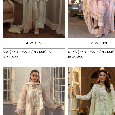
VIEW DETAIL
VIEW DETAIL
AQS ( SHIRT, PANTS AND DUPATTA)
SIRHA ( SHIRT, PANTS AND DUPAT
Rs 34,600
Rs 34,600