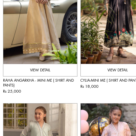
VIEW DETAIL
VIEW DETAIL
RAHA ANGARKHA - MINI ME ( SHIRT AND
CYLIA-MINI ME ( SHIRT AND PAN
PANTS)
Rs 18,000
Rs 25,000