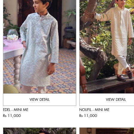
VIEW DETAIL
VIEW DETAIL
EDEL - MINI ME
NOUFIL - MINI ME
Rs 11,000
Rs 11,000