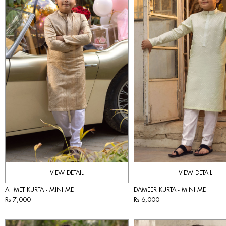
VIEW DETAIL
VIEW DETAIL
AHMET KURTA - MINI ME
DAMEER KURTA - MINI ME
Rs 7,000
Rs 6,000