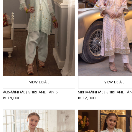
VIEW DETAIL
VIEW DETAIL
AQS-MINI ME ( SHIRT AND PANTS)
SIRHA-MINI ME ( SHIRT AND PAN
Rs 18,000
Rs 17,000