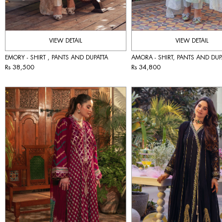
VIEW DETAIL
VIEW DETAIL
EMORY - SHIRT , PANTS AND DUPATTA
AMORA - SHIRT, PANTS AND DUP
Rs 38,500
Rs 34,800