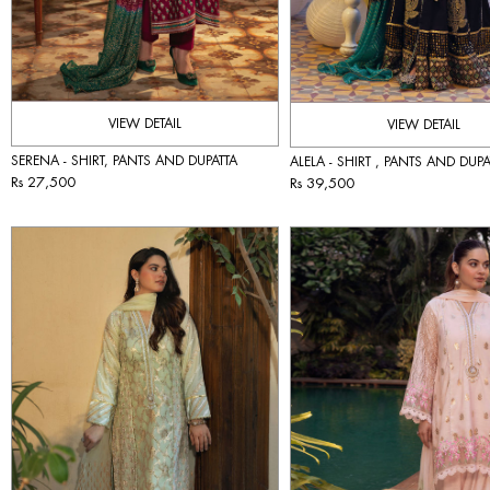
VIEW DETAIL
VIEW DETAIL
SERENA - SHIRT, PANTS AND DUPATTA
ALELA - SHIRT , PANTS AND DUPA
Rs 27,500
Rs 39,500