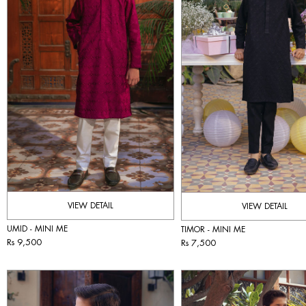
VIEW DETAIL
VIEW DETAIL
UMID - MINI ME
TIMOR - MINI ME
Rs 9,500
Rs 7,500