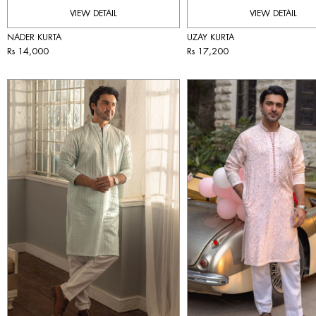
VIEW DETAIL
VIEW DETAIL
NADER KURTA
UZAY KURTA
Rs 14,000
Rs 17,200