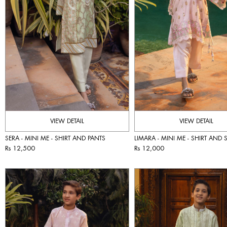
VIEW DETAIL
VIEW DETAIL
SERA - MINI ME - SHIRT AND PANTS
LIMARA - MINI ME - SHIRT AND
Rs 12,500
Rs 12,000