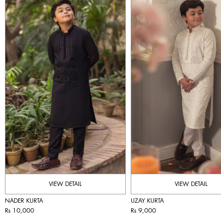
VIEW DETAIL
VIEW DETAIL
NADER KURTA
UZAY KURTA
Rs 10,000
Rs 9,000