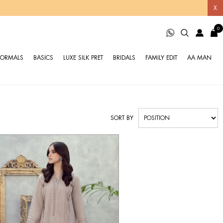
X
0
FORMALS
BASICS
LUXE SILK PRET
BRIDALS
FAMILY EDIT
AA MAN
SORT BY