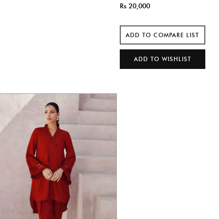
Rs 20,000