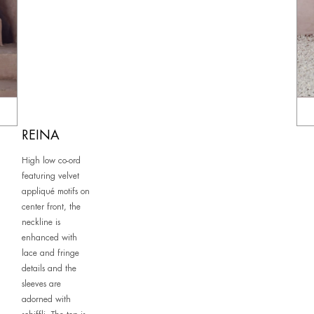
REINA
High low co-ord
featuring velvet
appliqué motifs on
center front, the
neckline is
enhanced with
lace and fringe
details and the
sleeves are
adorned with