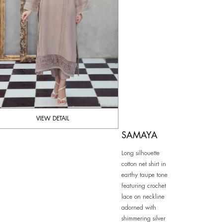
VIEW DETAIL
SAMAYA
Long silhouette
cotton net shirt in
earthy taupe tone
featuring crochet
lace on neckline
adorned with
shimmering silver