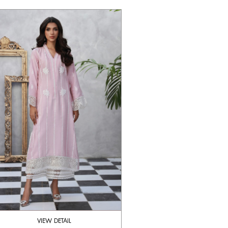
VIEW DETAIL