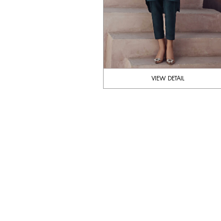
VIEW DETAIL