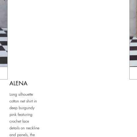
ALENA
Long silhouette
cotton net shirt in
deep burgundy
pink featuring
crochet lace
details on neckline
and panels, the