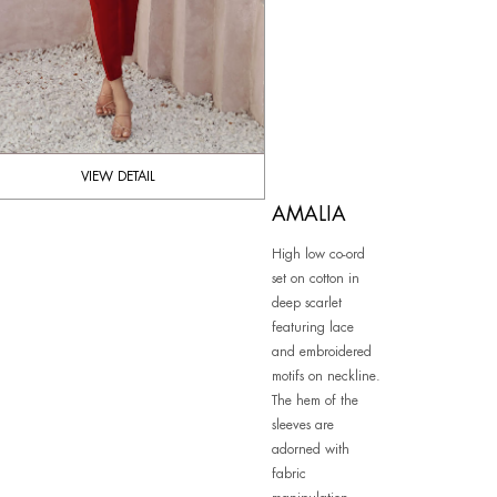
VIEW DETAIL
AMALIA
High low co-ord
set on cotton in
deep scarlet
featuring lace
and embroidered
motifs on neckline.
The hem of the
sleeves are
adorned with
fabric