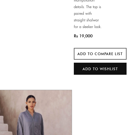
manipulation
details. The top is
paired with
straight shalwar
for a sleeker look.
Rs 19,000