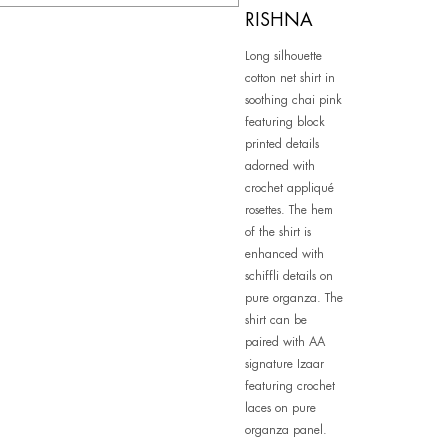
RISHNA
Long silhouette
cotton net shirt in
soothing chai pink
featuring block
printed details
adorned with
crochet appliqué
rosettes. The hem
of the shirt is
enhanced with
schiffli details on
pure organza. The
shirt can be
paired with AA
signature Izaar
featuring crochet
laces on pure
organza panel.