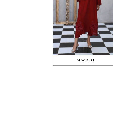
VIEW DETAIL