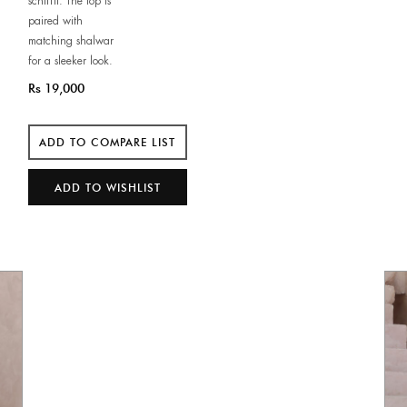
schiffli. The top is
paired with
matching shalwar
for a sleeker look.
Rs 19,000