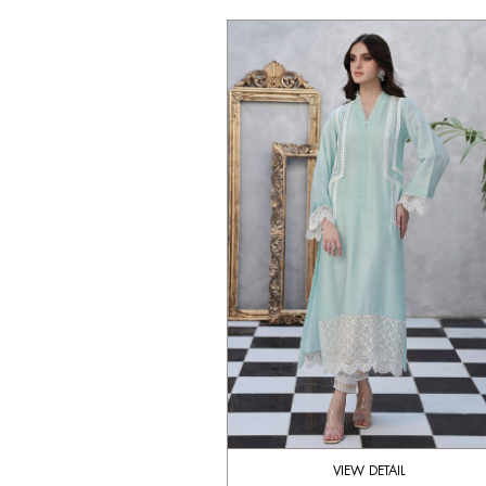
VIEW DETAIL