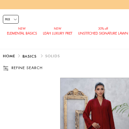
ELEMENTAL BASICS
LEAH LUXURY PRET
UNSTITCHED SIGNATURE LAWN
HOME
SOLIDS
BASICS
REFINE SEARCH