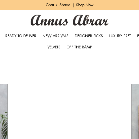
Heritage Bridals | Explore More
READY TO DELIVER
NEW ARRIVALS
DESIGNER PICKS
LUXURY PRET
VELVETS
OFF THE RAMP