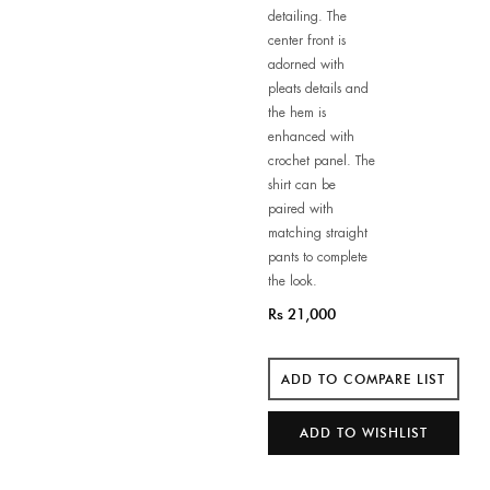
detailing. The
center front is
adorned with
pleats details and
the hem is
enhanced with
crochet panel. The
shirt can be
paired with
matching straight
pants to complete
the look.
Rs 21,000