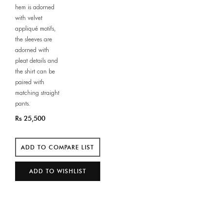
hem is adorned
with velvet
appliqué motifs,
the sleeves are
adorned with
pleat details and
the shirt can be
paired with
matching straight
pants.
Rs 25,500