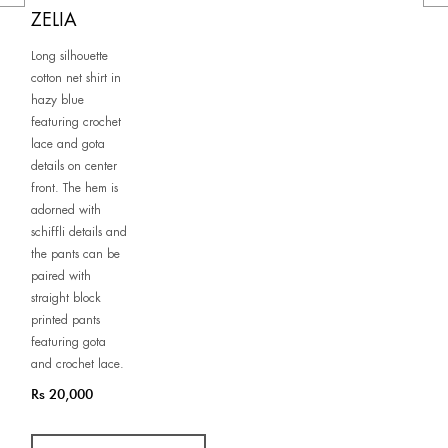
ZELIA
Long silhouette
cotton net shirt in
hazy blue
featuring crochet
lace and gota
details on center
front. The hem is
adorned with
schiffli details and
the pants can be
paired with
straight block
printed pants
featuring gota
and crochet lace.
Rs 20,000