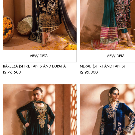
VIEW DETAIL
VIEW DETAIL
BAREEZA (SHIRT, PANTS AND DUPATTA)
NERALI (SHIRT AND PANTS)
Rs 76,500
Rs 95,000