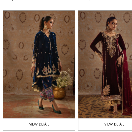
VIEW DETAIL
VIEW DETAIL