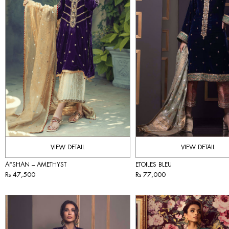
VIEW DETAIL
VIEW DETAIL
AFSHAN – AMETHYST
ETOILES BLEU
Rs 47,500
Rs 77,000