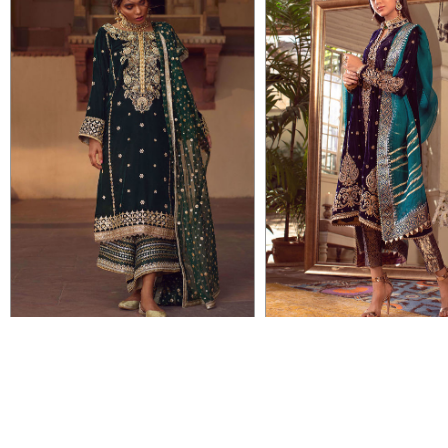
VIEW DETAIL
VIEW DETAIL
ELLA
INSIYAH
Rs 114,000
Rs 84,500