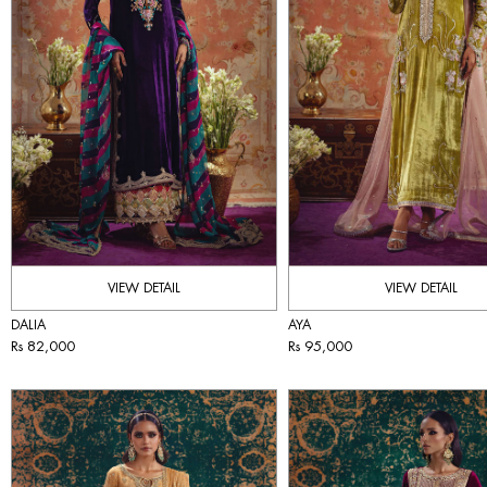
VIEW DETAIL
VIEW DETAIL
DALIA
AYA
Rs 82,000
Rs 95,000