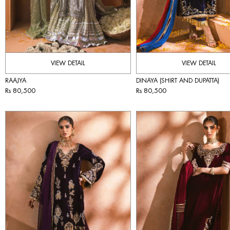
VIEW DETAIL
VIEW DETAIL
RAAJYA
DINAYA (SHIRT AND DUPATTA)
Rs 80,500
Rs 80,500