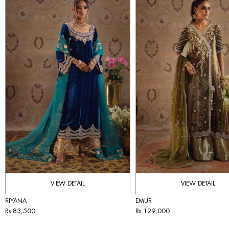
VIEW DETAIL
VIEW DETAIL
RIYANA
EMUR
Rs 83,500
Rs 129,000