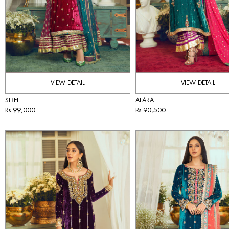
VIEW DETAIL
VIEW DETAIL
SIBEL
ALARA
Rs 99,000
Rs 90,500