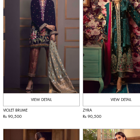
VIEW DETAIL
VIEW DETAIL
VIOLET BRUME
ZYRA
Rs 90,500
Rs 90,500