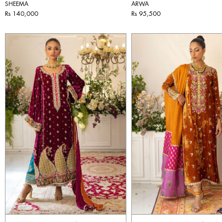
SHEEMA
ARWA
Rs 140,000
Rs 95,500