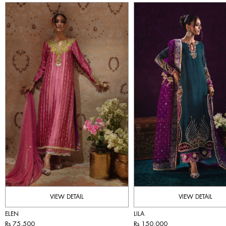
VIEW DETAIL
VIEW DETAIL
ELEN
LILA
Rs 75,500
Rs 150,000