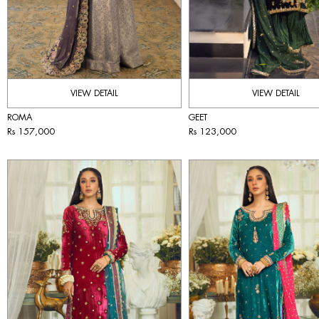
VIEW DETAIL
VIEW DETAIL
ROMA
GEET
Rs 157,000
Rs 123,000