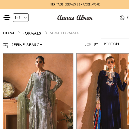
ZEH LUXURY PRET | SHOP NOW
HOME
SEMI FORMALS
FORMALS
SORT BY
REFINE SEARCH