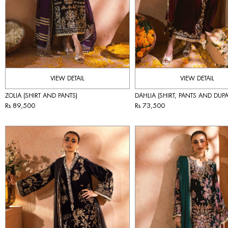
VIEW DETAIL
VIEW DETAIL
ZOLIA (SHIRT AND PANTS)
DAHLIA (SHIRT, PANTS AND DUPA
Rs 89,500
Rs 73,500