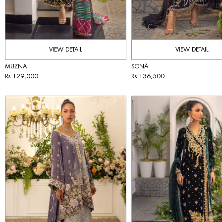
VIEW DETAIL
VIEW DETAIL
MUZNA
SONA
Rs 129,000
Rs 136,500