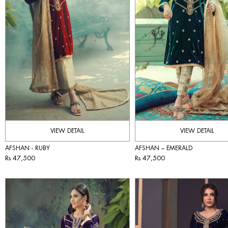
VIEW DETAIL
VIEW DETAIL
AFSHAN - RUBY
AFSHAN – EMERALD
Rs 47,500
Rs 47,500