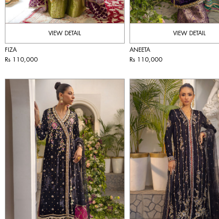
VIEW DETAIL
VIEW DETAIL
FIZA
ANEETA
Rs 110,000
Rs 110,000