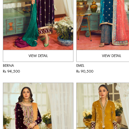
VIEW DETAIL
VIEW DETAIL
BERNA
EMEL
Rs 94,500
Rs 90,500