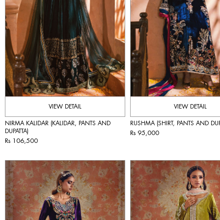
VIEW DETAIL
VIEW DETAIL
NIRMA KALIDAR (KALIDAR, PANTS AND
RUSHMA (SHIRT, PANTS AND DUP
DUPATTA)
Rs 95,000
Rs 106,500