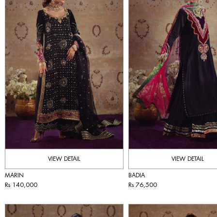
VIEW DETAIL
VIEW DETAIL
MARIN
BADIA
Rs 140,000
Rs 76,500