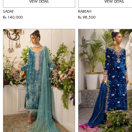
VIEW DETAIL
VIEW DETAIL
SADAF
RABEAH
Rs 140,000
Rs 98,500