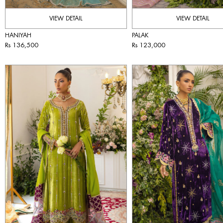
VIEW DETAIL
VIEW DETAIL
HANIYAH
PALAK
Rs 136,500
Rs 123,000