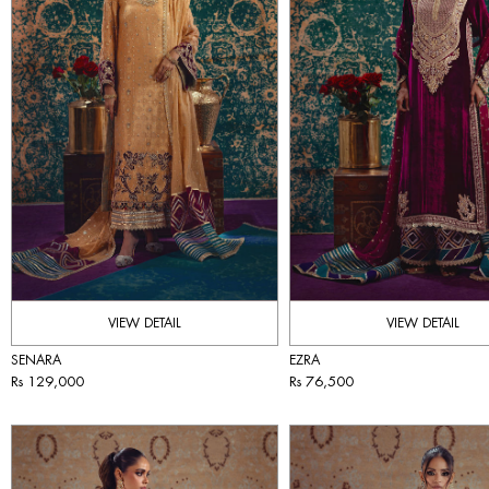
VIEW DETAIL
VIEW DETAIL
SENARA
EZRA
Rs 129,000
Rs 76,500