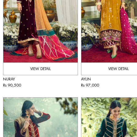
VIEW DETAIL
VIEW DETAIL
NURAY
AYLIN
Rs 90,500
Rs 97,000