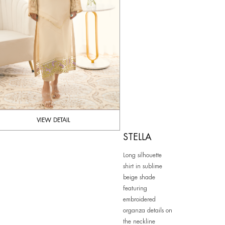
VIEW DETAIL
STELLA
Long silhouette
shirt in sublime
beige shade
featuring
embroidered
organza details on
the neckline