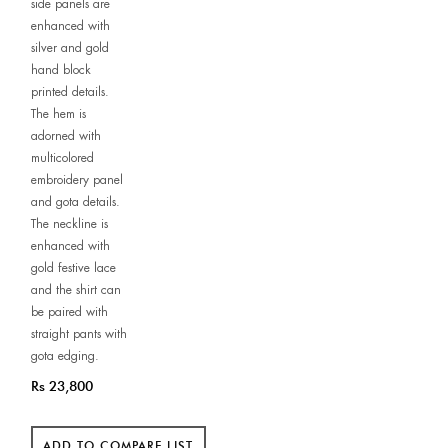
side panels are
enhanced with
silver and gold
hand block
printed details.
The hem is
adorned with
multicolored
embroidery panel
and gota details.
The neckline is
enhanced with
gold festive lace
and the shirt can
be paired with
straight pants with
gota edging.
Rs 23,800