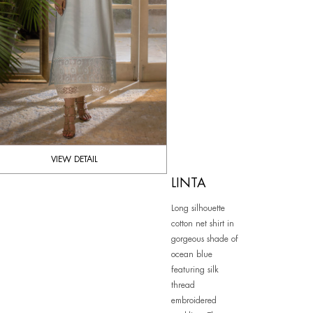
VIEW DETAIL
LINTA
Long silhouette
cotton net shirt in
gorgeous shade of
ocean blue
featuring silk
thread
embroidered