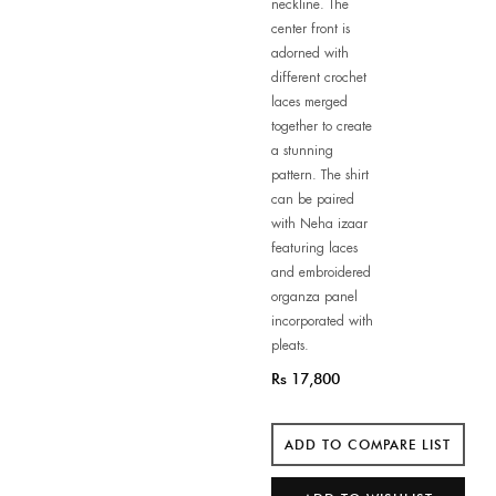
neckline. The
center front is
adorned with
different crochet
laces merged
together to create
a stunning
pattern. The shirt
can be paired
with Neha izaar
featuring laces
and embroidered
organza panel
incorporated with
pleats.
Rs 17,800