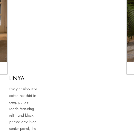
LINYA
Straight silhouette
cotton net shirt in
deep purple
shade featuring
self hand block
printed details on
center panel, the