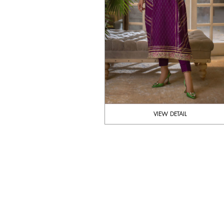
VIEW DETAIL