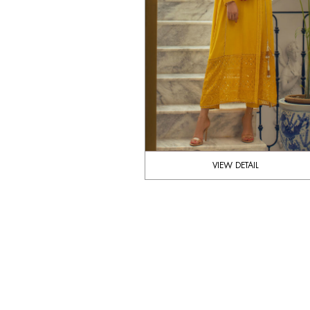
VIEW DETAIL