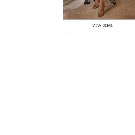
VIEW DETAIL