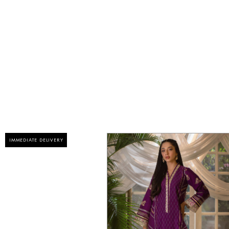
IMMEDIATE DELIVERY