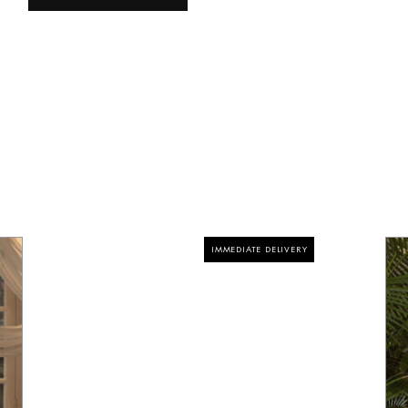
IMMEDIATE DELIVERY