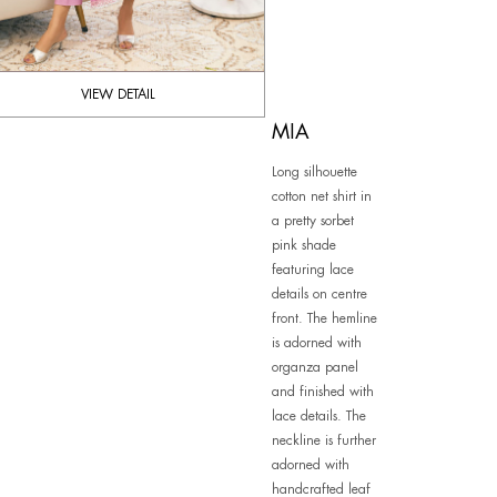
VIEW DETAIL
MIA
Long silhouette
cotton net shirt in
a pretty sorbet
pink shade
featuring lace
details on centre
front. The hemline
is adorned with
organza panel
and finished with
lace details. The
neckline is further
adorned with
handcrafted leaf