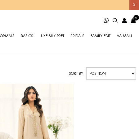
X
0
FORMALS
BASICS
LUXE SILK PRET
BRIDALS
FAMILY EDIT
AA MAN
SORT BY