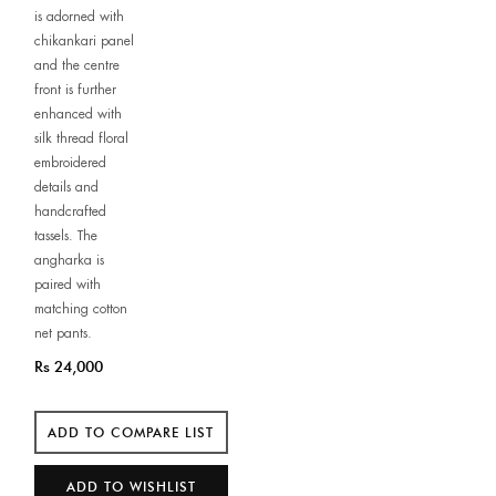
is adorned with
chikankari panel
and the centre
front is further
enhanced with
silk thread floral
embroidered
details and
handcrafted
tassels. The
angharka is
paired with
matching cotton
net pants.
Rs 24,000