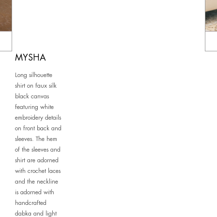
MYSHA
Long silhouette
shirt on faux silk
black canvas
featuring white
embroidery details
on front back and
sleeves. The hem
of the sleeves and
shirt are adorned
with crochet laces
and the neckline
is adorned with
handcrafted
dabka and light