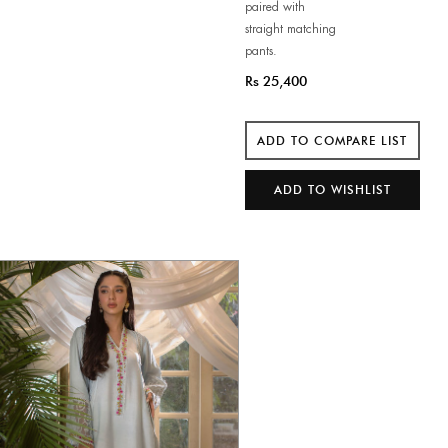
paired with
straight matching
pants.
Rs 25,400