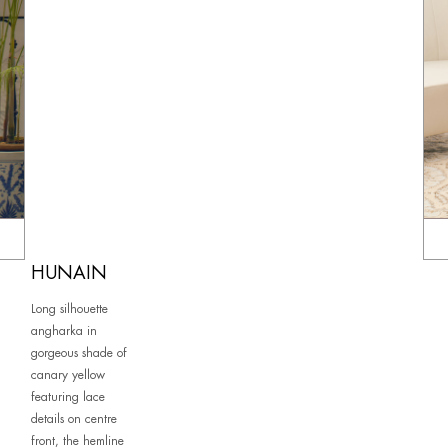
HUNAIN
Long silhouette
angharka in
gorgeous shade of
canary yellow
featuring lace
details on centre
front, the hemline