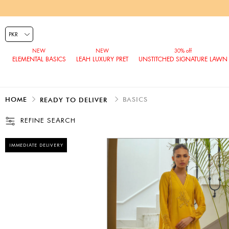
ELEMENTAL BASICS
LEAH LUXURY PRET
UNSTITCHED SIGNATURE LAWN
HOME
BASICS
READY TO DELIVER
REFINE SEARCH
IMMEDIATE DELIVERY