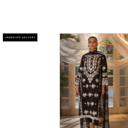
IMMEDIATE DELIVERY