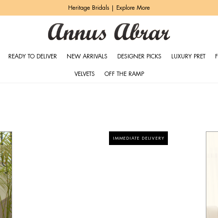
Heritage Bridals | Explore More
READY TO DELIVER
NEW ARRIVALS
DESIGNER PICKS
LUXURY PRET
VELVETS
OFF THE RAMP
IMMEDIATE DELIVERY