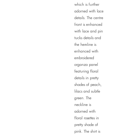
which is further
adorned with lace
details. The centre
front is enhanced
with lace and pin
tucks details and
the hemline is
enhanced with
embroidered
organza panel
featuring floral
details in pretty
shades of peach,
lilacs and subtle
green. The
neckline is
adorned with
floral rosettes in
pretty shade of
pink. The shirt is