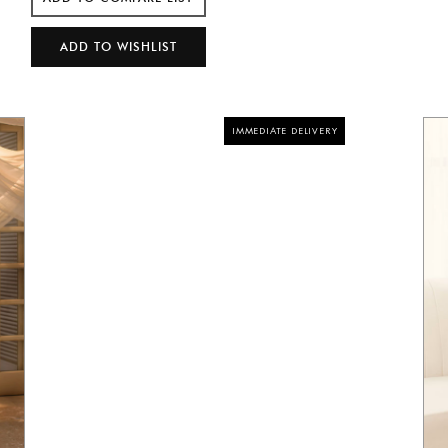
IMMEDIATE DELIVERY