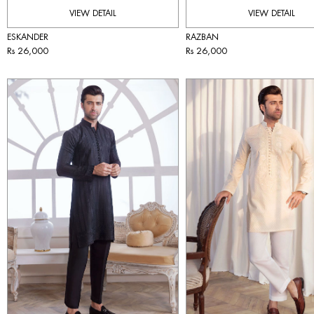
VIEW DETAIL
VIEW DETAIL
ESKANDER
RAZBAN
Rs 26,000
Rs 26,000