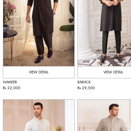
VIEW DETAIL
VIEW DETAIL
NAMEER
BARACK
Rs 22,000
Rs 29,500