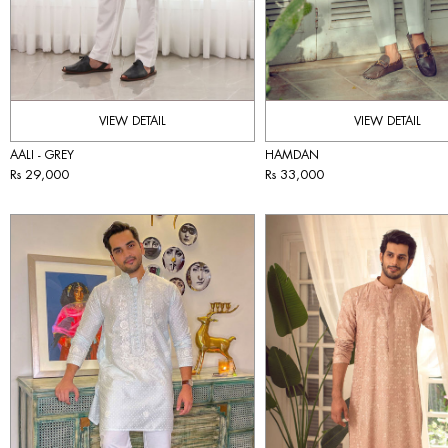
VIEW DETAIL
VIEW DETAIL
AALI - GREY
HAMDAN
Rs 29,000
Rs 33,000