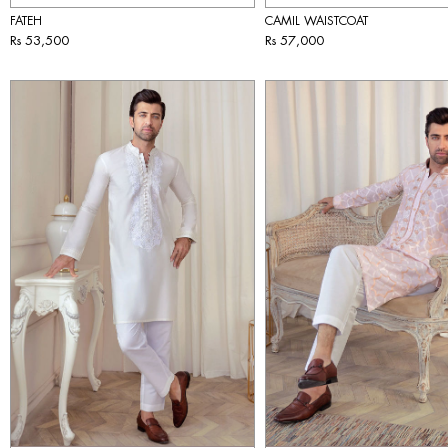
FATEH
CAMIL WAISTCOAT
Rs 53,500
Rs 57,000