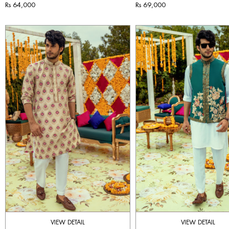
Rs 64,000
Rs 69,000
VIEW DETAIL
VIEW DETAIL