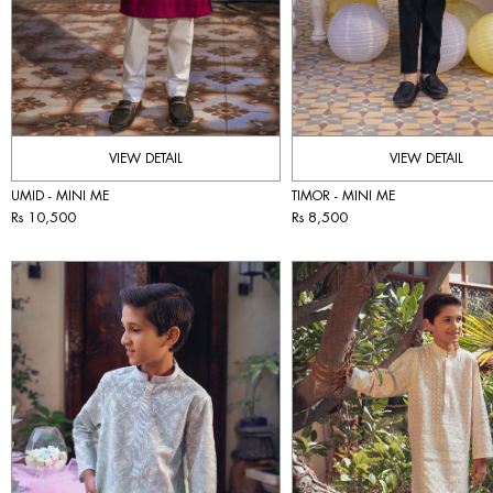
VIEW DETAIL
VIEW DETAIL
UMID - MINI ME
TIMOR - MINI ME
Rs 10,500
Rs 8,500