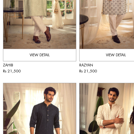
VIEW DETAIL
VIEW DETAIL
ZAHIB
RAZYAN
Rs 21,500
Rs 21,500