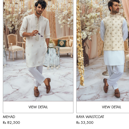
VIEW DETAIL
VIEW DETAIL
MEHAD
RAYA WAISTCOAT
Rs 82,500
Rs 53,500