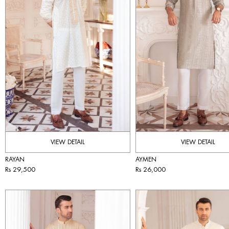
VIEW DETAIL
VIEW DETAIL
RAYAN
AYMEN
Rs 29,500
Rs 26,000