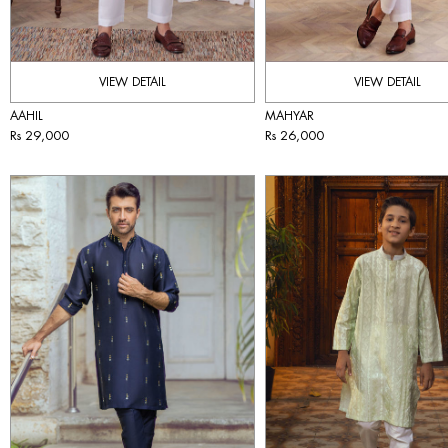
VIEW DETAIL
VIEW DETAIL
AAHIL
MAHYAR
Rs 29,000
Rs 26,000