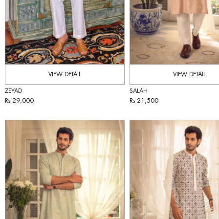
VIEW DETAIL
VIEW DETAIL
ZEYAD
SALAH
Rs 29,000
Rs 21,500