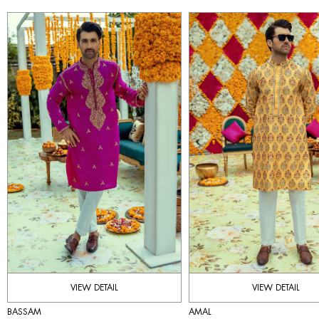
VIEW DETAIL
VIEW DETAIL
BASSAM
AMAL