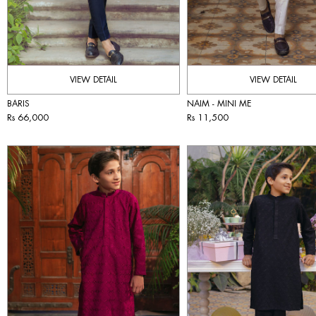
VIEW DETAIL
VIEW DETAIL
BARIS
NAIM - MINI ME
Rs 66,000
Rs 11,500