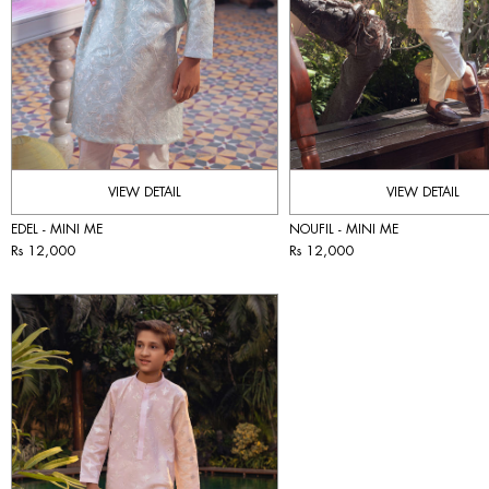
VIEW DETAIL
VIEW DETAIL
EDEL - MINI ME
NOUFIL - MINI ME
Rs 12,000
Rs 12,000