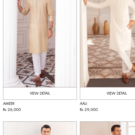
VIEW DETAIL
VIEW DETAIL
AMEER
AALI
Rs 26,000
Rs 29,000