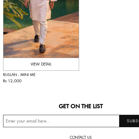
VIEW DETAIL
RUSLAN - MINI ME
Rs 12,000
GET ON THE LIST
CONTACT US