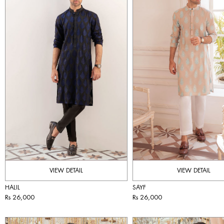
VIEW DETAIL
VIEW DETAIL
HALIL
SAYF
Rs 26,000
Rs 26,000