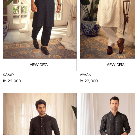
VIEW DETAIL
VIEW DETAIL
SAMIR
AYAAN
Rs 22,000
Rs 22,000