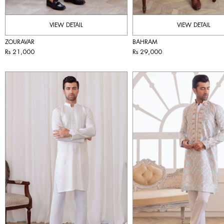
VIEW DETAIL
VIEW DETAIL
ZOURAVAR
BAHRAM
Rs 21,000
Rs 29,000