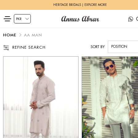
ZEH LUXURY PRET | SHOP NOW
HOME
AA MAN
SORT BY
REFINE SEARCH