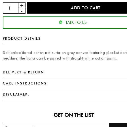
TALK TO US
PRODUCT DETAILS
Self-embroidered cotton net kurta on grey canvas featuring placket deta
neckline, the kurta can be paired with straight white cotton pants.
DELIVERY & RETURN
CARE INSTRUCTIONS
DISCLAIMER:
GET ON THE LIST