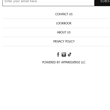
CONTACT US
LOOKBOOK
ABOUT US
PRIVACY POLICY
POWERED BY APPARELVERSE LLC