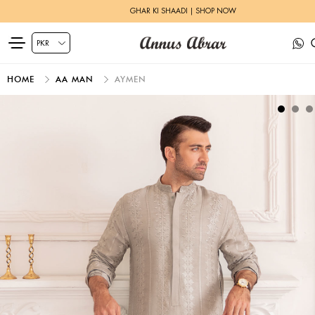
GHAR KI SHAADI | SHOP NOW
HOME
AA MAN
AYMEN