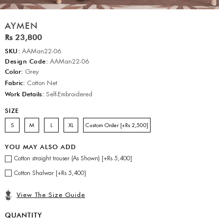
AYMEN
Rs 23,800
SKU:
AAMan22-06
Design Code:
AAMan22-06
Color:
Grey
Fabric:
Cotton Net
Work Details:
Self-Embroidered
SIZE
S
M
L
XL
Custom Order [+Rs 2,500]
YOU MAY ALSO ADD
Cotton straight trouser (As Shown) [+Rs 5,400]
Cotton Shalwar [+Rs 5,400]
View The Size Guide
QUANTITY