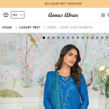
ELEMENTAL BASICS | SHOP NOW
HOME
LUXURY PRET
ZERNI - SHIRT AND DUPATTA