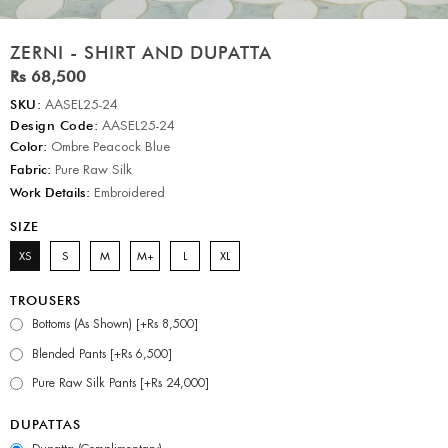
ZERNI - SHIRT AND DUPATTA
Rs 68,500
SKU:
AASEL25-24
Design Code:
AASEL25-24
Color:
Ombre Peacock Blue
Fabric:
Pure Raw Silk
Work Details:
Embroidered
SIZE
XS
S
M
M+
L
XL
TROUSERS
Bottoms (As Shown) [+Rs 8,500]
Blended Pants [+Rs 6,500]
Pure Raw Silk Pants [+Rs 24,000]
DUPATTAS