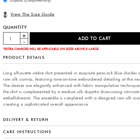
Dupatta (Complimentary)
View The Size Guide
QUANTITY
*EXTRA CHARGES WILL BE APPLICABLE ON SIZES ABOVE X-LARGE.
PRODUCT DETAILS
Long silhouette ombre shirt presented in exquisite peacock blue shades 
raw silk canvas, featuring tone-on-tone embroidered detailing at the ne
The sleeves are elegantly enhanced with fabric manipulation technique
the shirt is complemented by a medium silk dupatta showcasing intricate s
embellishments. The ensemble is completed with a designed raw silk izaa
creating a sophisticated overall appearance.
DELIVERY & RETURN
CARE INSTRUCTIONS