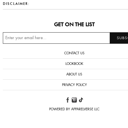
DISCLAIMER:
GET ON THE LIST
CONTACT US
LOOKBOOK
ABOUT US
PRIVACY POLICY
POWERED BY APPARELVERSE LLC