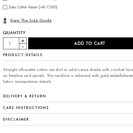
Zoey Cotton Azaar [+Rs 7,050]
View The Size Guide
QUANTITY
PRODUCT DETAILS
Straight silhouette cotton net shirt in solid cerise shade with crochet lace
on hemline and panels. The neckline is adorned with gold embellishme
fabric manipulation details.
DELIVERY & RETURN
CARE INSTRUCTIONS
DISCLAIMER: