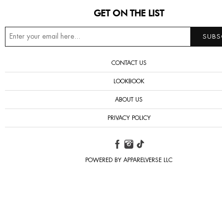
GET ON THE LIST
CONTACT US
LOOKBOOK
ABOUT US
PRIVACY POLICY
POWERED BY APPARELVERSE LLC