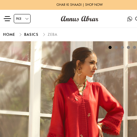
GHAR KI SHAADI | SHOP NOW
HOME
BASICS
ZEBA