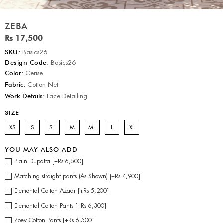
ZEBA
Rs 17,500
SKU:
Basics26
Design Code:
Basics26
Color:
Cerise
Fabric:
Cotton Net
Work Details:
Lace Detailing
SIZE
XS
S
S+
M
M+
L
XL
YOU MAY ALSO ADD
Plain Dupatta [+Rs 6,500]
Matching straight pants (As Shown) [+Rs 4,900]
Elemental Cotton Azaar [+Rs 5,200]
Elemental Cotton Pants [+Rs 6,300]
Zoey Cotton Pants [+Rs 6,500]