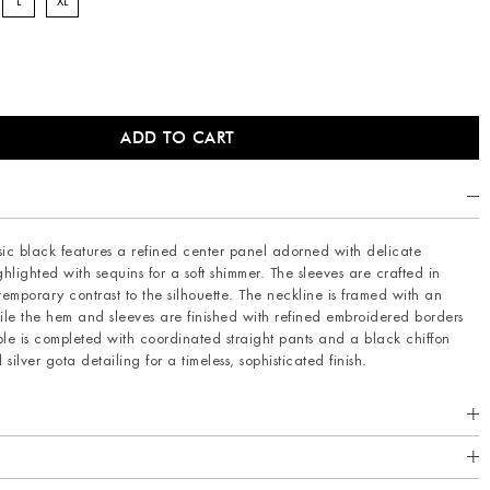
L
XL
ssic black features a refined center panel adorned with delicate
hlighted with sequins for a soft shimmer. The sleeves are crafted in
mporary contrast to the silhouette. The neckline is framed with an
le the hem and sleeves are finished with refined embroidered borders
le is completed with coordinated straight pants and a black chiffon
ilver gota detailing for a timeless, sophisticated finish.