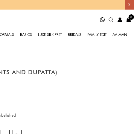
X
0
FORMALS
BASICS
LUXE SILK PRET
BRIDALS
FAMILY EDIT
AA MAN
ANTS AND DUPATTA)
bellished