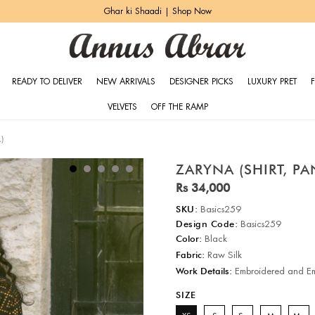
Ghar ki Shaadi | Shop Now
READY TO DELIVER
NEW ARRIVALS
DESIGNER PICKS
LUXURY PRET
VELVETS
OFF THE RAMP
)
ZARYNA (SHIRT, P
Rs 34,000
SKU:
Basics259
Design Code:
Basics259
Color:
Black
Fabric:
Raw Silk
Work Details:
Embroidered and Em
SIZE