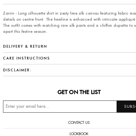
Zarrin - Long silhouette shirt in zesty lime silk canvas featuring fabric m
details on centre front. The hemline is enhanced with intricate appliqué 
The outfit comes with matching raw silk pants and a chiffon dupatta to s
apart this festive season.
DELIVERY & RETURN
CARE INSTRUCTIONS
DISCLAIMER:
GET ON THE LIST
CONTACT US
LOOKBOOK