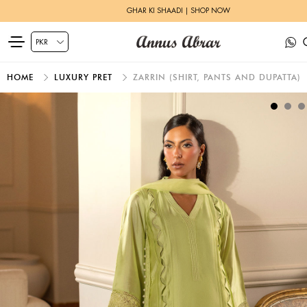
HERITAGE BRIDALS | EXPLORE MORE
HOME
LUXURY PRET
ZARRIN (SHIRT, PANTS AND DUPATTA)