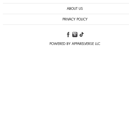
ABOUT US
PRIVACY POLICY
POWERED BY APPARELVERSE LLC