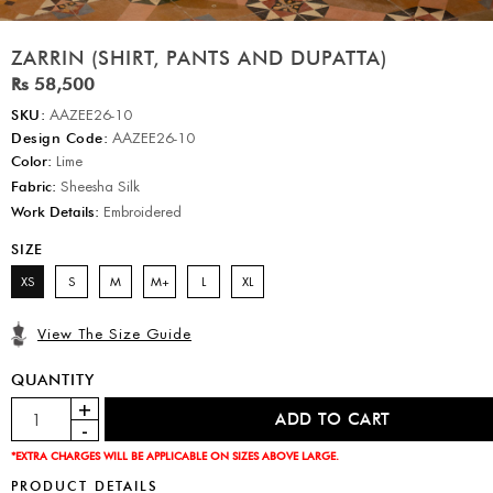
ZARRIN (SHIRT, PANTS AND DUPATTA)
Rs 58,500
SKU:
AAZEE26-10
Design Code:
AAZEE26-10
Color:
Lime
Fabric:
Sheesha Silk
Work Details:
Embroidered
SIZE
XS
S
M
M+
L
XL
View The Size Guide
QUANTITY
*EXTRA CHARGES WILL BE APPLICABLE ON SIZES ABOVE LARGE.
PRODUCT DETAILS