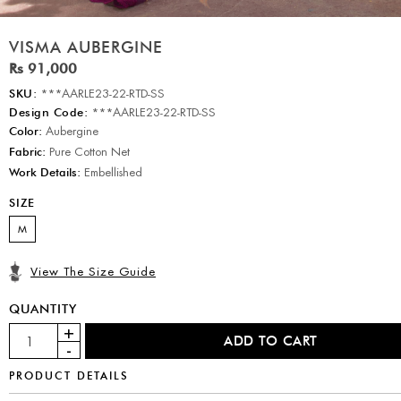
VISMA AUBERGINE
Rs 91,000
SKU:
***AARLE23-22-RTD-SS
Design Code:
***AARLE23-22-RTD-SS
Color:
Aubergine
Fabric:
Pure Cotton Net
Work Details:
Embellished
SIZE
M
View The Size Guide
QUANTITY
PRODUCT DETAILS