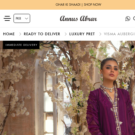
GHAR KI SHAADI | SHOP NOW
HOME
READY TO DELIVER
LUXURY PRET
VISMA AUBERG
IMMEDIATE DELIVERY