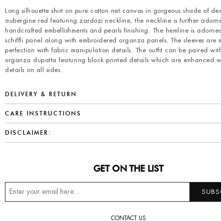
Long silhouette shirt on pure cotton net canvas in gorgeous shade of de
aubergine red featuring zardozi neckline, the neckline is further adorn
handcrafted embellishments and pearls finishing. The hemline is adorne
schiffli panel along with embroidered organza panels. The sleeves are
perfection with fabric manipulation details. The outfit can be paired wit
organza dupatta featuring block printed details which are enhanced w
details on all sides.
DELIVERY & RETURN
CARE INSTRUCTIONS
DISCLAIMER:
GET ON THE LIST
CONTACT US