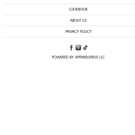
LOOKBOOK
ABOUT US
PRIVACY POLICY
POWERED BY APPARELVERSE LLC