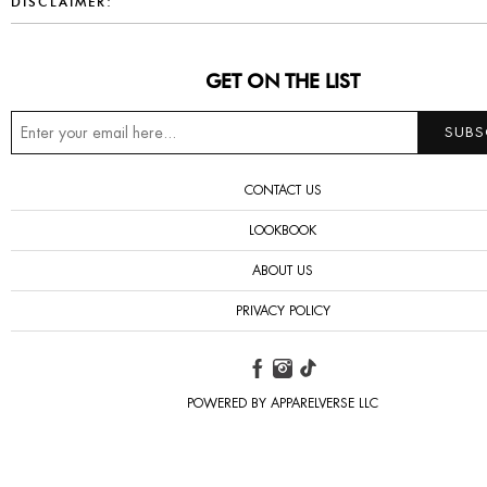
DISCLAIMER:
GET ON THE LIST
CONTACT US
LOOKBOOK
ABOUT US
PRIVACY POLICY
POWERED BY APPARELVERSE LLC