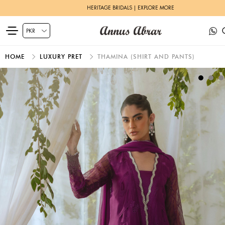
HERITAGE BRIDALS | EXPLORE MORE
HOME
LUXURY PRET
THAMINA (SHIRT AND PANTS)