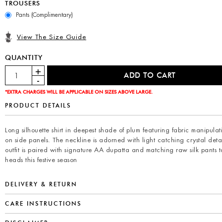
TROUSERS
Pants (Complimentary)
View The Size Guide
QUANTITY
*EXTRA CHARGES WILL BE APPLICABLE ON SIZES ABOVE LARGE.
PRODUCT DETAILS
Long silhouette shirt in deepest shade of plum featuring fabric manipulat
on side panels. The neckline is adorned with light catching crystal detai
outfit is paired with signature AA dupatta and matching raw silk pants t
heads this festive season
DELIVERY & RETURN
CARE INSTRUCTIONS