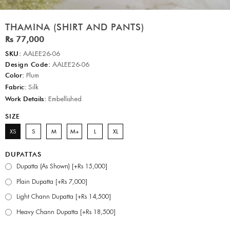
THAMINA (SHIRT AND PANTS)
Rs 77,000
SKU:
AALEE26-06
Design Code:
AALEE26-06
Color:
Plum
Fabric:
Silk
Work Details:
Embellished
SIZE
XS
S
M
M+
L
XL
DUPATTAS
Dupatta (As Shown) [+Rs 15,000]
Plain Dupatta [+Rs 7,000]
Light Chann Dupatta [+Rs 14,500]
Heavy Chann Dupatta [+Rs 18,500]