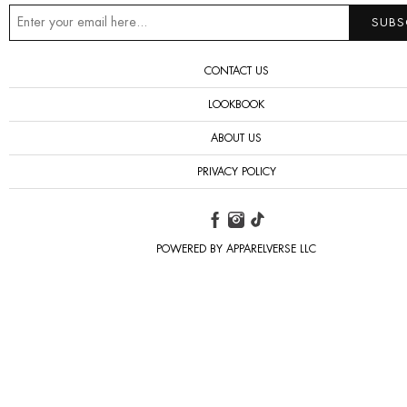
CONTACT US
LOOKBOOK
ABOUT US
PRIVACY POLICY
POWERED BY APPARELVERSE LLC