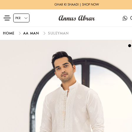
GHAR KI SHAADI | SHOP NOW
HOME
AA MAN
SULEYMAN