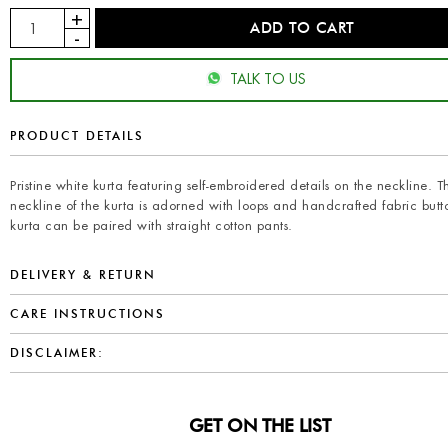
TALK TO US
PRODUCT DETAILS
Pristine white kurta featuring self-embroidered details on the neckline. T
neckline of the kurta is adorned with loops and handcrafted fabric butt
kurta can be paired with straight cotton pants.
DELIVERY & RETURN
CARE INSTRUCTIONS
DISCLAIMER:
GET ON THE LIST