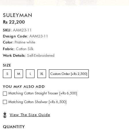
SULEYMAN
Rs 22,200
SKU:
AAM23-11
Design Code:
AAM23-11
Color:
Pristine white
Fabric:
Cotton Silk
Work Details:
Self-Embroidered
SIZE
S
M
L
XL
Custom Order [+Rs 2,500]
YOU MAY ALSO ADD
Matching Cotton Straight Trouser [+Rs 6,500]
Matching Cotton Shalwar [+Rs 6,500]
View The Size Guide
QUANTITY