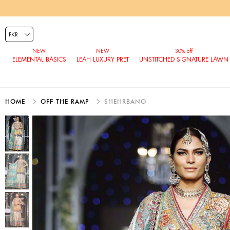
ELEMENTAL BASICS
LEAH LUXURY PRET
UNSTITCHED SIGNATURE LAWN
HOME
OFF THE RAMP
SHEHRBANO