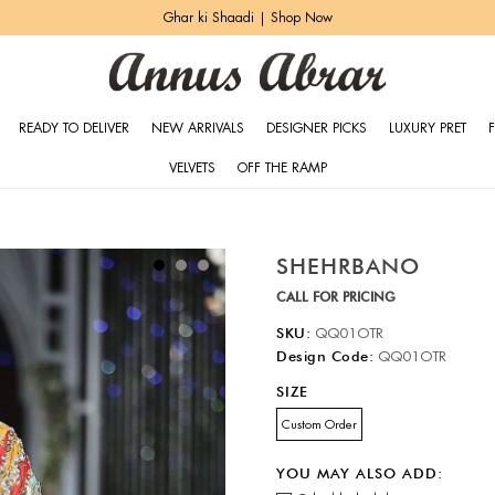
Ghar ki Shaadi | Shop Now
READY TO DELIVER
NEW ARRIVALS
DESIGNER PICKS
LUXURY PRET
VELVETS
OFF THE RAMP
SHEHRBANO
CALL FOR PRICING
SKU:
QQ01OTR
Design Code:
QQ01OTR
SIZE
Custom Order
YOU MAY ALSO ADD: