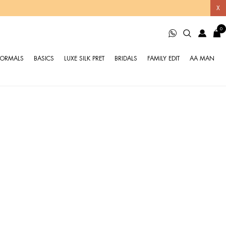
X
0
FORMALS
BASICS
LUXE SILK PRET
BRIDALS
FAMILY EDIT
AA MAN