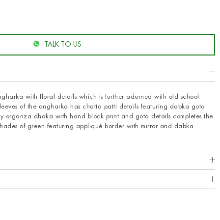
TALK TO US
gharka with floral details which is further adorned with old school
leeves of the angharka has chatta patti details featuring dabka gota
ry organza dhaka with hand block print and gota details completes the
shades of green featuring appliqué border with mirror and dabka