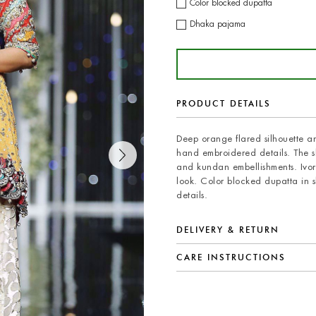
Color blocked dupatta
Dhaka pajama
PRODUCT DETAILS
Deep orange flared silhouette an
hand embroidered details. The s
and kundan embellishments. Ivo
look. Color blocked dupatta in 
details.
DELIVERY & RETURN
CARE INSTRUCTIONS