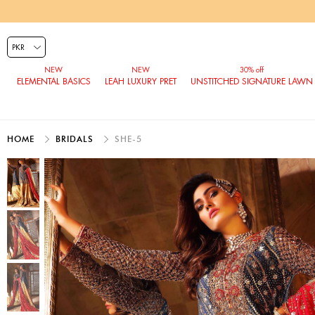
ELEMENTAL BASICS
LEAH LUXURY PRET
UNSTITCHED SIGNATURE LAWN
HOME
BRIDALS
SHE-5