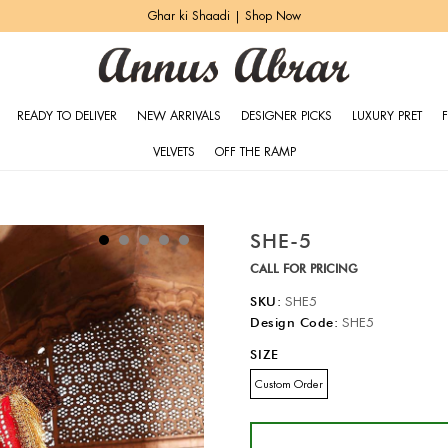
Ghar ki Shaadi | Shop Now
READY TO DELIVER
NEW ARRIVALS
DESIGNER PICKS
LUXURY PRET
VELVETS
OFF THE RAMP
SHE-5
CALL FOR PRICING
SKU:
SHE5
Design Code:
SHE5
SIZE
Custom Order