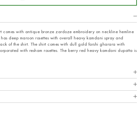
hirt comes with antique bronze zardoze embroidery on neckline hemline
rt has deep maroon rosettes with overall heavy kamdani spray and
ck of the shirt. The shirt comes with dull gold farshi gharara with
rporated with resham rosettes. The berry red heavy kamdani dupatta is