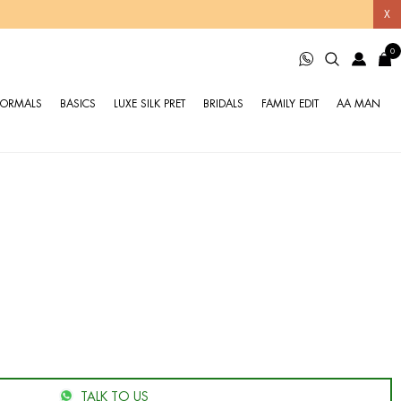
X
0
FORMALS
BASICS
LUXE SILK PRET
BRIDALS
FAMILY EDIT
AA MAN
TALK TO US