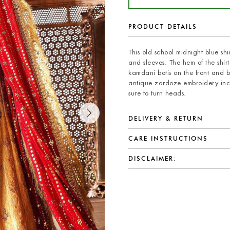
PRODUCT DETAILS
This old school midnight blue s
and sleeves. The hem of the shi
kamdani botis on the front and ba
antique zardoze embroidery inco
sure to turn heads.
DELIVERY & RETURN
CARE INSTRUCTIONS
DISCLAIMER: