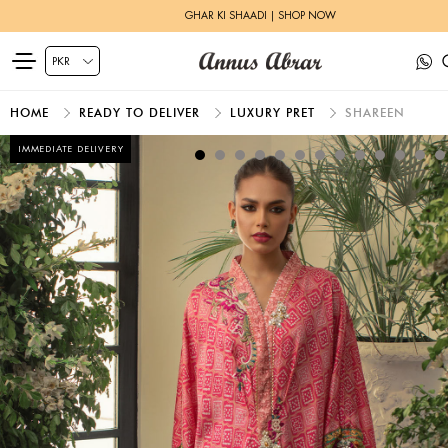
GHAR KI SHAADI | SHOP NOW
HOME
READY TO DELIVER
LUXURY PRET
SHAREEN
IMMEDIATE DELIVERY