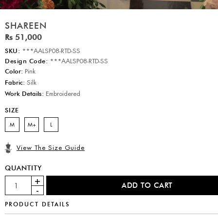
SHAREEN
Rs 51,000
SKU:
***AALSP08-RTD-SS
Design Code:
***AALSP08-RTD-SS
Color:
Pink
Fabric:
Silk
Work Details:
Embroidered
SIZE
M
M+
L
View The Size Guide
QUANTITY
PRODUCT DETAILS