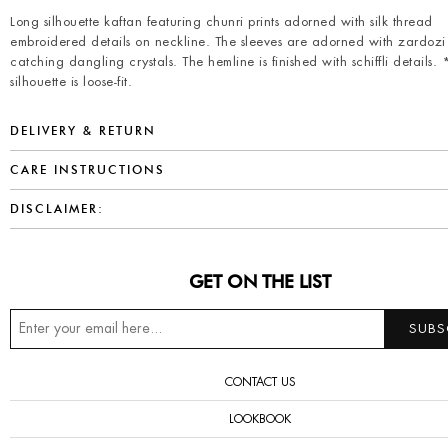
Long silhouette kaftan featuring chunri prints adorned with silk thread
embroidered details on neckline. The sleeves are adorned with zardozi
catching dangling crystals. The hemline is finished with schiffli details.
silhouette is loose-fit.
DELIVERY & RETURN
CARE INSTRUCTIONS
DISCLAIMER:
GET ON THE LIST
CONTACT US
LOOKBOOK