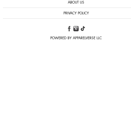
ABOUT US
PRIVACY POLICY
POWERED BY APPARELVERSE LLC