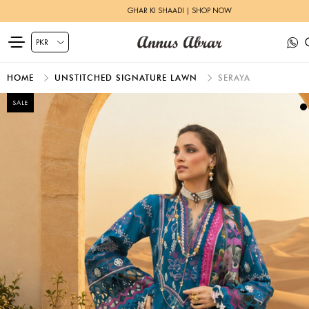
GHAR KI SHAADI | SHOP NOW
HOME
UNSTITCHED SIGNATURE LAWN
SERAYA
SALE