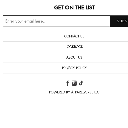
GET ON THE LIST
CONTACT US
LOOKBOOK
ABOUT US
PRIVACY POLICY
POWERED BY APPARELVERSE LLC