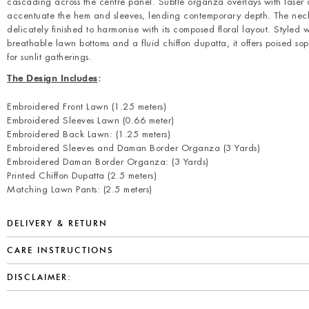
cascading across the centre panel. Subtle organza overlays with laser 
accentuate the hem and sleeves, lending contemporary depth. The neck
delicately finished to harmonise with its composed floral layout. Styled w
breathable lawn bottoms and a fluid chiffon dupatta, it offers poised sop
for sunlit gatherings.
The Design Includes
:
Embroidered Front Lawn (1.25 meters)
Embroidered Sleeves Lawn (0.66 meter)
Embroidered Back Lawn: (1.25 meters)
Embroidered Sleeves and Daman Border Organza (3 Yards)
Embroidered Daman Border Organza: (3 Yards)
Printed Chiffon Dupatta (2.5 meters)
Matching Lawn Pants: (2.5 meters)
DELIVERY & RETURN
CARE INSTRUCTIONS
DISCLAIMER: