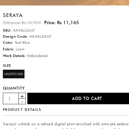
SERAYA
Price:
Rs 11,165
Old price:
Rs 15,950
SKU:
AA-NLL26-07
Design Code:
AA-NLL26-07
Color:
Teal Blue
Fabric:
Lawn
Work Details:
Embroidered
SIZE
UNSTITCHED
QUANTITY
PRODUCT DETAILS
Seraya' unfolds on a refined digital print enriched with intricate embro