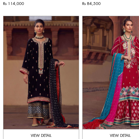
Rs 114,000
Rs 84,500
VIEW DETAIL
VIEW DETAIL