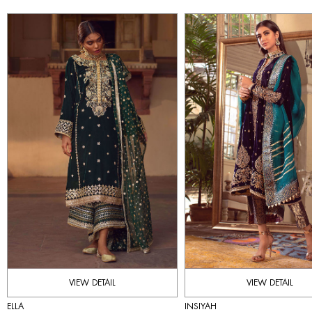
VIEW DETAIL
VIEW DETAIL
ELLA
INSIYAH