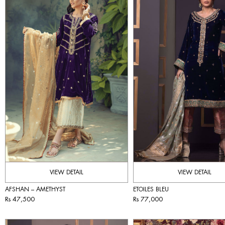
VIEW DETAIL
VIEW DETAIL
AFSHAN – AMETHYST
ETOILES BLEU
Rs 47,500
Rs 77,000