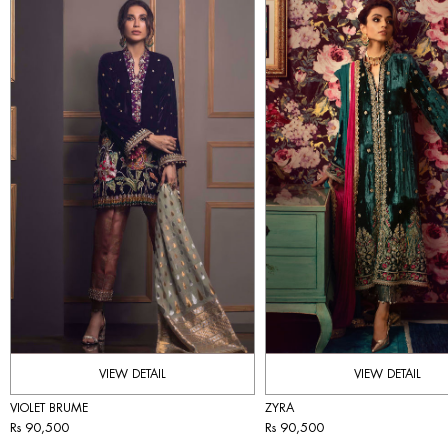
VIEW DETAIL
VIEW DETAIL
VIOLET BRUME
ZYRA
Rs 90,500
Rs 90,500