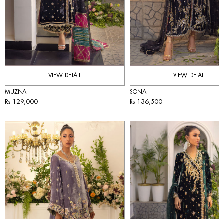
VIEW DETAIL
VIEW DETAIL
MUZNA
SONA
Rs 129,000
Rs 136,500