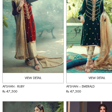
VIEW DETAIL
VIEW DETAIL
AFSHAN - RUBY
AFSHAN – EMERALD
Rs 47,500
Rs 47,500