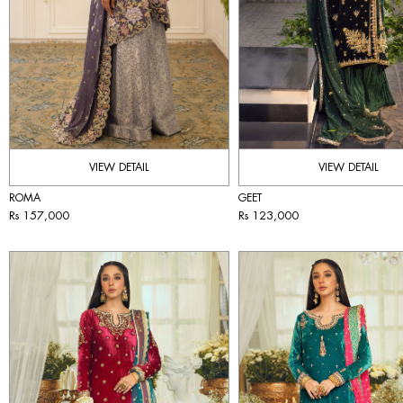
VIEW DETAIL
VIEW DETAIL
ROMA
GEET
Rs 157,000
Rs 123,000