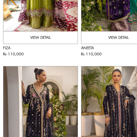
VIEW DETAIL
VIEW DETAIL
FIZA
ANEETA
Rs 110,000
Rs 110,000