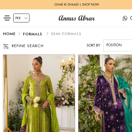
HERITAGE BRIDALS | EXPLORE MORE
HOME
SEMI FORMALS
FORMALS
SORT BY
REFINE SEARCH