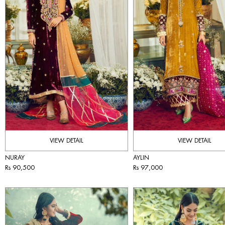
VIEW DETAIL
VIEW DETAIL
NURAY
AYLIN
Rs 90,500
Rs 97,000