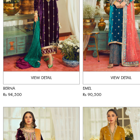
VIEW DETAIL
VIEW DETAIL
BERNA
EMEL
Rs 94,500
Rs 90,500