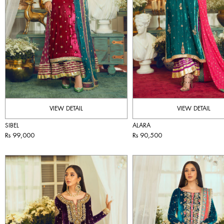
VIEW DETAIL
VIEW DETAIL
SIBEL
ALARA
Rs 99,000
Rs 90,500