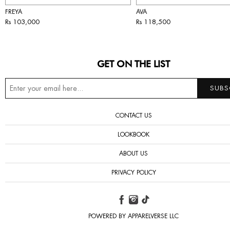
FREYA
AVA
Rs 103,000
Rs 118,500
GET ON THE LIST
CONTACT US
LOOKBOOK
ABOUT US
PRIVACY POLICY
POWERED BY APPARELVERSE LLC