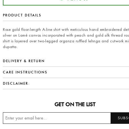
PRODUCT DETAILS
Rose gold floor-length A-line shirt with meticulous hand embroidered deta
silver on Lamé canvas incorporated with peach and gold silk thread rose
shirt is layered over two-legged organza ruffled lehnga and cutwork mi
dupatta.
DELIVERY & RETURN
CARE INSTRUCTIONS
DISCLAIMER:
GET ON THE LIST