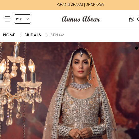
GHAR KI SHAADI | SHOP NOW
HOME
BRIDALS
SEHAM