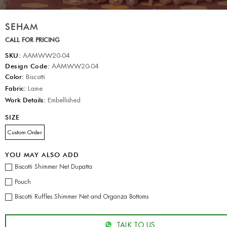
SEHAM
CALL FOR PRICING
SKU:
AAMWW20-04
Design Code:
AAMWW20-04
Color:
Biscotti
Fabric:
Lame
Work Details:
Embellished
SIZE
Custom Order
YOU MAY ALSO ADD
Biscotti Shimmer Net Dupatta
Pouch
Biscotti Ruffles Shimmer Net and Organza Bottoms
TALK TO US