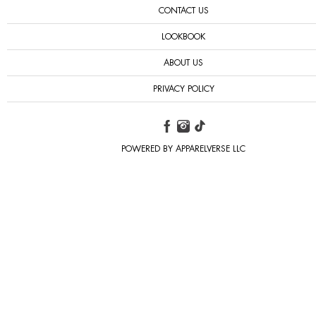
CONTACT US
LOOKBOOK
ABOUT US
PRIVACY POLICY
POWERED BY APPARELVERSE LLC