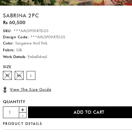
SABRINA 2PC
Rs 60,500
SKU:
***AALSP09-RTD-SS
Design Code:
***AALSP09-RTD-SS
Color:
Tangerine And Pink
Fabric:
Silk
Work Details:
Embellished
SIZE
XS
M+
L
View The Size Guide
QUANTITY
PRODUCT DETAILS