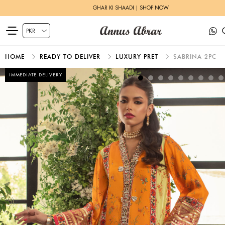
GHAR KI SHAADI | SHOP NOW
HOME
READY TO DELIVER
LUXURY PRET
SABRINA 2PC
IMMEDIATE DELIVERY