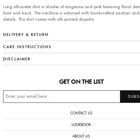
Long silhouette shirt in shades of tangerine and pink featuring floral det
front and back. The neckline is adorned with handcrafted zardozi and
details. The shirt comes with silk printed dupatta.
DELIVERY & RETURN
CARE INSTRUCTIONS
DISCLAIMER:
GET ON THE LIST
CONTACT US
LOOKBOOK
ABOUT US