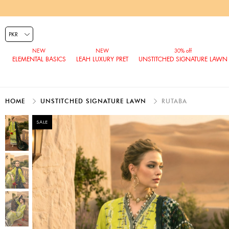
ELEMENTAL BASICS
LEAH LUXURY PRET
UNSTITCHED SIGNATURE LAWN
HOME
UNSTITCHED SIGNATURE LAWN
RUTABA
SALE