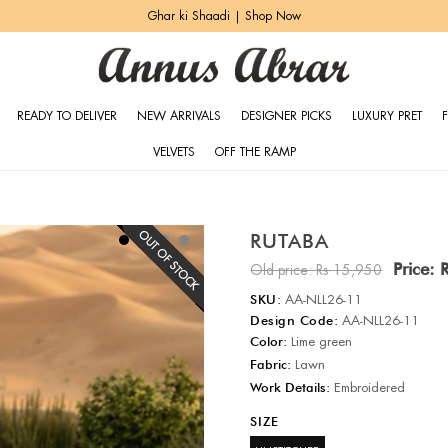
Ghar ki Shaadi | Shop Now
READY TO DELIVER
NEW ARRIVALS
DESIGNER PICKS
LUXURY PRET
VELVETS
OFF THE RAMP
RUTABA
Price:
Old price:
Rs 15,950
SKU:
AA-NLL26-11
Design Code:
AA-NLL26-11
Color:
Lime green
Fabric:
Lawn
Work Details:
Embroidered
SIZE