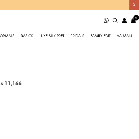
X
0
FORMALS
BASICS
LUXE SILK PRET
BRIDALS
FAMILY EDIT
AA MAN
Rs 11,166