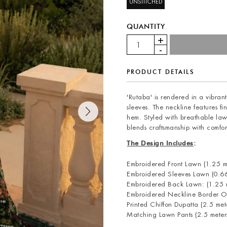
UNSTITCHED
QUANTITY
PRODUCT DETAILS
'Rutaba' is rendered in a vibrant
sleeves. The neckline features f
hem. Styled with breathable law
blends craftsmanship with comfor
The Design Includes
:
Embroidered Front Lawn (1.25 m
Embroidered Sleeves Lawn (0.66
Embroidered Back Lawn: (1.25 m
Embroidered Neckline Border O
Printed Chiffon Dupatta (2.5 met
Matching Lawn Pants (2.5 meter