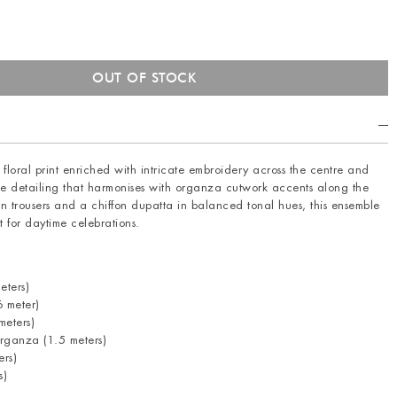
 floral print enriched with intricate embroidery across the centre and
ine detailing that harmonises with organza cutwork accents along the
n trousers and a chiffon dupatta in balanced tonal hues, this ensemble
t for daytime celebrations.
eters)
 meter)
eters)
rganza (1.5 meters)
ers)
s)