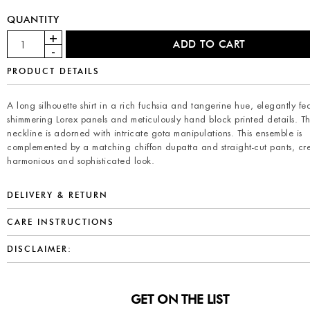
QUANTITY
PRODUCT DETAILS
A long silhouette shirt in a rich fuchsia and tangerine hue, elegantly fe
shimmering Lorex panels and meticulously hand block printed details. T
neckline is adorned with intricate gota manipulations. This ensemble is
complemented by a matching chiffon dupatta and straight-cut pants, cr
harmonious and sophisticated look.
DELIVERY & RETURN
CARE INSTRUCTIONS
DISCLAIMER:
GET ON THE LIST