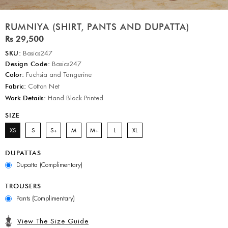
RUMNIYA (SHIRT, PANTS AND DUPATTA)
Rs 29,500
SKU:
Basics247
Design Code:
Basics247
Color:
Fuchsia and Tangerine
Fabric:
Cotton Net
Work Details:
Hand Block Printed
SIZE
XS
S
S+
M
M+
L
XL
DUPATTAS
Dupatta (Complimentary)
TROUSERS
Pants (Complimentary)
View The Size Guide