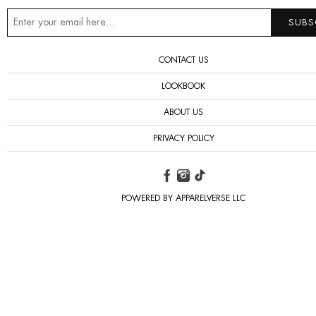
CONTACT US
LOOKBOOK
ABOUT US
PRIVACY POLICY
POWERED BY APPARELVERSE LLC