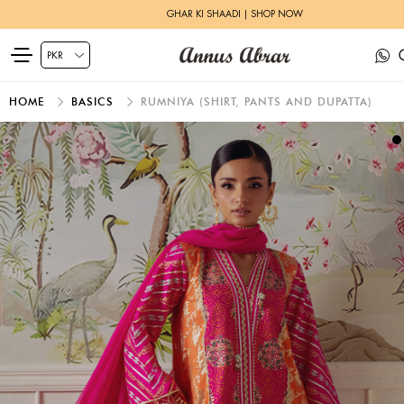
GHAR KI SHAADI | SHOP NOW
HOME
BASICS
RUMNIYA (SHIRT, PANTS AND DUPATTA)