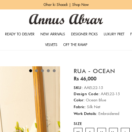
Ghar ki Shaadi | Shop Now
READY TO DELIVER
NEW ARRIVALS
DESIGNER PICKS
LUXURY PRET
VELVETS
OFF THE RAMP
RUA - OCEAN
Rs 46,000
SKU:
AAEL22-15
Design Code:
AAEL22-15
Color:
Ocean Blue
Fabric:
Silk Net
Work Details:
Embroidered
SIZE