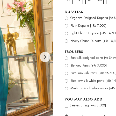
XS
S
M
M+
L
DUPATTAS
Organza Designed Dupatta (As S
Plain Dupatta [+Rs 7,000]
Light Chann Dupatta [+Rs 14,50
Heavy Chann Dupatta [+Rs 18,5
TROUSERS
Raw silk designed pants (As Sho
Blended Pants [+Rs 7,000]
Pure Raw Silk Pants [+Rs 26,500
Riza raw silk white pants [+Rs 1
Minha raw silk white azaar [+Rs
YOU MAY ALSO ADD
Sleeves Lining [+Rs 3,500]