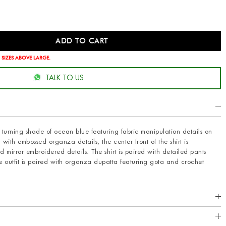
 SIZES ABOVE LARGE.
TALK TO US
ad turning shade of ocean blue featuring fabric manipulation details on
with embossed organza details, the center front of the shirt is
mirror embroidered details. The shirt is paired with detailed pants
 outfit is paired with organza dupatta featuring gota and crochet