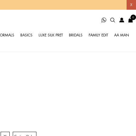
X
0
FORMALS
BASICS
LUXE SILK PRET
BRIDALS
FAMILY EDIT
AA MAN