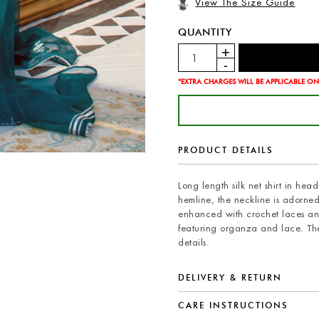
View The Size Guide
QUANTITY
*EXTRA CHARGES WILL BE APPLICABLE ON
PRODUCT DETAILS
Long length silk net shirt in he
hemline, the neckline is adorned 
enhanced with crochet laces and 
featuring organza and lace. The
details.
DELIVERY & RETURN
CARE INSTRUCTIONS