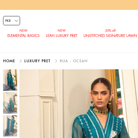
ELEMENTAL BASICS
LEAH LUXURY PRET
UNSTITCHED SIGNATURE LAWN
HOME
LUXURY PRET
RUA - OCEAN