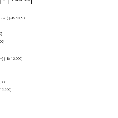
XL
Custom Order
hown) [+Rs 20,500]
0]
00]
wn) [+Rs 12,000]
]
4,000]
 15,500]