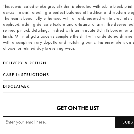
This sophisticated smoke grey silk shirt is elevated with subtle block print
across the shirt, creating a perfect balance of tradition and modern el
The hem is beautifully enhanced with an embroidered white crochet-styl
appliqué, adding delicate texture and artisanal charm. The sleeves fea
refined pintuck detailing, finished with an intricate Schiffli border for a
finish. Minimal gota accents complete the shirt with understated shimmer
with a complimentary dupatta and matching pants, this ensemble is an ef
choice for refined day-to-evening wear.
DELIVERY & RETURN
CARE INSTRUCTIONS
DISCLAIMER:
GET ON THE LIST