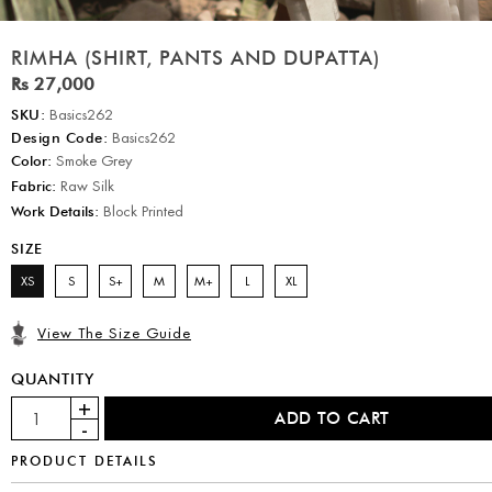
RIMHA (SHIRT, PANTS AND DUPATTA)
Rs 27,000
SKU:
Basics262
Design Code:
Basics262
Color:
Smoke Grey
Fabric:
Raw Silk
Work Details:
Block Printed
SIZE
XS
S
S+
M
M+
L
XL
View The Size Guide
QUANTITY
PRODUCT DETAILS