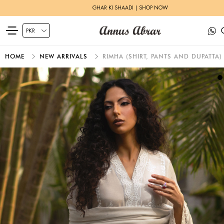
GHAR KI SHAADI | SHOP NOW
HOME
NEW ARRIVALS
RIMHA (SHIRT, PANTS AND DUPATTA)