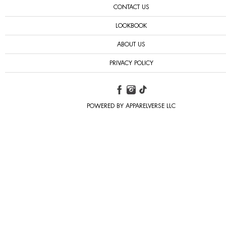
CONTACT US
LOOKBOOK
ABOUT US
PRIVACY POLICY
POWERED BY APPARELVERSE LLC