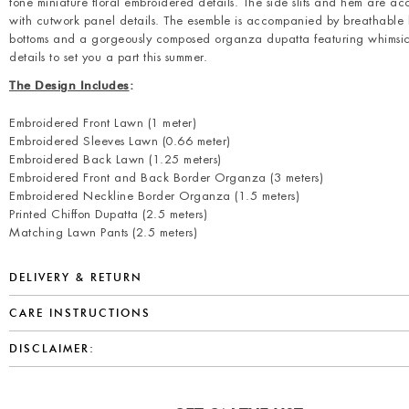
tone miniature floral embroidered details. The side slits and hem are a
with cutwork panel details. The esemble is accompanied by breathable
bottoms and a gorgeously composed organza dupatta featuring whimsica
details to set you a part this summer.
The Design Includes
:
Embroidered Front Lawn (1 meter)
Embroidered Sleeves Lawn (0.66 meter)
Embroidered Back Lawn (1.25 meters)
Embroidered Front and Back Border Organza (3 meters)
Embroidered Neckline Border Organza (1.5 meters)
Printed Chiffon Dupatta (2.5 meters)
Matching Lawn Pants (2.5 meters)
DELIVERY & RETURN
CARE INSTRUCTIONS
DISCLAIMER: