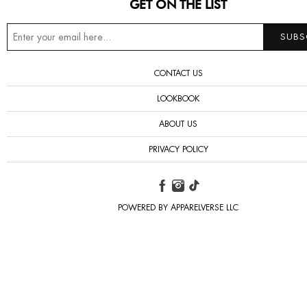
GET ON THE LIST
CONTACT US
LOOKBOOK
ABOUT US
PRIVACY POLICY
POWERED BY APPARELVERSE LLC