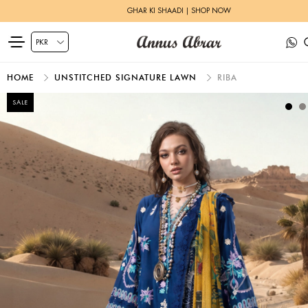
GHAR KI SHAADI | SHOP NOW
HOME
UNSTITCHED SIGNATURE LAWN
RIBA
SALE