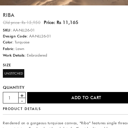
RIBA
Price:
Rs 11,165
Old price:
Rs 15,950
SKU:
AA-NLL26-01
Design Code:
AA-NLL26-01
Color:
Turquoise
Fabric:
Lawn
Work Details:
Embroidered
SIZE
UNSTITCHED
QUANTITY
PRODUCT DETAILS
Rendered on a gorgeous turquiose canvas, "Riba" features single threa