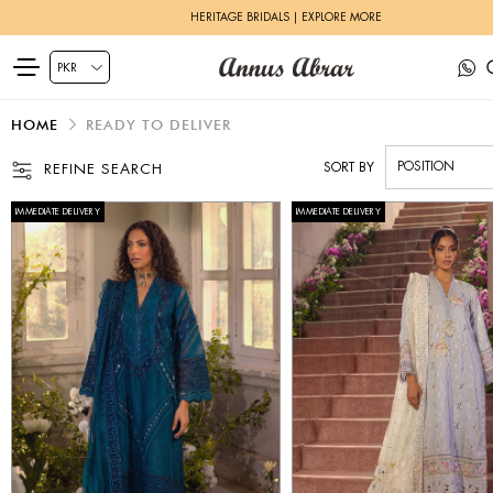
ZEH LUXURY PRET | SHOP NOW
HOME
READY TO DELIVER
SORT BY
REFINE SEARCH
IMMEDIATE DELIVERY
IMMEDIATE DELIVERY