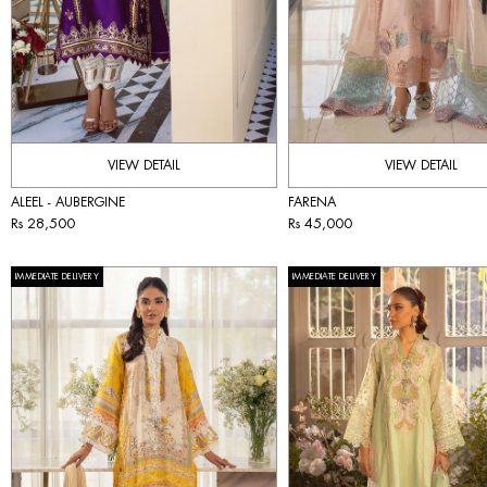
VIEW DETAIL
VIEW DETAIL
ALEEL - AUBERGINE
FARENA
Rs 28,500
Rs 45,000
IMMEDIATE DELIVERY
IMMEDIATE DELIVERY