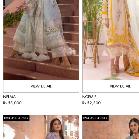
VIEW DETAIL
VIEW DETAIL
NELMA
NOEMIE
Rs 55,000
Rs 52,500
IMMEDIATE DELIVERY
IMMEDIATE DELIVERY