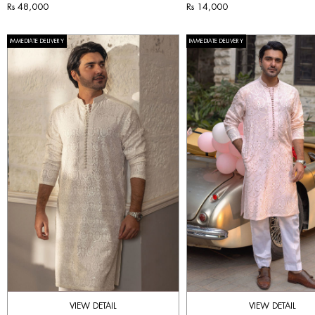
Rs 48,000
Rs 14,000
IMMEDIATE DELIVERY
IMMEDIATE DELIVERY
VIEW DETAIL
VIEW DETAIL