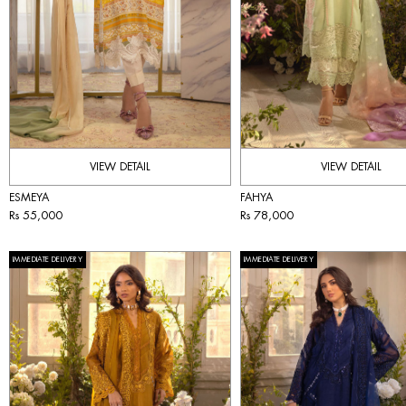
VIEW DETAIL
VIEW DETAIL
ESMEYA
FAHYA
Rs 55,000
Rs 78,000
IMMEDIATE DELIVERY
IMMEDIATE DELIVERY