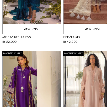
VIEW DETAIL
VIEW DETAIL
MISHKA DEEP OCEAN
NEHAL GREY
Rs 52,000
Rs 42,500
IMMEDIATE DELIVERY
IMMEDIATE DELIVERY