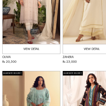
VIEW DETAIL
VIEW DETAIL
OLIVIA
ZANERA
Rs 20,500
Rs 23,000
IMMEDIATE DELIVERY
IMMEDIATE DELIVERY