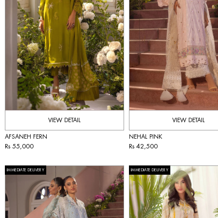
VIEW DETAIL
VIEW DETAIL
AFSANEH FERN
NEHAL PINK
Rs 55,000
Rs 42,500
IMMEDIATE DELIVERY
IMMEDIATE DELIVERY