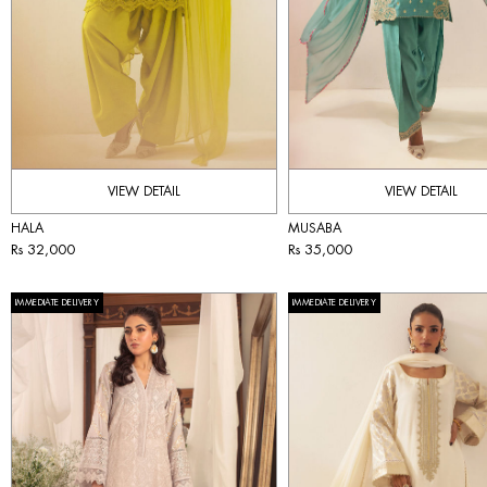
VIEW DETAIL
VIEW DETAIL
HALA
MUSABA
Rs 32,000
Rs 35,000
IMMEDIATE DELIVERY
IMMEDIATE DELIVERY