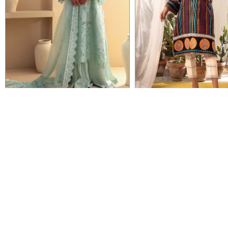
VIEW DETAIL
VIEW DETAIL
BASILA - ICE GREEN
ALENE - BLACK
Rs 62,000
Rs 12,950
IMMEDIATE DELIVERY
IMMEDIATE DELIVERY