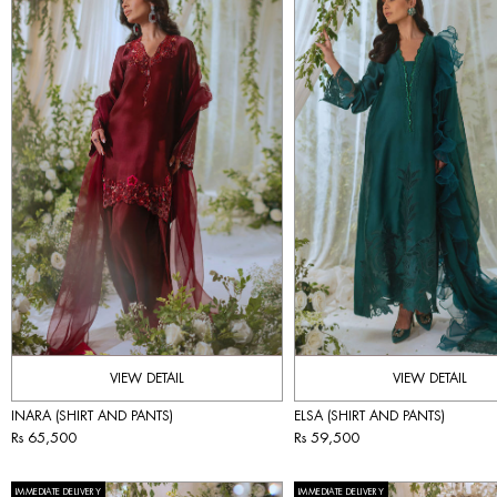
VIEW DETAIL
VIEW DETAIL
INARA (SHIRT AND PANTS)
ELSA (SHIRT AND PANTS)
Rs 65,500
Rs 59,500
IMMEDIATE DELIVERY
IMMEDIATE DELIVERY