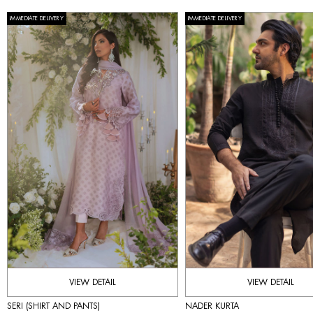
IMMEDIATE DELIVERY
IMMEDIATE DELIVERY
VIEW DETAIL
VIEW DETAIL
SERI (SHIRT AND PANTS)
NADER KURTA