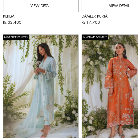
VIEW DETAIL
VIEW DETAIL
KEREM
DAMEER KURTA
Rs 32,400
Rs 17,700
IMMEDIATE DELIVERY
IMMEDIATE DELIVERY