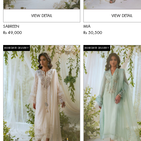
VIEW DETAIL
VIEW DETAIL
SABREEN
MIA
Rs 49,000
Rs 50,500
IMMEDIATE DELIVERY
IMMEDIATE DELIVERY