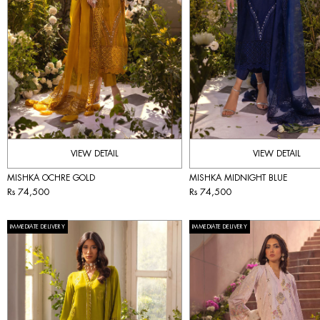
VIEW DETAIL
VIEW DETAIL
MISHKA OCHRE GOLD
MISHKA MIDNIGHT BLUE
Rs 74,500
Rs 74,500
IMMEDIATE DELIVERY
IMMEDIATE DELIVERY