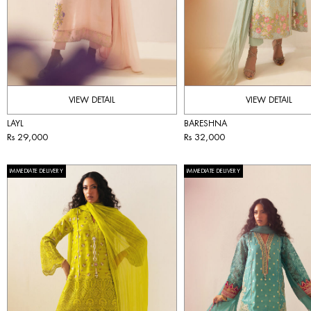
VIEW DETAIL
VIEW DETAIL
LAYL
BARESHNA
Rs 29,000
Rs 32,000
IMMEDIATE DELIVERY
IMMEDIATE DELIVERY