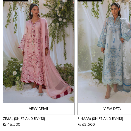
VIEW DETAIL
VIEW DETAIL
ZIMAL (SHIRT AND PANTS)
RIHAAM (SHIRT AND PANTS)
Rs 46,500
Rs 62,500