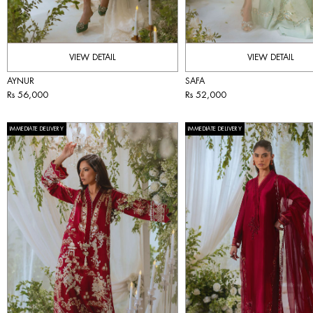
VIEW DETAIL
VIEW DETAIL
AYNUR
SAFA
Rs 56,000
Rs 52,000
IMMEDIATE DELIVERY
IMMEDIATE DELIVERY