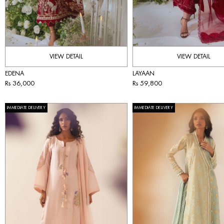
VIEW DETAIL
VIEW DETAIL
EDENA
LAYAAN
Rs 36,000
Rs 59,800
IMMEDIATE DELIVERY
IMMEDIATE DELIVERY