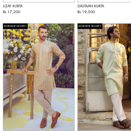
UZAY KURTA
DASTAAN KURTA
Rs 17,200
Rs 19,500
IMMEDIATE DELIVERY
IMMEDIATE DELIVERY