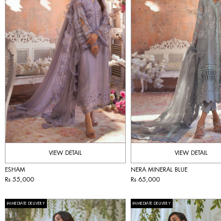
VIEW DETAIL
VIEW DETAIL
ESHAM
NERA MINERAL BLUE
Rs 55,000
Rs 65,000
IMMEDIATE DELIVERY
IMMEDIATE DELIVERY