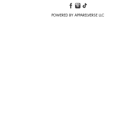
POWERED BY APPARELVERSE LLC