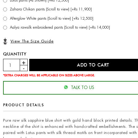
Lotus pants (As Shown) [+Rs 12,500]
Zahara Chikan pants (Scroll to view) [+Rs 11,900]
Afterglow White pants (Scroll to view) [+Rs 12,500]
Aalya rawsilk embroidered pants (Scroll to view) [+Rs 14,000]
View The Size Guide
QUANTITY
*EXTRA CHARGES WILL BE APPLICABLE ON SIZES ABOVE LARGE.
TALK TO US
PRODUCT DETAILS
Pure raw silk sapphire blue shirt with gold hand block printed details. T
neckline of the shirt is enhanced with handcrafted embellishments. The sh
paired with Lotus pants with silk thread motifs on front incorporated with