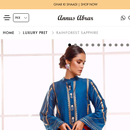
GHAR KI SHAADI | SHOP NOW
HOME
LUXURY PRET
RAINFOREST SAPPHIRE