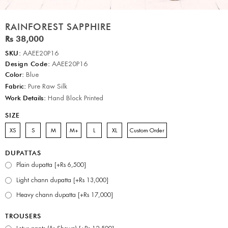
RAINFOREST SAPPHIRE
Rs 38,000
SKU:
AAEE20P16
Design Code:
AAEE20P16
Color:
Blue
Fabric:
Pure Raw Silk
Work Details:
Hand Block Printed
SIZE
XS
S
M
M+
L
XL
Custom Order
DUPATTAS
Plain dupatta [+Rs 6,500]
Light chann dupatta [+Rs 13,000]
Heavy chann dupatta [+Rs 17,000]
TROUSERS