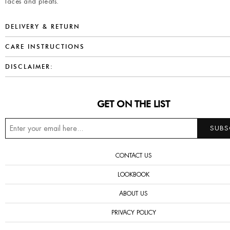
laces and pleats.
DELIVERY & RETURN
CARE INSTRUCTIONS
DISCLAIMER:
GET ON THE LIST
CONTACT US
LOOKBOOK
ABOUT US
PRIVACY POLICY