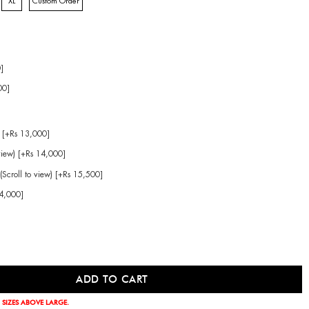
XL
Custom Order
]
00]
 [+Rs 13,000]
view) [+Rs 14,000]
(Scroll to view) [+Rs 15,500]
14,000]
 SIZES ABOVE LARGE.