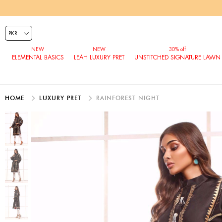
ELEMENTAL BASICS
LEAH LUXURY PRET
UNSTITCHED SIGNATURE LAWN
HOME
LUXURY PRET
RAINFOREST NIGHT