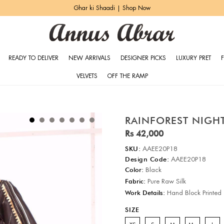
Ghar ki Shaadi | Shop Now
READY TO DELIVER
NEW ARRIVALS
DESIGNER PICKS
LUXURY PRET
VELVETS
OFF THE RAMP
RAINFOREST NIGH
Rs 42,000
SKU:
AAEE20P18
Design Code:
AAEE20P18
Color:
Black
Fabric:
Pure Raw Silk
Work Details:
Hand Block Printed
SIZE