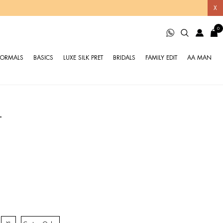
X
0
FORMALS
BASICS
LUXE SILK PRET
BRIDALS
FAMILY EDIT
AA MAN
T