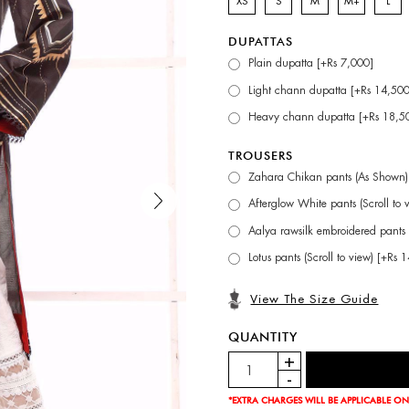
XS
S
M
M+
L
DUPATTAS
Plain dupatta [+Rs 7,000]
Light chann dupatta [+Rs 14,500
Heavy chann dupatta [+Rs 18,5
TROUSERS
Zahara Chikan pants (As Shown)
Afterglow White pants (Scroll to 
Aalya rawsilk embroidered pants 
Lotus pants (Scroll to view) [+Rs 
View The Size Guide
QUANTITY
*EXTRA CHARGES WILL BE APPLICABLE ON