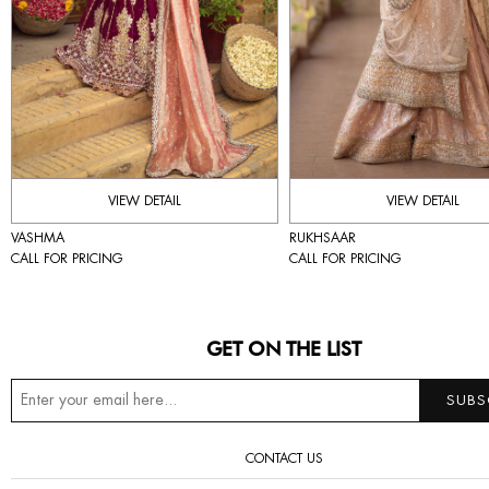
VIEW DETAIL
VIEW DETAIL
VASHMA
RUKHSAAR
CALL FOR PRICING
CALL FOR PRICING
GET ON THE LIST
CONTACT US