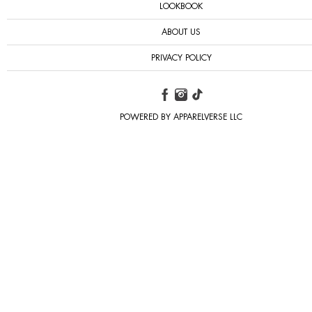
LOOKBOOK
ABOUT US
PRIVACY POLICY
POWERED BY APPARELVERSE LLC