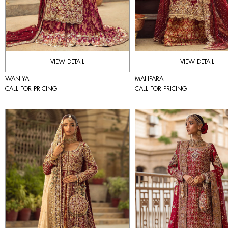
VIEW DETAIL
VIEW DETAIL
WANIYA
MAHPARA
CALL FOR PRICING
CALL FOR PRICING