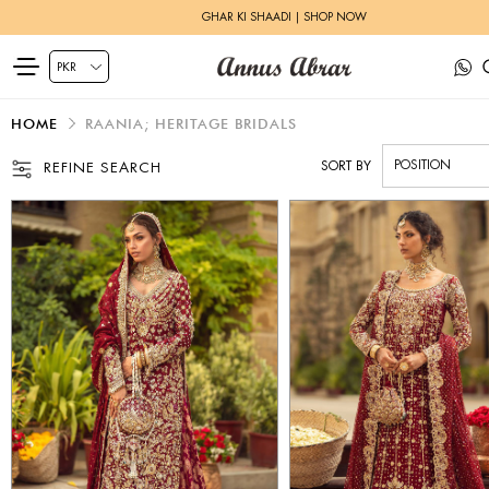
GHAR KI SHAADI | SHOP NOW
HOME
RAANIA; HERITAGE BRIDALS
SORT BY
REFINE SEARCH