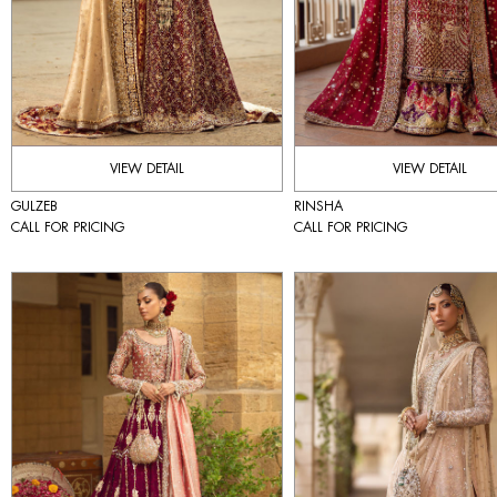
VIEW DETAIL
VIEW DETAIL
GULZEB
RINSHA
CALL FOR PRICING
CALL FOR PRICING