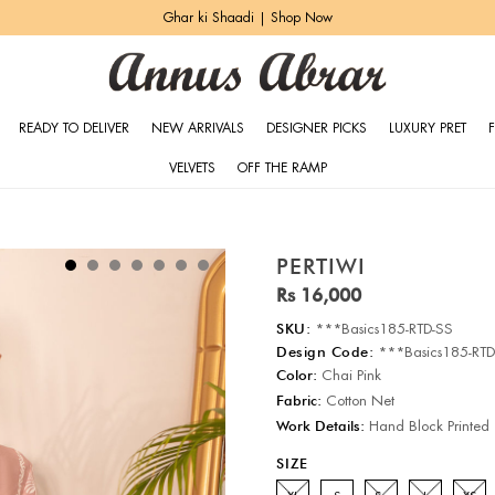
Ghar ki Shaadi | Shop Now
READY TO DELIVER
NEW ARRIVALS
DESIGNER PICKS
LUXURY PRET
VELVETS
OFF THE RAMP
PERTIWI
Rs 16,000
SKU:
***Basics185-RTD-SS
Design Code:
***Basics185-RTD
Color:
Chai Pink
Fabric:
Cotton Net
Work Details:
Hand Block Printed
SIZE