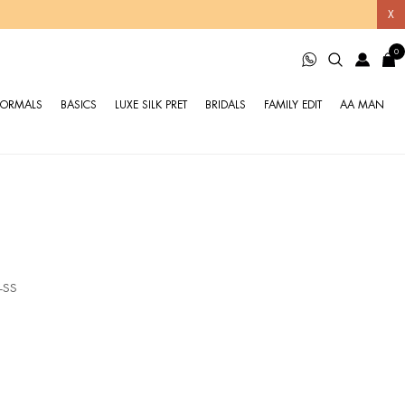
X
0
FORMALS
BASICS
LUXE SILK PRET
BRIDALS
FAMILY EDIT
AA MAN
-SS