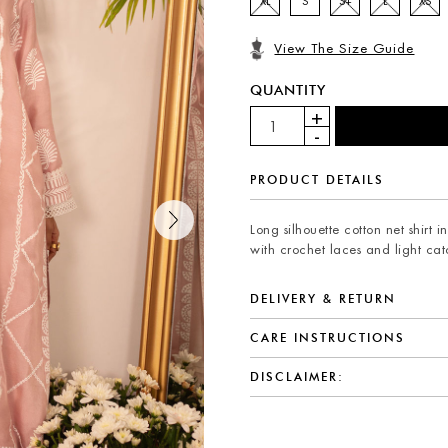
XL
S
S+
L
XS
View The Size Guide
QUANTITY
PRODUCT DETAILS
Long silhouette cotton net shirt
with crochet laces and light ca
DELIVERY & RETURN
CARE INSTRUCTIONS
DISCLAIMER: