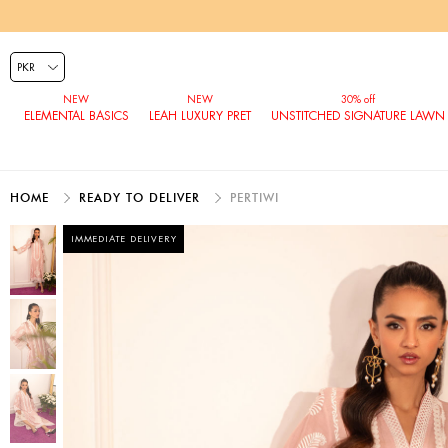
ELEMENTAL BASICS
LEAH LUXURY PRET
UNSTITCHED SIGNATURE LAWN
HOME
READY TO DELIVER
PERTIWI
IMMEDIATE DELIVERY