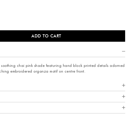
 in soothing chai pink shade featuring hand block printed details adorned
tching embroidered organza motif on centre front.